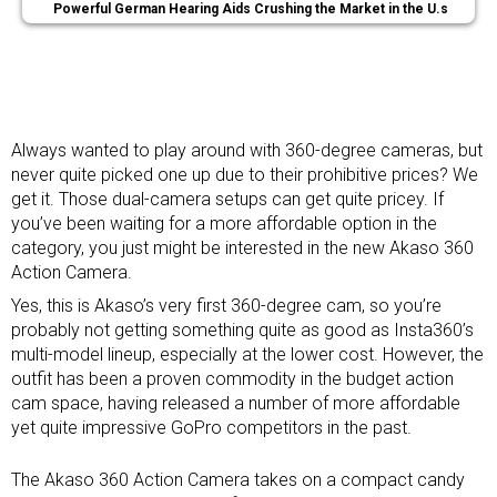
Powerful German Hearing Aids Crushing the Market in the U.s
Always wanted to play around with
360-degree cameras
, but
never quite picked one up due to their prohibitive prices? We
get it. Those dual-camera setups can get quite pricey. If
you’ve been waiting for a more affordable option in the
category, you just might be interested in the new Akaso 360
Action Camera.
Yes, this is Akaso’s very first 360-degree cam, so you’re
probably not getting something quite as good as Insta360’s
multi-model lineup, especially at the lower cost. However, the
outfit has been a proven commodity in the budget
action
cam space
, having released a number of more affordable
yet quite impressive GoPro competitors in the past.
The Akaso 360 Action Camera takes on a compact candy