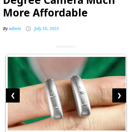
More Affordable
By
admin
July 10, 2025
Advertisement
❮
❯