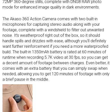
72MP 360-degree stills, complete with DNG8 RAW photo
mode for enhanced image quality in dark environments.
The Akaso 360 Action Camera comes with two built-in
microphones for capturing stereo audio along with your
footage, complete with a windshield to filter out unwanted
noise. It’s weatherproof right out of the box, so it should
handle spills and drizzles with ease, although you’ll definitely
want further reinforcement if you need a more waterproofed
build. The built-in 1350mAh battery is rated at 60 minutes of
runtime when recording 5.7K video at 30 fps, so you can get
a decent amount of footage between charges. Even better, it
comes with an extra battery that you can simply swap when
needed, allowing you to get 120 minutes of footage with only
a brief pause in the middle.