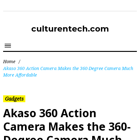
culturentech.com
Home
/
Akaso 360 Action Camera Makes the 360-Degree Camera Much
More Affordable
Gadgets
Akaso 360 Action
Camera Makes the 360-
Degree Camera Much