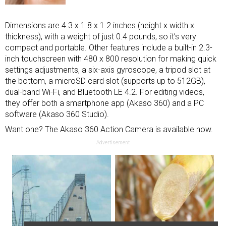
Dimensions are 4.3 x 1.8 x 1.2 inches (height x width x
thickness), with a weight of just 0.4 pounds, so it’s very
compact and portable. Other features include a built-in 2.3-
inch touchscreen with 480 x 800 resolution for making quick
settings adjustments, a six-axis gyroscope, a tripod slot at
the bottom, a microSD card slot (supports up to 512GB),
dual-band Wi-Fi, and Bluetooth LE 4.2. For editing videos,
they offer both a smartphone app (Akaso 360) and a PC
software (Akaso 360 Studio).
Want one? The Akaso 360 Action Camera is available now.
Advertisement