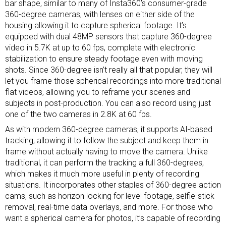
bar shape, similar to many of Insta360’s consumer-grade
360-degree cameras, with lenses on either side of the
housing allowing it to capture spherical footage. It’s
equipped with dual 48MP sensors that capture 360-degree
video in 5.7K at up to 60 fps, complete with electronic
stabilization to ensure steady footage even with moving
shots. Since 360-degree isn’t really all that popular, they will
let you frame those spherical recordings into more traditional
flat videos, allowing you to reframe your scenes and
subjects in post-production. You can also record using just
one of the two cameras in 2.8K at 60 fps.
As with modern 360-degree cameras, it supports AI-based
tracking, allowing it to follow the subject and keep them in
frame without actually having to move the camera. Unlike
traditional, it can perform the tracking a full 360-degrees,
which makes it much more useful in plenty of recording
situations. It incorporates other staples of 360-degree action
cams, such as horizon locking for level footage, selfie-stick
removal, real-time data overlays, and more. For those who
want a spherical camera for photos, it’s capable of recording