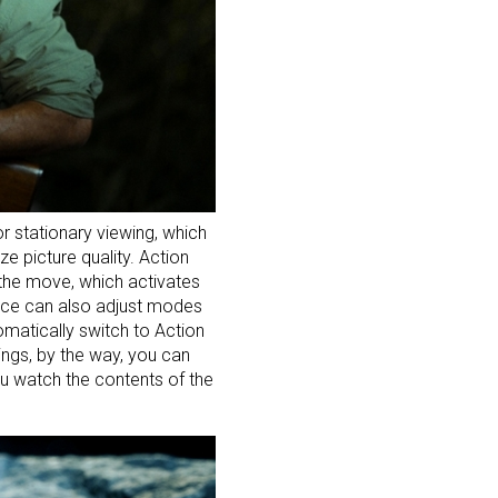
 stationary viewing, which
e picture quality. Action
 the move, which activates
evice can also adjust modes
tomatically switch to Action
ings, by the way, you can
ou watch the contents of the