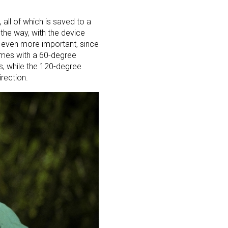
all of which is saved to a
the way, with the device
e even more important, since
 comes with a 60-degree
ss, while the 120-degree
rection.