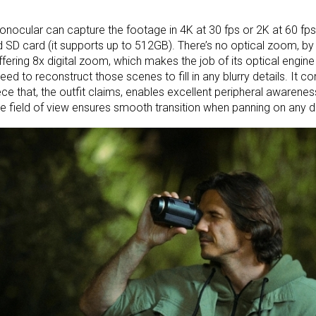
nocular can capture the footage in 4K at 30 fps or 2K at 60 fps, 
 SD card (it supports up to 512GB). There’s no optical zoom, by 
ffering 8x digital zoom, which makes the job of its optical engin
l need to reconstruct those scenes to fill in any blurry details. It
ce that, the outfit claims, enables excellent peripheral awarene
e field of view ensures smooth transition when panning on any di