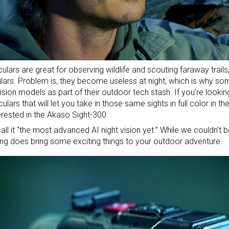
ulars
are great for observing wildlife and scouting faraway trails,
lars
. Problem is, they become useless at night, which is why so
vision models as part of their
outdoor tech stash
. If you’re lookin
lars that will let you take in those same sights in full color in th
erested in the Akaso Sight-300.
all it “the most advanced AI night vision yet.” While we couldn’t be
hing does bring some exciting things to your outdoor adventure.