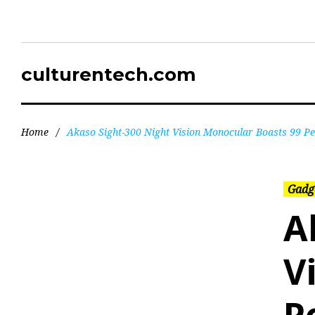
culturentech.com
Home
/
Akaso Sight-300 Night Vision Monocular Boasts 99 P
Gadg
A
V