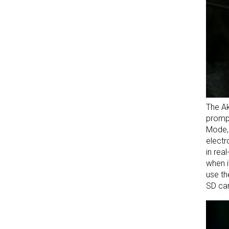
The Ak
prompt
Mode, 
electr
in rea
when i
use th
SD car