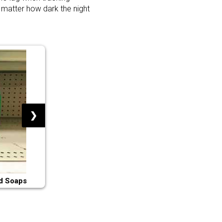
 matter how dark the night
❯
d Soaps