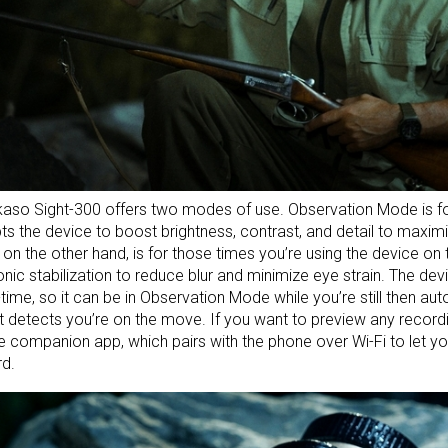
aso Sight-300 offers two modes of use. Observation Mode is for
s the device to boost brightness, contrast, and detail to maximiz
on the other hand, is for those times you’re using the device on
onic stabilization to reduce blur and minimize eye strain. The d
l-time, so it can be in Observation Mode while you’re still then au
t detects you’re on the move. If you want to preview any record
e companion app, which pairs with the phone over Wi-Fi to let y
d.