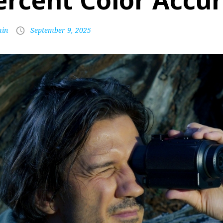
ercent Color Accu
in
September 9, 2025