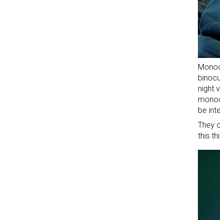
Monoc
binocu
night 
monocu
be int
They c
this t