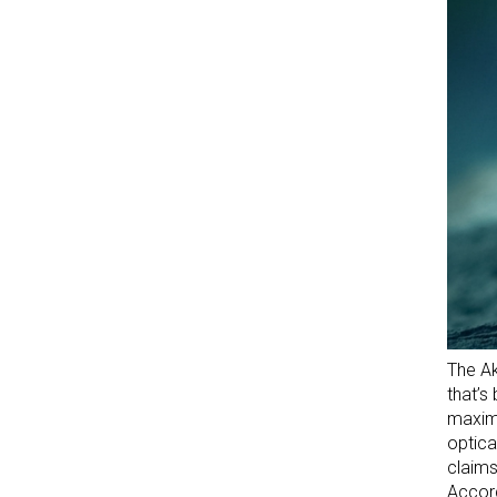
The Ak
that’s
maximi
optica
claims
Accord