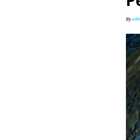
P
By
adm