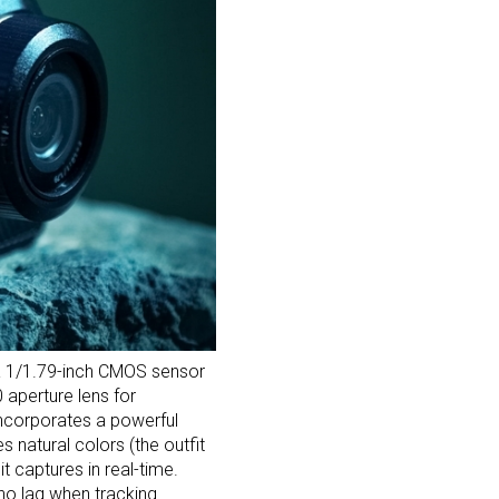
 a 1/1.79-inch CMOS sensor
 aperture lens for
 incorporates a powerful
s natural colors (the outfit
t captures in real-time.
s no lag when tracking