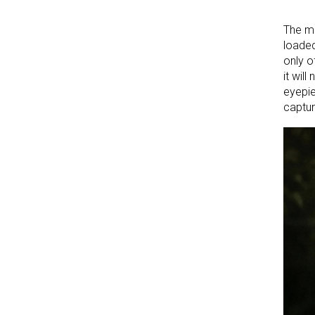
The mo
loaded
only o
it wil
eyepie
captur