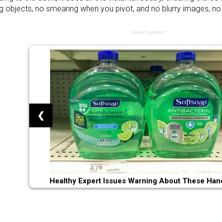
 objects, no smearing when you pivot, and no blurry images, no
Advertisement
❮
Healthy Expert Issues Warning About These Han