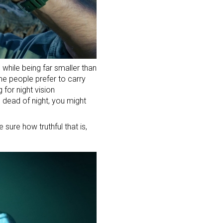
 while being far smaller than
me people prefer to carry
g for night vision
e dead of night, you might
 sure how truthful that is,