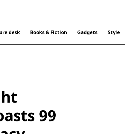
ure desk
Books & Fiction
Gadgets
Style
ght
oasts 99