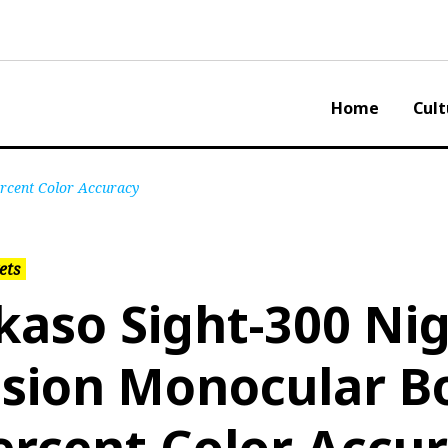
Home
Cult
ercent Color Accuracy
ets
kaso Sight-300 Ni
ision Monocular B