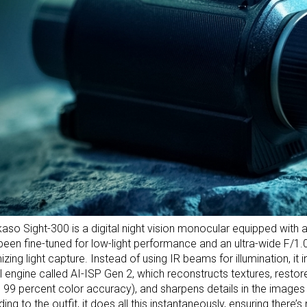
aso Sight-300 is a digital night vision monocular equipped with
 been fine-tuned for low-light performance and an ultra-wide F/1.0
zing light capture. Instead of using IR beams for illumination, it
l engine called AI-ISP Gen 2, which reconstructs textures, restore
 99 percent color accuracy), and sharpens details in the images i
ing to the outfit, it does all this instantaneously, ensuring there’