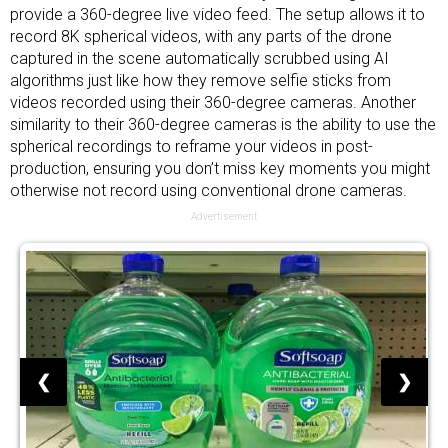
provide a 360-degree live video feed. The setup allows it to
record 8K spherical videos, with any parts of the drone
captured in the scene automatically scrubbed using AI
algorithms just like how they remove selfie sticks from
videos recorded using their 360-degree cameras. Another
similarity to their 360-degree cameras is the ability to use the
spherical recordings to reframe your videos in post-
production, ensuring you don’t miss key moments you might
otherwise not record using conventional drone cameras.
Advertisement
❮
❯