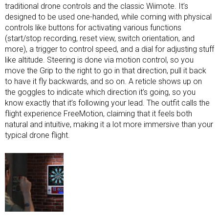
traditional drone controls and the classic Wiimote. It’s
designed to be used one-handed, while coming with physical
controls like buttons for activating various functions
(start/stop recording, reset view, switch orientation, and
more), a trigger to control speed, and a dial for adjusting stuff
like altitude. Steering is done via motion control, so you
move the Grip to the right to go in that direction, pull it back
to have it fly backwards, and so on. A reticle shows up on
the goggles to indicate which direction it’s going, so you
know exactly that it’s following your lead. The outfit calls the
flight experience FreeMotion, claiming that it feels both
natural and intuitive, making it a lot more immersive than your
typical drone flight.