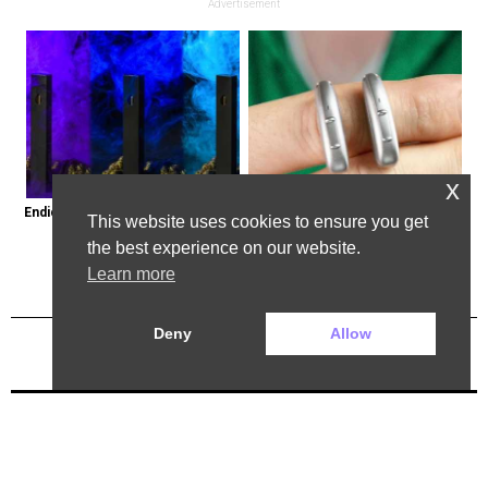
Advertisement
x
Endicott, New York: Get Legal Thc 
Powerful German Hearing Aids 
This website uses cookies to ensure you get
Delivered to You
Crushing the Market in the U.s
the best experience on our website.
Learn more
Deny
Allow
Previous Post
Next Post