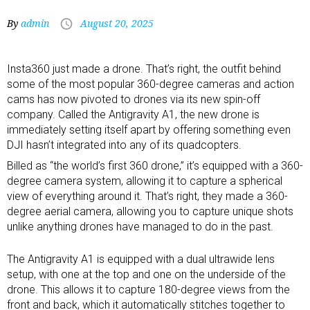
By
admin
August 20, 2025
Insta360 just made a
drone
. That’s right, the outfit behind
some of the
most popular 360-degree cameras
and
action
cams
has now pivoted to drones via its new spin-off
company. Called the Antigravity A1, the new drone is
immediately setting itself apart by offering something even
DJI hasn’t integrated into any of its quadcopters.
Billed as “the world’s first 360 drone,” it’s equipped with a 360-
degree camera system, allowing it to capture a spherical
view of everything around it. That’s right, they made a 360-
degree aerial camera, allowing you to capture unique shots
unlike anything drones have managed to do in the past.
The Antigravity A1 is equipped with a dual ultrawide lens
setup, with one at the top and one on the underside of the
drone. This allows it to capture 180-degree views from the
front and back, which it automatically stitches together to