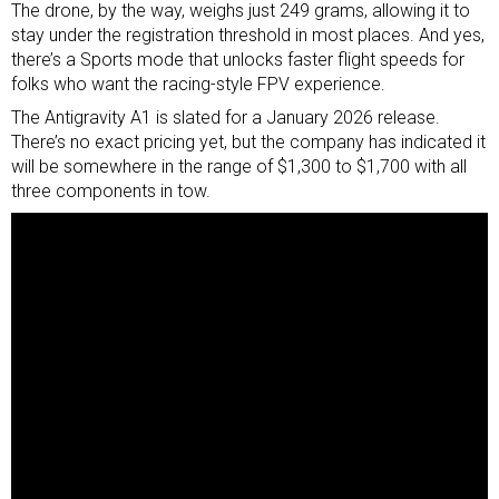
The drone, by the way, weighs just 249 grams, allowing it to
stay under the registration threshold in most places. And yes,
there’s a Sports mode that unlocks faster flight speeds for
folks who want the racing-style FPV experience.
The Antigravity A1 is slated for a January 2026 release.
There’s no exact pricing yet, but the company has indicated it
will be somewhere in the range of $1,300 to $1,700 with all
three components in tow.