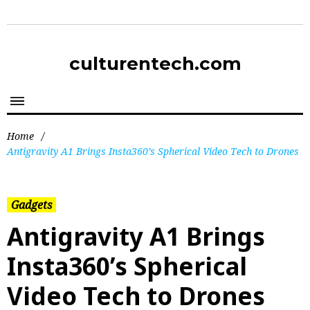
culturentech.com
Home
/
Antigravity A1 Brings Insta360’s Spherical Video Tech to Drones
Gadgets
Antigravity A1 Brings
Insta360’s Spherical
Video Tech to Drones