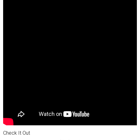
Check It Out