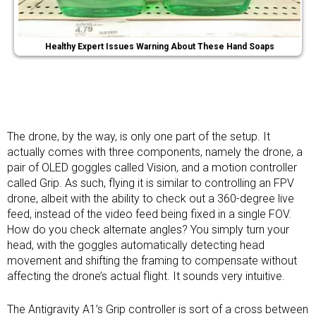
Healthy Expert Issues Warning About These Hand Soaps
The drone, by the way, is only one part of the setup. It
actually comes with three components, namely the drone, a
pair of OLED goggles called Vision, and a motion controller
called Grip. As such, flying it is similar to controlling an FPV
drone, albeit with the ability to check out a 360-degree live
feed, instead of the video feed being fixed in a single FOV.
How do you check alternate angles? You simply turn your
head, with the goggles automatically detecting head
movement and shifting the framing to compensate without
affecting the drone’s actual flight. It sounds very intuitive.
The Antigravity A1’s Grip controller is sort of a cross between