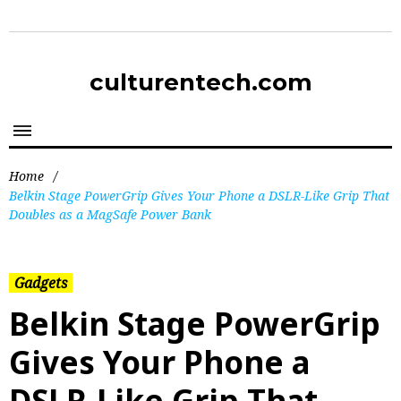
culturentech.com
Home
/
Belkin Stage PowerGrip Gives Your Phone a DSLR-Like Grip That
Doubles as a MagSafe Power Bank
Gadgets
Belkin Stage PowerGrip
Gives Your Phone a
DSLR-Like Grip That