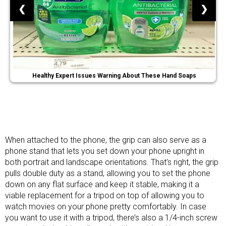
❮
❯
Healthy Expert Issues Warning About These Hand Soaps
When attached to the phone, the grip can also serve as a
phone stand that lets you set down your phone upright in
both portrait and landscape orientations. That’s right, the grip
pulls double duty as a stand, allowing you to set the phone
down on any flat surface and keep it stable, making it a
viable replacement for a tripod on top of allowing you to
watch movies on your phone pretty comfortably. In case
you want to use it with a tripod, there’s also a 1/4-inch screw