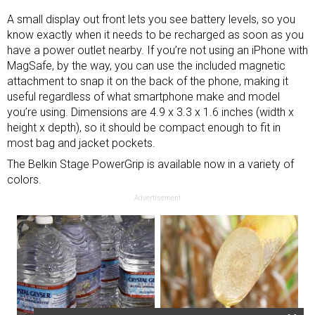
A small display out front lets you see battery levels, so you
know exactly when it needs to be recharged as soon as you
have a power outlet nearby. If you’re not using an iPhone with
MagSafe, by the way, you can use the included magnetic
attachment to snap it on the back of the phone, making it
useful regardless of what smartphone make and model
you’re using. Dimensions are 4.9 x 3.3 x 1.6 inches (width x
height x depth), so it should be compact enough to fit in
most bag and jacket pockets.
The Belkin Stage PowerGrip is available now in a variety of
colors.
Advertisement