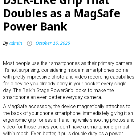
Doubles as a MagSafe
Power Bank
By
admin
October 16, 2025
Most people use their smartphones as their primary camera.
It’s not surprising, considering modern smartphones come
with pretty impressive photo and video recording capabilities
for a device you already carry in your pocket every single
day. The Belkin Stage PowerGrip looks to make the
smartphone an even better everyday camera.
A
MagSafe accessory
, the device magnetically attaches to
the back of your phone smartphone, immediately giving it an
ergonomic grip for easier handling while shooting photos and
video for those times you don’t have a
smartphone gimbal
within reach. Even better, it pulls double duty as a
power