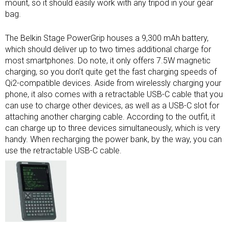
mount, so it should easily work with any tripod in your gear
bag.
The Belkin Stage PowerGrip houses a 9,300 mAh battery,
which should deliver up to two times additional charge for
most smartphones. Do note, it only offers 7.5W magnetic
charging, so you don’t quite get the fast charging speeds of
Qi2-compatible devices. Aside from wirelessly charging your
phone, it also comes with a retractable USB-C cable that you
can use to charge other devices, as well as a USB-C slot for
attaching another charging cable. According to the outfit, it
can charge up to three devices simultaneously, which is very
handy. When recharging the power bank, by the way, you can
use the retractable USB-C cable.