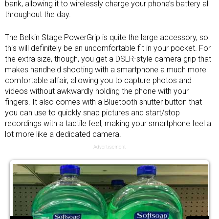
bank
, allowing it to wirelessly charge your phone’s battery all
throughout the day.
The Belkin Stage PowerGrip is quite the large accessory, so
this will definitely be an uncomfortable fit in your pocket. For
the extra size, though, you get a DSLR-style camera grip that
makes handheld shooting with a smartphone a much more
comfortable affair, allowing you to capture photos and
videos without awkwardly holding the phone with your
fingers. It also comes with a Bluetooth shutter button that
you can use to quickly snap pictures and start/stop
recordings with a tactile feel, making your smartphone feel a
lot more like a dedicated camera.
Advertisement