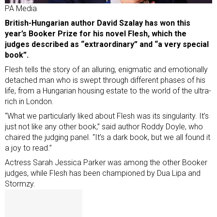
PA Media
British-Hungarian author David Szalay has won this
year’s Booker Prize for his novel Flesh, which the
judges described as “extraordinary” and “a very special
book”.
Flesh tells the story of an alluring, enigmatic and emotionally
detached man who is swept through different phases of his
life, from a Hungarian housing estate to the world of the ultra-
rich in London.
“What we particularly liked about Flesh was its singularity. It’s
just not like any other book,” said author Roddy Doyle, who
chaired the judging panel. “It’s a dark book, but we all found it
a joy to read.”
Actress Sarah Jessica Parker was among the other Booker
judges, while Flesh has been championed by Dua Lipa and
Stormzy.