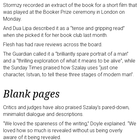
Stormzy recorded an extract of the book for
a short film
that
was played at the Booker Prize ceremony in London on
Monday.
And Dua Lipa described it as a “tense and gripping read”
when she
picked it for her book club last month
.
Flesh has had rave reviews across the board.
The Guardian called it
a “brilliantly spare portrait of a man”
and a “thrilling exploration of what it means to be alive”, while
the Sunday Times praised
how Szalay uses “just one
character, Istvan, to tell these three stages of modern man”.
Blank pages
Critics and judges have also praised Szalay’s pared-down,
minimalist dialogue and descriptions.
“We loved the spareness of the writing,” Doyle explained. “We
loved how so much is revealed without us being overly
aware of it being revealed.