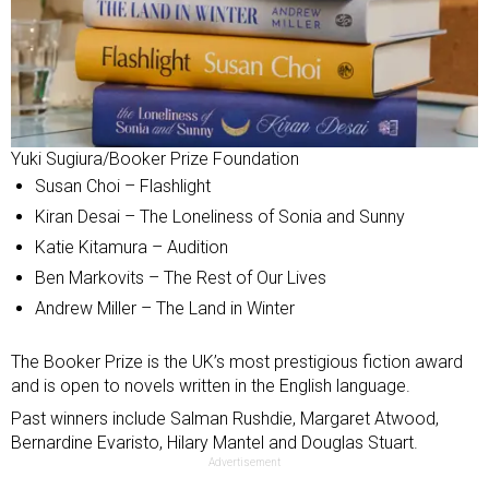
Yuki Sugiura/Booker Prize Foundation
Susan Choi – Flashlight
Kiran Desai – The Loneliness of Sonia and Sunny
Katie Kitamura – Audition
Ben Markovits – The Rest of Our Lives
Andrew Miller – The Land in Winter
The Booker Prize is the UK’s most prestigious fiction award
and is open to novels written in the English language.
Past winners include Salman Rushdie, Margaret Atwood,
Bernardine Evaristo, Hilary Mantel and Douglas Stuart.
Advertisement