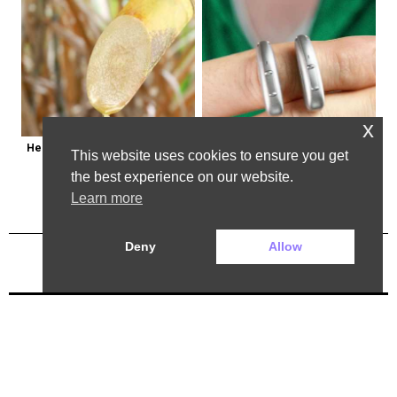
x
Here's Why Some Doctors May 
Powerful German Hearing Aids 
This website uses cookies to ensure you get
Not Prescribe Metformin
Crushing the Market in the U.s
the best experience on our website.
Learn more
Deny
Allow
Previous Post
Next Post