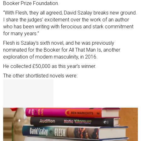
Booker Prize Foundation.
“With Flesh, they all agreed, David Szalay breaks new ground.
I share the judges’ excitement over the work of an author
who has been writing with ferocious and stark commitment
for many years.”
Flesh is Szalay’s sixth novel, and he was previously
nominated for the Booker for All That Man Is, another
exploration of modern masculinity, in 2016.
He collected £50,000 as this year’s winner.
The other shortlisted novels were: