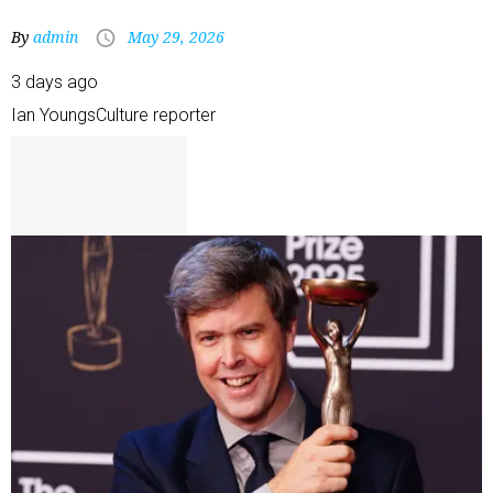
By
admin
May 29, 2026
3 days ago
Ian Youngs
Culture reporter