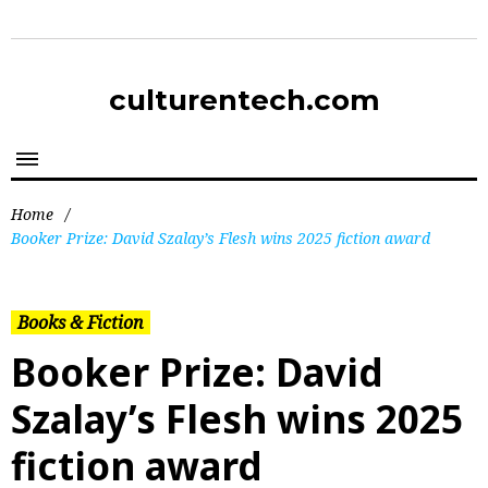
culturentech.com
Home
/
Booker Prize: David Szalay’s Flesh wins 2025 fiction award
Books & Fiction
Booker Prize: David
Szalay’s Flesh wins 2025
fiction award