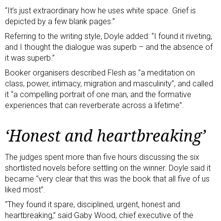
“It’s just extraordinary how he uses white space. Grief is
depicted by a few blank pages.”
Referring to the writing style, Doyle added: “I found it riveting,
and I thought the dialogue was superb – and the absence of
it was superb.”
Booker organisers described Flesh as “a meditation on
class, power, intimacy, migration and masculinity”, and called
it “a compelling portrait of one man, and the formative
experiences that can reverberate across a lifetime”.
‘Honest and heartbreaking’
The judges spent more than five hours discussing the six
shortlisted novels before settling on the winner. Doyle said it
became “very clear that this was the book that all five of us
liked most”.
“They found it spare, disciplined, urgent, honest and
heartbreaking,” said Gaby Wood, chief executive of the