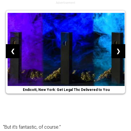
Advertisement
❮
❯
Endicott, New York: Get Legal Thc Delivered to You
“But it’s fantastic, of course.”