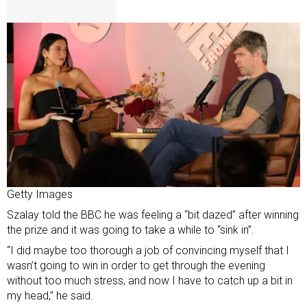
Getty Images
Szalay told the BBC he was feeling a “bit dazed” after winning
the prize and it was going to take a while to “sink in”.
“I did maybe too thorough a job of convincing myself that I
wasn’t going to win in order to get through the evening
without too much stress, and now I have to catch up a bit in
my head,” he said.