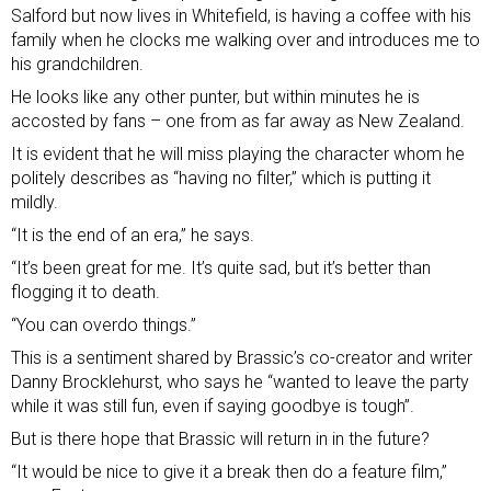
Salford but now lives in Whitefield, is having a coffee with his
family when he clocks me walking over and introduces me to
his grandchildren.
He looks like any other punter, but within minutes he is
accosted by fans – one from as far away as New Zealand.
It is evident that he will miss playing the character whom he
politely describes as “having no filter,” which is putting it
mildly.
“It is the end of an era,” he says.
“It’s been great for me. It’s quite sad, but it’s better than
flogging it to death.
“You can overdo things.”
This is a sentiment shared by Brassic’s co-creator and writer
Danny Brocklehurst, who says he “wanted to leave the party
while it was still fun, even if saying goodbye is tough”.
But is there hope that Brassic will return in in the future?
“It would be nice to give it a break then do a feature film,”