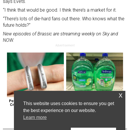
says Evets.
“I think that would be good. I think there’s a market for it.
“There’s lots of die-hard fans out there. Who knows what the
future holds?”
New episodes of Brassic are streaming weekly on Sky and
NOW.
Advertisement
x
Powerful German Hearing Aids 
Healthy Expert Issues Warning 
This website uses cookies to ensure you get
Crushing the Market in the U.s
About These Hand Soaps
the best experience on our website.
Learn more