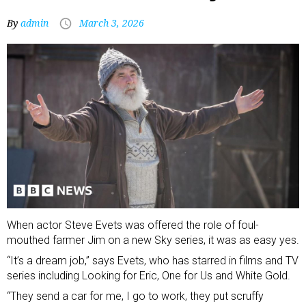
By
admin
March 3, 2026
When actor Steve Evets was offered the role of foul-
mouthed farmer Jim on a new Sky series, it was as easy yes.
“It’s a dream job,” says Evets, who has starred in films and TV
series including Looking for Eric, One for Us and White Gold.
“They send a car for me, I go to work, they put scruffy