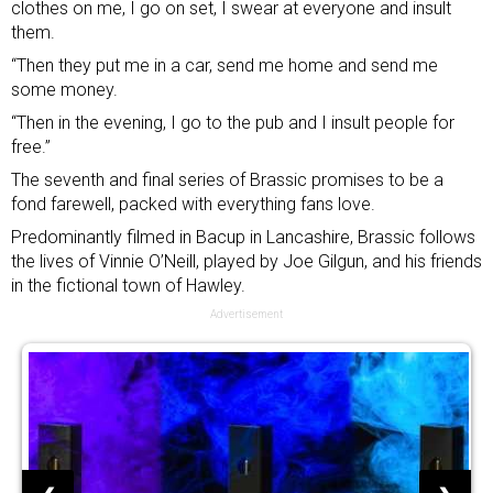
clothes on me, I go on set, I swear at everyone and insult
them.
“Then they put me in a car, send me home and send me
some money.
“Then in the evening, I go to the pub and I insult people for
free.”
The seventh and final series of Brassic promises to be a
fond farewell, packed with everything fans love.
Predominantly filmed in Bacup in Lancashire, Brassic follows
the lives of Vinnie O’Neill, played by Joe Gilgun, and his friends
in the fictional town of Hawley.
Advertisement