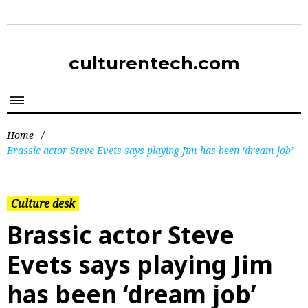
culturentech.com
Home
/
Brassic actor Steve Evets says playing Jim has been ‘dream job’
Culture desk
Brassic actor Steve
Evets says playing Jim
has been ‘dream job’