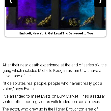
❮
❯
Endicott, New York: Get Legal Thc Delivered to You
After their near-death experience at the end of series six, the
gang which includes Michelle Keegan as Erin Croft have a
new lease of life.
“It celebrates real people, people who haven’t really got a
voice,” says Evets.
I’ve arranged to meet Evets on Bury Market – he’s a regular
visitor, often posting videos with traders on social media.
The actor, who grew up in the Higher Broughton area of