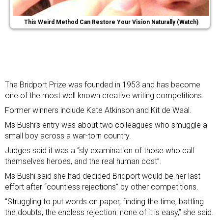
This Weird Method Can Restore Your Vision Naturally (Watch)
The Bridport Prize was founded in 1953 and has become
one of the most well known creative writing competitions.
Former winners include Kate Atkinson and Kit de Waal.
Ms Bushi’s entry was about two colleagues who smuggle a
small boy across a war-torn country.
Judges said it was a “sly examination of those who call
themselves heroes, and the real human cost”.
Ms Bushi said she had decided Bridport would be her last
effort after “countless rejections” by other competitions.
“Struggling to put words on paper, finding the time, battling
the doubts, the endless rejection: none of it is easy,” she said.