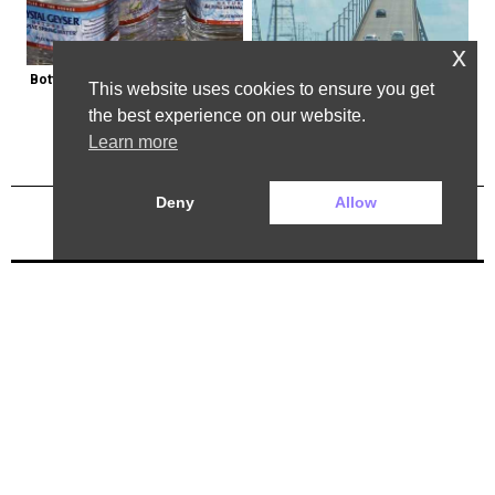
x
Bottled Water Brands to Avoid at 
The Most Dangerous Bridge in the 
This website uses cookies to ensure you get
All Costs
World is in New York
the best experience on our website.
Learn more
Deny
Allow
Previous Post
Next Post
2025 ©. All rights reserved.