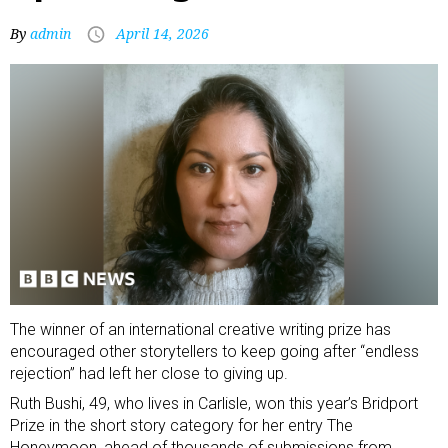
By
admin
April 14, 2026
The winner of an international creative writing prize has
encouraged other storytellers to keep going after “endless
rejection” had left her close to giving up.
Ruth Bushi, 49, who lives in Carlisle, won this year’s Bridport
Prize in the short story category for her entry The
Honeymoon, ahead of thousands of submissions from