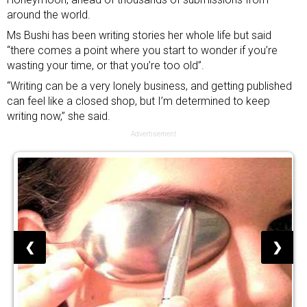
around the world.
Ms Bushi has been writing stories her whole life but said
“there comes a point where you start to wonder if you’re
wasting your time, or that you’re too old”.
“Writing can be a very lonely business, and getting published
can feel like a closed shop, but I’m determined to keep
writing now,” she said.
Advertisement
❮
❯