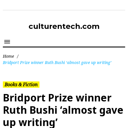
culturentech.com
Home
/
Bridport Prize winner Ruth Bushi ‘almost gave up writing’
Books & Fiction
Bridport Prize winner
Ruth Bushi ‘almost gave
up writing’