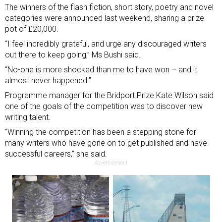
The winners of the flash fiction, short story, poetry and novel
categories were announced last weekend, sharing a prize
pot of £20,000.
“I feel incredibly grateful, and urge any discouraged writers
out there to keep going,” Ms Bushi said.
“No-one is more shocked than me to have won – and it
almost never happened.”
Programme manager for the Bridport Prize Kate Wilson said
one of the goals of the competition was to discover new
writing talent.
“Winning the competition has been a stepping stone for
many writers who have gone on to get published and have
successful careers,” she said.
Advertisement