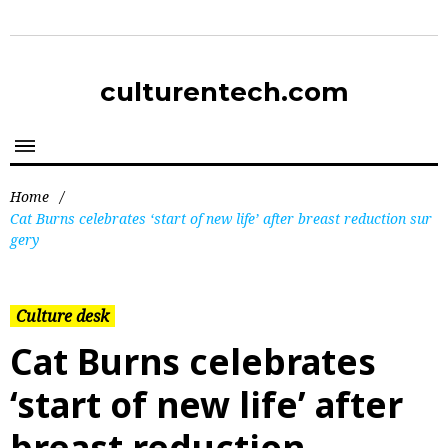
culturentech.com
Home
/
Cat Burns celebrates ‘start of new life’ after breast reduction sur
gery
Culture desk
Cat Burns celebrates
‘start of new life’ after
breast reduction