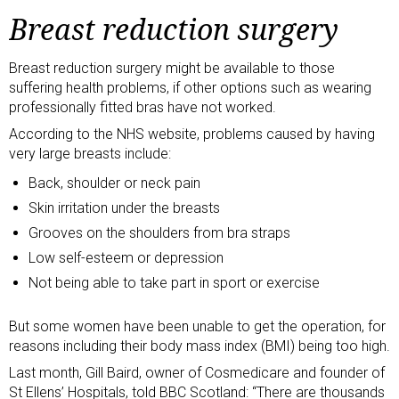
Breast reduction surgery
Breast reduction surgery might be available to those
suffering health problems, if other options such as wearing
professionally fitted bras have not worked.
According to the NHS website
, problems caused by having
very large breasts include:
Back, shoulder or neck pain
Skin irritation under the breasts
Grooves on the shoulders from bra straps
Low self-esteem or depression
Not being able to take part in sport or exercise
But some women have been
unable to get the operation
, for
reasons including their body mass index
(BMI) being too high
.
Last month, Gill Baird, owner of Cosmedicare and founder of
St Ellens’ Hospitals, told BBC Scotland: “There are thousands