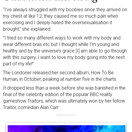
“I’ve always struggled with my boobies since they arrived on
my chest at like 12, they caused me so much pain when
exercising and I deeply hated the oversexualisation it
brought,” she explained.
“I tried so many different ways to work with my body and
wear different bras etc but I thought while I’m young and
healthy and by the universe’s grace [I] am able to go through
with this surgery, I want to love my body going into the next
part of my life!”
The Londoner released her second album, How To Be
Human, in October, peaking at number five in the charts.
It dropped less than a week before she was
banished in the
final
of the celebrity edition of the popular BBC reality
gameshow Traitors, which was ultimately won by her fellow
Traitor, comedian Alan Carr.
Advertisement