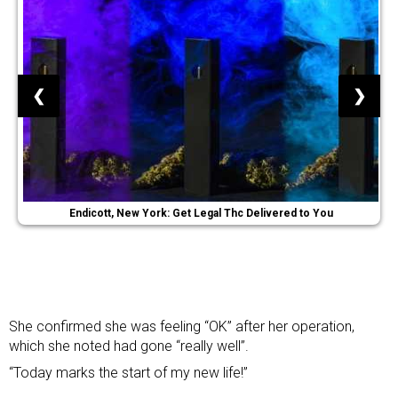
❮
❯
Endicott, New York: Get Legal Thc Delivered to You
She confirmed she was feeling “OK” after her operation,
which she noted had gone “really well”.
“Today marks the start of my new life!”