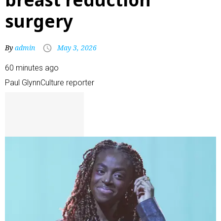
surgery
By
admin
May 3, 2026
60 minutes ago
Paul Glynn
Culture reporter