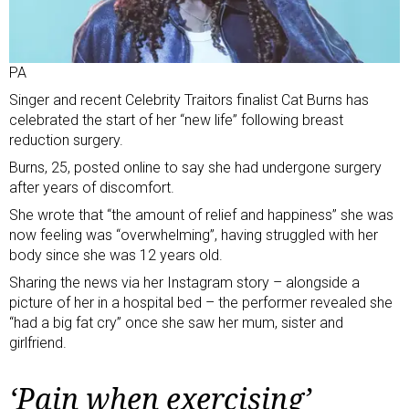
PA
Singer and recent Celebrity Traitors finalist Cat Burns has
celebrated the start of her “new life” following breast
reduction surgery.
Burns, 25, posted online to say she had undergone surgery
after years of discomfort.
She wrote that “the amount of relief and happiness” she was
now feeling was “overwhelming”, having struggled with her
body since she was 12 years old.
Sharing the news via her Instagram story
– alongside a
picture of her in a hospital bed – the performer revealed she
“had a big fat cry” once she saw her mum, sister and
girlfriend.
‘Pain when exercising’