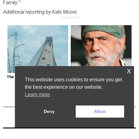
Family’.”
Additional reporting by Kate Moore.
Advertisement
x
The Most Dangerous Bridge in the 
Tommy Chong: Throw Out Your 
This website uses cookies to ensure you get
World is in New York
CBD Now
the best experience on our website.
Learn more
Deny
Allow
Previous Post
Next Post