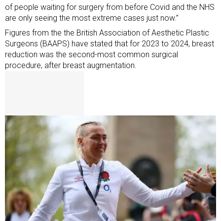
of people waiting for surgery from before Covid and the NHS
are only seeing the most extreme cases just now.”
Figures from the the British Association of Aesthetic Plastic
Surgeons (BAAPS) have stated that for 2023 to 2024, breast
reduction was the second-most common surgical
procedure, after breast augmentation.