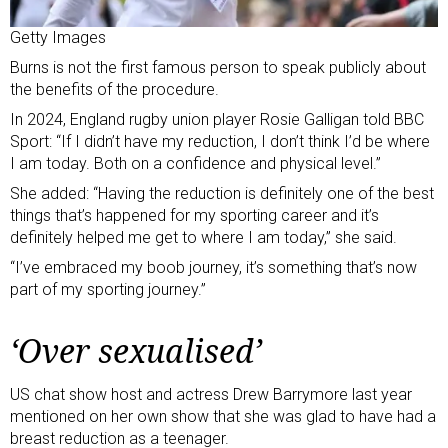
Getty Images
Burns is not the first famous person to speak publicly about
the benefits of the procedure.
In 2024, England rugby union player
Rosie Galligan told BBC
Sport
: “If I didn’t have my reduction, I don’t think I’d be where
I am today. Both on a confidence and physical level.”
She added: “Having the reduction is definitely one of the best
things that’s happened for my sporting career and it’s
definitely helped me get to where I am today,” she said.
“I’ve embraced my boob journey, it’s something that’s now
part of my sporting journey.”
‘Over sexualised’
US chat show host and actress Drew Barrymore last year
mentioned on her own show
that she was glad to have had a
breast reduction as a teenager.