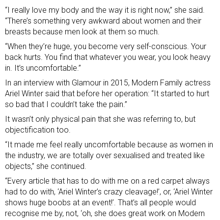
“I really love my body and the way it is right now,” she said.
“There’s something very awkward about women and their
breasts because men look at them so much.
“When they’re huge, you become very self-conscious. Your
back hurts. You find that whatever you wear, you look heavy
in. It’s uncomfortable.”
In an
interview with Glamour
in 2015, Modern Family actress
Ariel Winter said that before her operation: “It started to hurt
so bad that I couldn’t take the pain.”
It wasn’t only physical pain that she was referring to, but
objectification too.
“It made me feel really uncomfortable because as women in
the industry, we are totally over sexualised and treated like
objects,” she continued.
“Every article that has to do with me on a red carpet always
had to do with, ‘Ariel Winter’s crazy cleavage!’, or, ‘Ariel Winter
shows huge boobs at an event!’. That’s all people would
recognise me by, not, ‘oh, she does great work on Modern