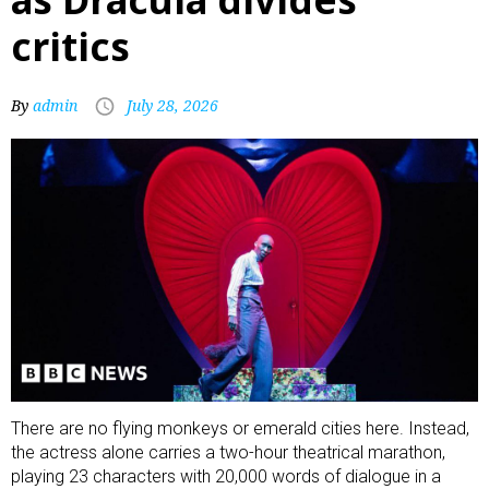
critics
By
admin
July 28, 2026
There are no flying monkeys or emerald cities here. Instead,
the actress alone carries a two-hour theatrical marathon,
playing 23 characters with 20,000 words of dialogue in a