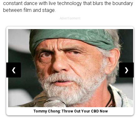
constant dance with live technology that blurs the boundary
between film and stage.
Advertisement
❮
❯
Tommy Chong: Throw Out Your CBD Now