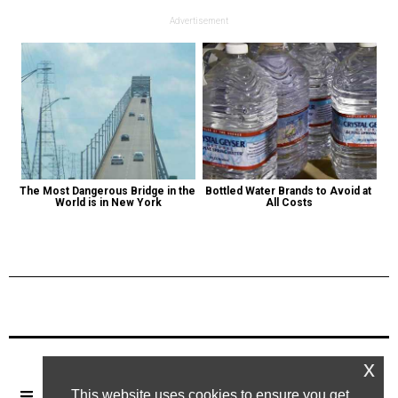
Advertisement
The Most Dangerous Bridge in the 
Bottled Water Brands to Avoid at 
World is in New York
All Costs
Previous Post
Next Post
x
This website uses cookies to ensure you get