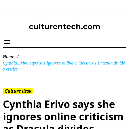
culturentech.com
Home
/
Cynthia Erivo says she ignores online criticism as Dracula divide
s critics
Culture desk
Cynthia Erivo says she
ignores online criticism
as Dracula divides