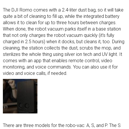
The DJI Romo comes with a 2.4-liter dust bag, so it will take
quite a bit of cleaning to fill up, while the integrated battery
allows it to clean for up to three hours between charges.
When done, the robot vacuum parks itself in a base station
that not only charges the robot vacuum quickly (it’s fully
charged in 2.5 hours) when it docks, but cleans it, too. During
cleaning, the station collects the dust, scrubs the mop, and
sterilizes the whole thing using silver ion tech and UV light. It
comes with an app that enables remote control, video
monitoring, and voice commands. You can also use it for
video and voice calls, if needed.
There are three models for the robo-vac: A, S, and P. The S