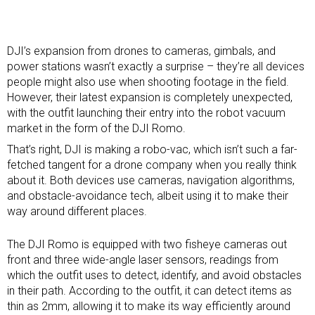
DJI’s expansion from
drones
to
cameras
,
gimbals
, and
power stations wasn’t exactly a surprise – they’re all devices
people might also use when shooting footage in the field.
However, their latest expansion is completely unexpected,
with the outfit launching their entry into the robot vacuum
market in the form of the DJI Romo.
That’s right, DJI is making a robo-vac, which isn’t such a far-
fetched tangent for a drone company when you really think
about it. Both devices use cameras, navigation algorithms,
and obstacle-avoidance tech, albeit using it to make their
way around different places.
The DJI Romo is equipped with two fisheye cameras out
front and three wide-angle laser sensors, readings from
which the outfit uses to detect, identify, and avoid obstacles
in their path. According to the outfit, it can detect items as
thin as 2mm, allowing it to make its way efficiently around