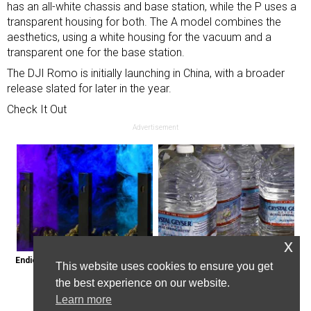
has an all-white chassis and base station, while the P uses a
transparent housing for both. The A model combines the
aesthetics, using a white housing for the vacuum and a
transparent one for the base station.
The DJI Romo is initially launching in China, with a broader
release slated for later in the year.
Check It Out
Advertisement
x
Endicott, New York: Get Legal Thc 
Bottled Water Brands to Avoid at 
This website uses cookies to ensure you get
Delivered to You
All Costs
the best experience on our website.
Learn more