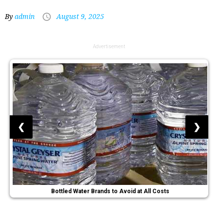
By
admin
August 9, 2025
Advertisement
❮
❯
Bottled Water Brands to Avoid at All Costs