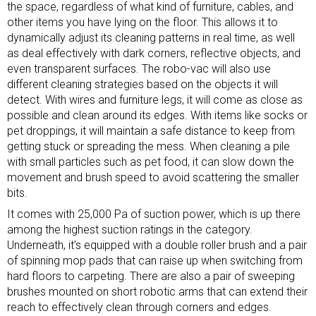
the space, regardless of what kind of furniture, cables, and
other items you have lying on the floor. This allows it to
dynamically adjust its cleaning patterns in real time, as well
as deal effectively with dark corners, reflective objects, and
even transparent surfaces. The robo-vac will also use
different cleaning strategies based on the objects it will
detect. With wires and
furniture
legs, it will come as close as
possible and clean around its edges. With items like socks or
pet droppings, it will maintain a safe distance to keep from
getting stuck or spreading the mess. When cleaning a pile
with small particles such as pet food, it can slow down the
movement and brush speed to avoid scattering the smaller
bits.
It comes with 25,000 Pa of suction power, which is up there
among the highest suction ratings in the category.
Underneath, it’s equipped with a double roller brush and a pair
of spinning mop pads that can raise up when switching from
hard floors to carpeting. There are also a pair of sweeping
brushes mounted on short robotic arms that can extend their
reach to effectively clean through corners and edges.