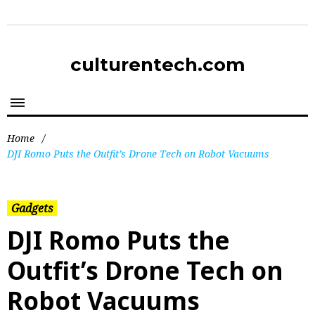
culturentech.com
Home
/
DJI Romo Puts the Outfit’s Drone Tech on Robot Vacuums
Gadgets
DJI Romo Puts the
Outfit’s Drone Tech on
Robot Vacuums