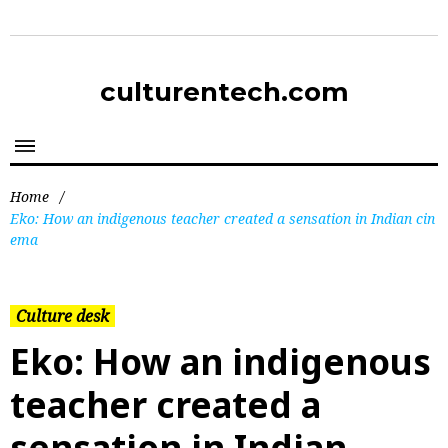
culturentech.com
Home
/
Eko: How an indigenous teacher created a sensation in Indian cin
ema
Culture desk
Eko: How an indigenous
teacher created a
sensation in Indian