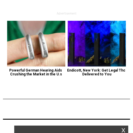
Advertisement
Powerful German Hearing Aids 
Endicott, New York: Get Legal Thc 
Crushing the Market in the U.s
Delivered to You
Previous Post
Next Post
x