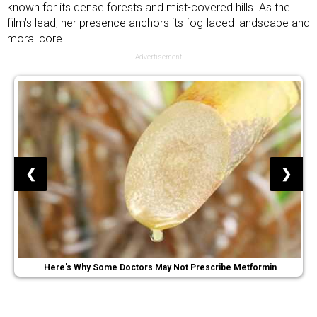
known for its dense forests and mist-covered hills. As the
film’s lead, her presence anchors its fog-laced landscape and
moral core.
Advertisement
❮
❯
Here's Why Some Doctors May Not Prescribe Metformin