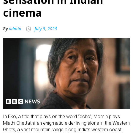
cinema
By
admin
July 9, 2026
In Eko, a title that plays on the word “echo”, Momin plays
Mlathi Chettathi, an enigmatic elder living alone in the Western
Ghats, a vast mountain range along India’s western coast