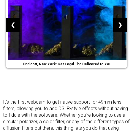
❮
❯
Endicott, New York: Get Legal Thc Delivered to You
It’s the first webcam to get native support for 49mm lens
filters, allowing you to add DSLR-style effects without having
to fiddle with the software. Whether you’re looking to use a
circular polarizer, a color filter, or any of the different types of
diffusion filters out there, this thing lets you do that using