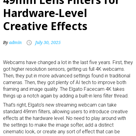
Hardware-Level
Creative Effects
By
admin
July 30, 2025
Webcams
have changed a lot in the last five years. First, they
got higher resolution sensors, getting us
full 4K webcams
.
Then, they put in more advanced settings found in traditional
cameras. Then, they got plenty of AI tech to improve both
framing and image quality. The Elgato Facecam 4K takes
things up a notch again by adding a built-in lens filter thread.
That’s right, Elgato’s new
streaming webcam
can take
standard 49mm filters, allowing users to introduce creative
effects at the hardware level. No need to play around with
the settings to make the image softer, add a distinct
cinematic look, or create any sort of effect that can be