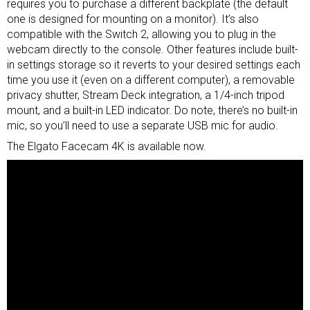
requires you to purchase a different backplate (the default
one is designed for mounting on a
monitor
). It’s also
compatible with the Switch 2, allowing you to plug in the
webcam directly to the console. Other features include built-
in settings storage so it reverts to your desired settings each
time you use it (even on a different computer), a removable
privacy shutter, Stream Deck integration, a 1/4-inch tripod
mount, and a built-in LED indicator. Do note, there’s no built-in
mic, so you’ll need to use a separate USB mic for audio.
The Elgato Facecam 4K is available now.