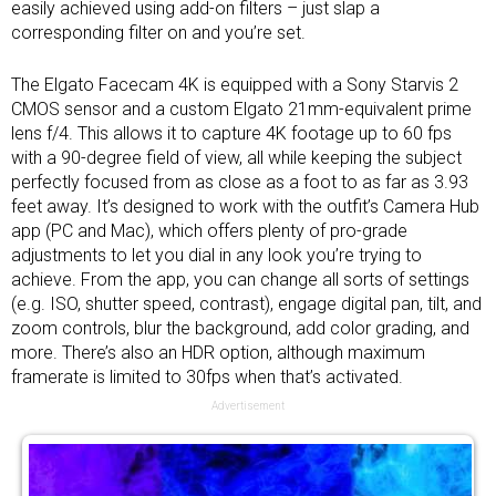
easily achieved using add-on filters – just slap a
corresponding filter on and you’re set.
The Elgato Facecam 4K is equipped with a Sony Starvis 2
CMOS sensor and a custom Elgato 21mm-equivalent prime
lens f/4. This allows it to capture 4K footage up to 60 fps
with a 90-degree field of view, all while keeping the subject
perfectly focused from as close as a foot to as far as 3.93
feet away. It’s designed to work with the outfit’s Camera Hub
app (PC and Mac), which offers plenty of pro-grade
adjustments to let you dial in any look you’re trying to
achieve. From the app, you can change all sorts of settings
(e.g. ISO, shutter speed, contrast), engage digital pan, tilt, and
zoom controls, blur the background, add color grading, and
more. There’s also an HDR option, although maximum
framerate is limited to 30fps when that’s activated.
Advertisement