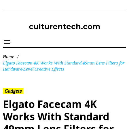
culturentech.com
Home
/
Elgato Facecam 4K Works With Standard 49mm Lens Filters for
Hardware-Level Creative Effects
Gadgets
Elgato Facecam 4K
Works With Standard
49mm Lens Filters for