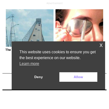
Advertisement
x
The Most Dangerous Bridge in the 
This Weird Method Can Restore 
This website uses cookies to ensure you get
World is in New York
Your Vision Naturally (Watch)
the best experience on our website.
Learn more
Deny
Allow
Previous Post
Next Post