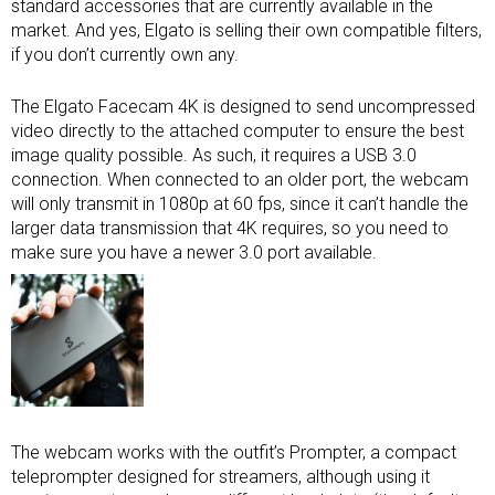
standard accessories that are currently available in the
market. And yes, Elgato is selling their own compatible filters,
if you don’t currently own any.
The Elgato Facecam 4K is designed to send uncompressed
video directly to the attached computer to ensure the best
image quality possible. As such, it requires a USB 3.0
connection. When connected to an older port, the webcam
will only transmit in 1080p at 60 fps, since it can’t handle the
larger data transmission that 4K requires, so you need to
make sure you have a newer 3.0 port available.
The webcam works with the outfit’s Prompter, a compact
teleprompter designed for streamers, although using it