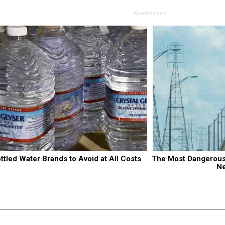
Advertisement
ttled Water Brands to Avoid at All Costs
The Most Dangerous B
N