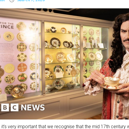
nk it’s very important that we recognise that the mid 17th century