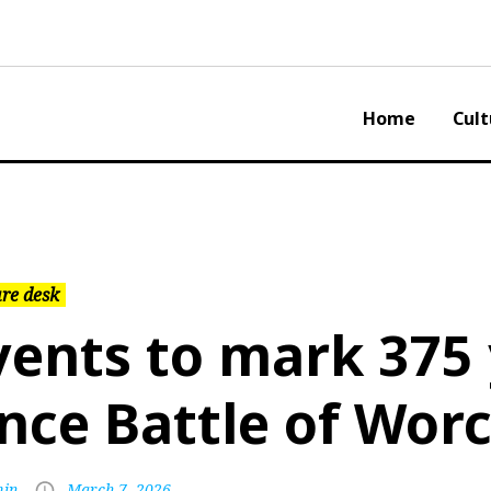
Home
Cult
re desk
vents to mark 375
ince Battle of Wor
in
March 7, 2026