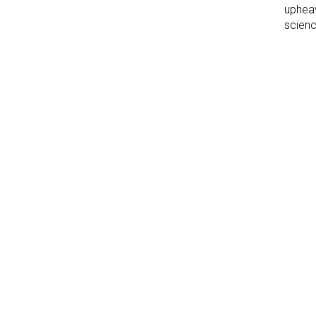
upheav
scienc