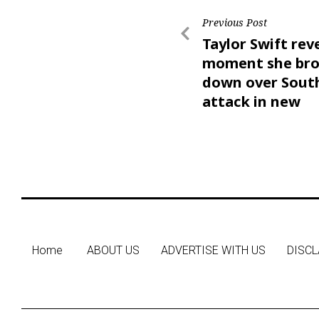
Previous Post
Taylor Swift rev
moment she br
down over Sout
attack in new
documentary
Home
ABOUT US
ADVERTISE WITH US
DISCL