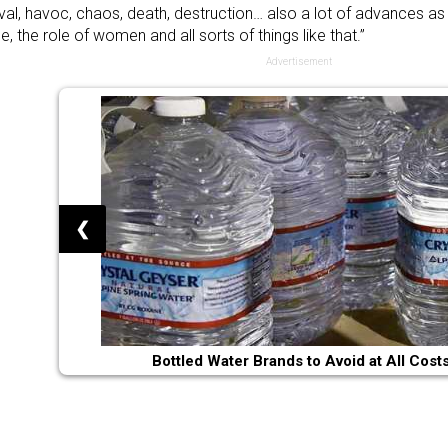
al, havoc, chaos, death, destruction… also a lot of advances as
e, the role of women and all sorts of things like that.”
Advertisement
❮
Bottled Water Brands to Avoid at All Cost