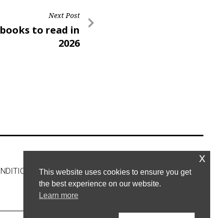
Next Post
 books to read in
2026
x
NDITIONS
CONTACT US
This website uses cookies to ensure you get
the best experience on our website.
Learn more