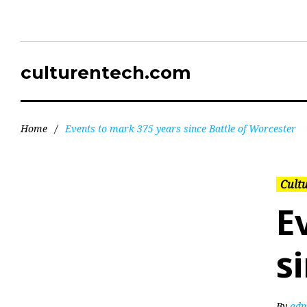
culturentech.com
Home
/
Events to mark 375 years since Battle of Worcester
Cultu
E
s
By
adm