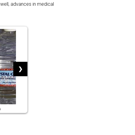
 well, advances in medical
❯
s