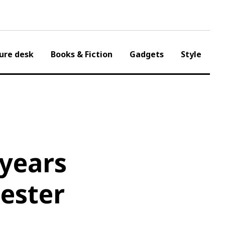
ure desk
Books & Fiction
Gadgets
Style
 years
cester