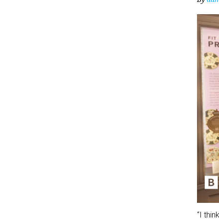
“I thi