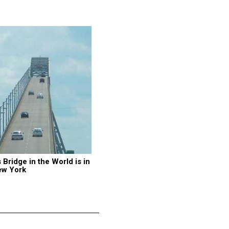
ridge in the World is in 
ew York