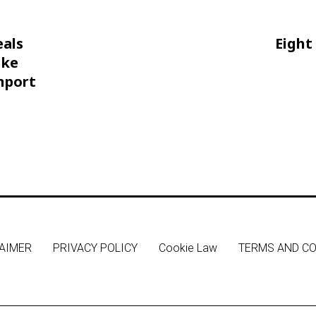
eals
Eight
oke
hport
AIMER
PRIVACY POLICY
Cookie Law
TERMS AND CO