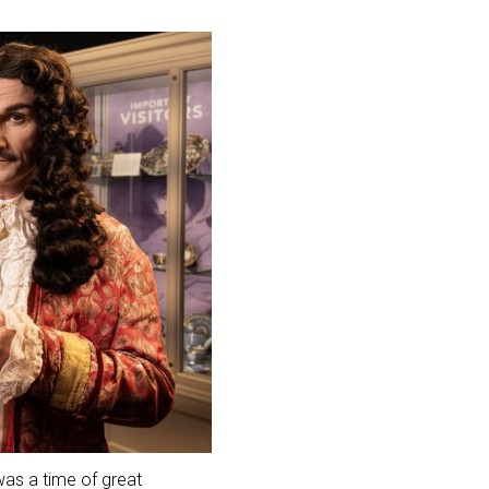
 was a time of great