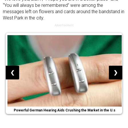
“You will always be remembered” were among the
messages left on flowers and cards around the bandstand in
West Park in the city.
Advertisement
❮
❯
Powerful German Hearing Aids Crushing the Market in the U.s