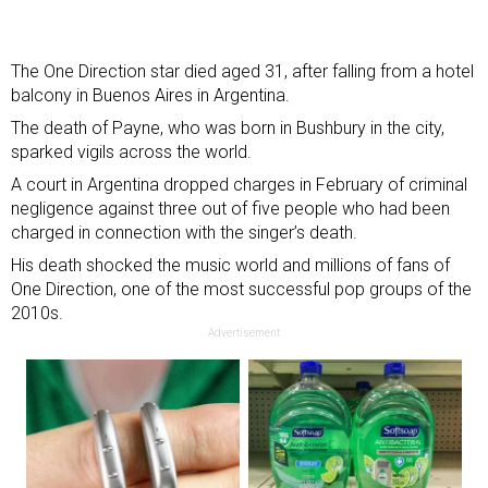
The One Direction star died aged 31, after falling from a hotel
balcony in Buenos Aires in Argentina.
The death of Payne, who was born in Bushbury in the city,
sparked vigils across the world
.
A court in Argentina dropped charges in February of criminal
negligence against three out of five people who had been
charged in connection with the singer’s death.
His death shocked the music world and millions of fans of
One Direction, one of the most successful pop groups of the
2010s.
Advertisement