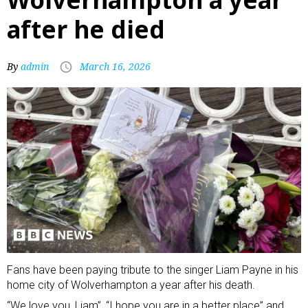
after he died
By
admin
March 16, 2026
Fans have been paying tribute to the singer Liam Payne in his
home city of Wolverhampton a year after his death.
“We love you, Liam”, “I hope you are in a better place” and