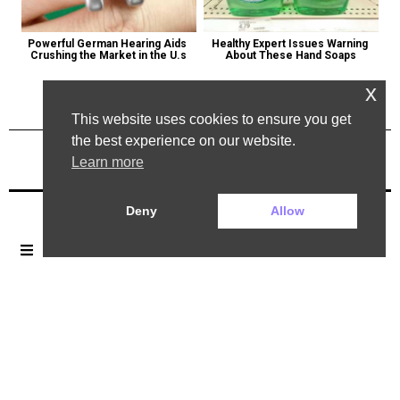
Powerful German Hearing Aids 
Healthy Expert Issues Warning 
Crushing the Market in the U.s
About These Hand Soaps
x
This website uses cookies to ensure you get
the best experience on our website.
Learn more
Previous Post
Next Post
Deny
Allow
2025 ©. All rights reserved.