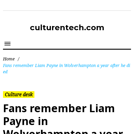
culturentech.com
Home
/
Fans remember Liam Payne in Wolverhampton a year after he di
ed
Culture desk
Fans remember Liam
Payne in
Wolverhampton a year