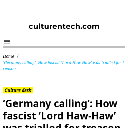
culturentech.com
Home
/
‘Germany calling’: How fascist ‘Lord Haw-Haw’ was trialled for t
reason
Culture desk
‘Germany calling’: How
fascist ‘Lord Haw-Haw’
was trialled for treason