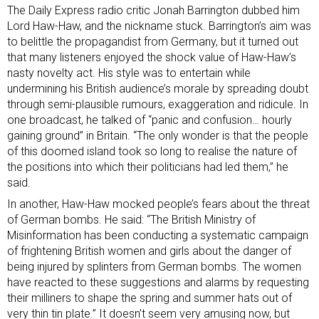
The Daily Express radio critic Jonah Barrington dubbed him
Lord Haw-Haw
, and the nickname stuck. Barrington’s aim was
to belittle the propagandist from Germany, but it turned out
that many listeners enjoyed the shock value of Haw-Haw’s
nasty novelty act. His style was to entertain while
undermining his British audience’s morale by spreading doubt
through semi-plausible rumours, exaggeration and ridicule. In
one broadcast, he talked of “panic and confusion… hourly
gaining ground” in Britain. “The only wonder is that the people
of this doomed island took so long to realise the nature of
the positions into which their politicians had led them,” he
said.
In another, Haw-Haw
mocked people’s fears
about the threat
of German bombs. He said: “The British Ministry of
Misinformation has been conducting a systematic campaign
of frightening British women and girls about the danger of
being injured by splinters from German bombs. The women
have reacted to these suggestions and alarms by requesting
their milliners to shape the spring and summer hats out of
very thin tin plate.” It doesn’t seem very amusing now, but