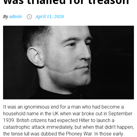
By
admin
April 11, 2026
It was an ignominious end for a man who had become a
household name in the UK
when war broke out in September
1939
. British citizens had expected Hitler to launch a
catastrophic attack immediately, but when that didn’t happen,
the tense lull was dubbed the Phoney War. In those early