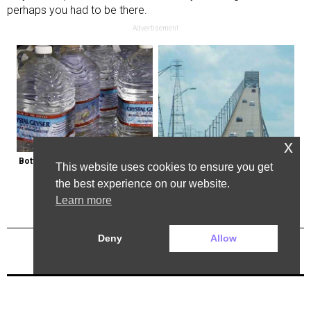
perhaps you had to be there.
Advertisement
x
Bottled Water Brands to Avoid at 
The Most Dangerous Bridge in the 
This website uses cookies to ensure you get
All Costs
World is in New York
the best experience on our website.
Learn more
Deny
Allow
Previous Post
Next Post