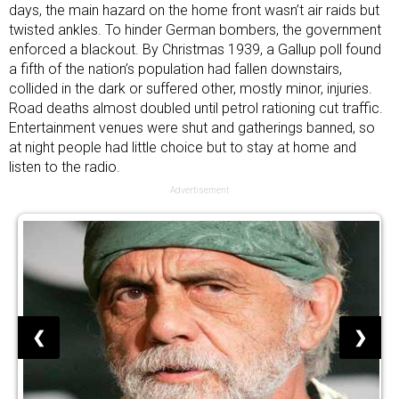
days, the main hazard on the home front wasn’t air raids but
twisted ankles. To hinder German bombers, the government
enforced a blackout. By Christmas 1939, a Gallup poll found
a fifth of the nation’s population
had fallen downstairs,
collided in the dark or suffered other, mostly minor, injuries.
Road deaths almost doubled until petrol rationing cut traffic.
Entertainment venues were shut and gatherings banned, so
at night people had little choice but to stay at home and
listen to the radio.
Advertisement
❮
❯