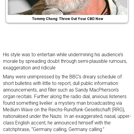
Tommy Chong: Throw Out Your CBD Now
His style was to entertain while undermining his audience’s
morale by spreading doubt through semi-plausible rumours,
exaggeration and ridicule
Many were unimpressed by the BBC’s dreary schedule of
short bulletins with little to report, dull
public information
announcements, and filler
such as
Sandy MacPherson’s
organ recitals
. Further along the radio dial, anxious listeners
found something livelier: a mystery man broadcasting via
Medium Wave on the Reichs-Rundfunk-Gesellschaft (RRG),
nationalised under the Nazis. In an exaggerated, nasal, upper-
class English accent, he announced himself with the
catchphrase, “Germany calling, Germany calling.”