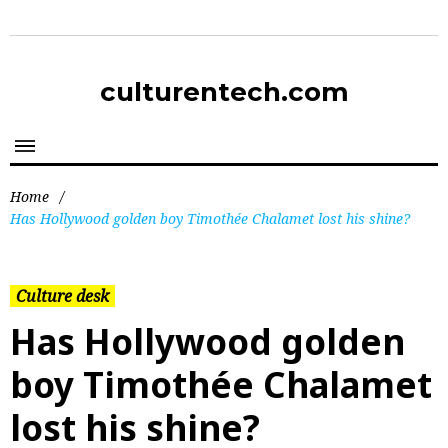
culturentech.com
Home
/
Has Hollywood golden boy Timothée Chalamet lost his shine?
Culture desk
Has Hollywood golden
boy Timothée Chalamet
lost his shine?