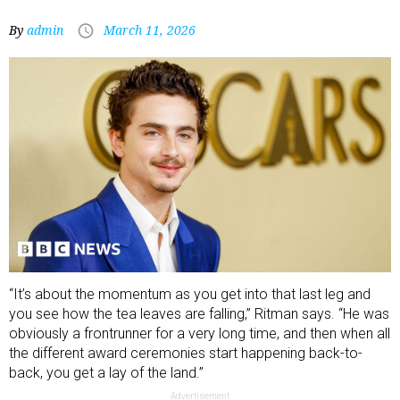
By
admin
March 11, 2026
“It’s about the momentum as you get into that last leg and
you see how the tea leaves are falling,” Ritman says. “He was
obviously a frontrunner for a very long time, and then when all
the different award ceremonies start happening back-to-
back, you get a lay of the land.”
Advertisement