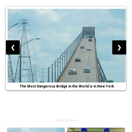
❮
❯
The Most Dangerous Bridge in the World is in New York
Advertisement