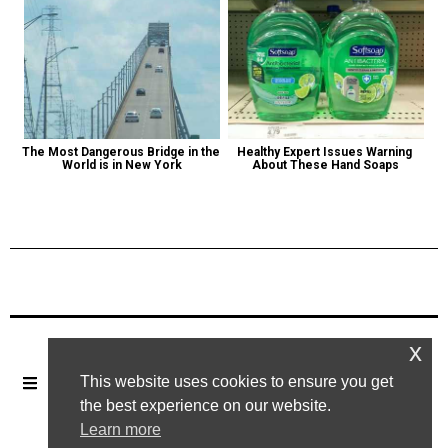
The Most Dangerous Bridge in the 
Healthy Expert Issues Warning 
World is in New York
About These Hand Soaps
Previous Post
Next Post
x
This website uses cookies to ensure you get
the best experience on our website.
Learn more