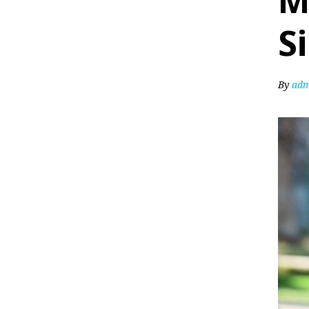
M
S
By
adm