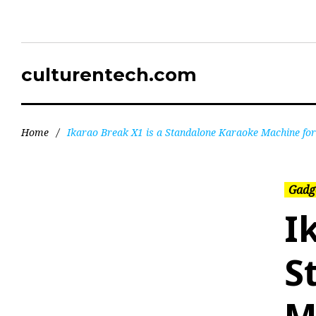
culturentech.com
Home
/
Ikarao Break X1 is a Standalone Karaoke Machine for
Gadg
I
S