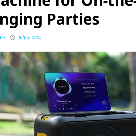
achine for On-the
inging Parties
in
July 3, 2025