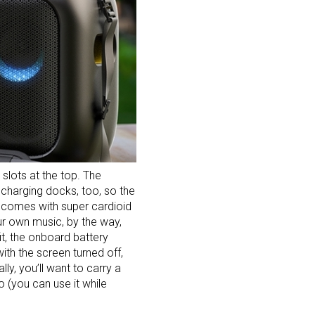
slots at the top. The
 charging docks, too, so the
c comes with super cardioid
ur own music, by the way,
fit, the onboard battery
th the screen turned off,
ly, you’ll want to carry a
go (you can use it while