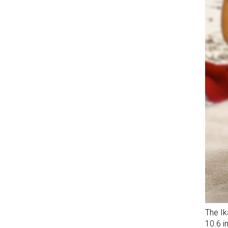
The Ik
10.6 i