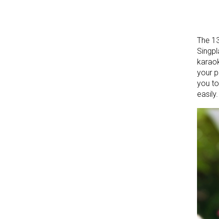
The 13
Singpl
karaok
your p
you to
easily.