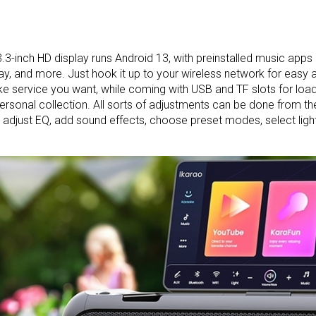
.3-inch HD display runs Android 13, with preinstalled music apps 
ay, and more. Just hook it up to your wireless network for easy 
e service you want, while coming with USB and TF slots for loa
ersonal collection. All sorts of adjustments can be done from th
 adjust EQ, add sound effects, choose preset modes, select li