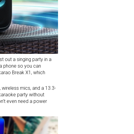
t out a singing party in a
h a phone so you can
Ikarao Break X1, which
, wireless mics, and a 13.3-
 karaoke party without
don’t even need a power