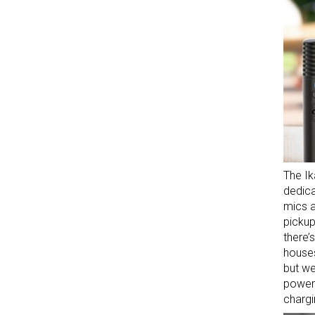
The Ik
dedica
mics a
pickup
there’
houses
but we
power
chargi