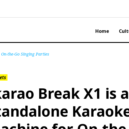
Home
Cult
 On-the-Go Singing Parties
ets
karao Break X1 is a
tandalone Karaok