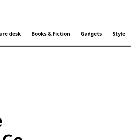
ure desk
Books & Fiction
Gadgets
Style
e