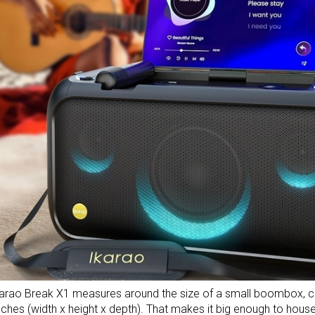
arao Break X1 measures around the size of a small boombox, co
nches (width x height x depth). That makes it big enough to hou