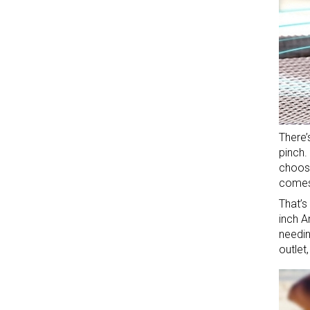
There’
pinch.
choose
comes 
That’s
inch A
needin
outlet