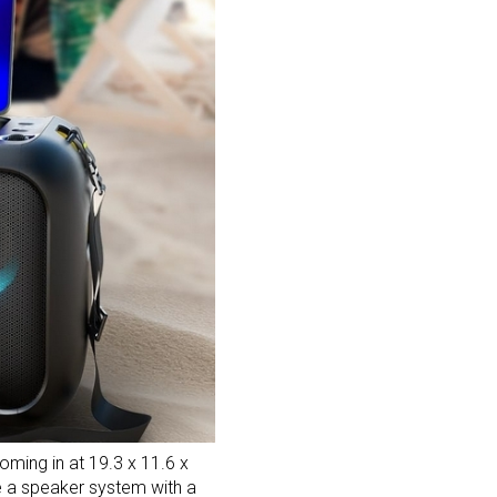
ming in at 19.3 x 11.6 x
se a speaker system with a