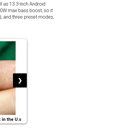
l as 13.3-inch Android
 80W max bass boost, so it
Q, and three preset modes,
❯
in the U.s