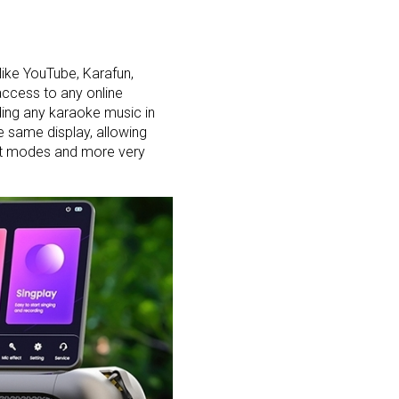
like YouTube, Karafun,
access to any online
ding any karaoke music in
e same display, allowing
ght modes and more very