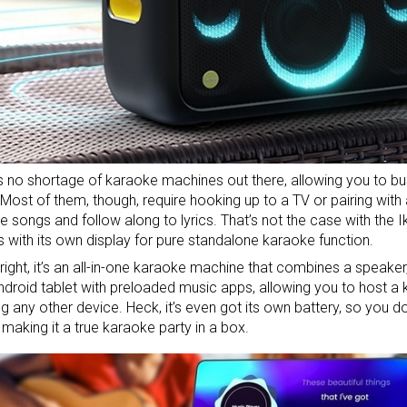
s no shortage of
karaoke machines
out there, allowing you to bus
 Most of them, though, require hooking up to a TV or pairing wit
 songs and follow along to lyrics. That’s not the case with the 
with its own display for pure standalone karaoke function.
 right, it’s an all-in-one karaoke machine that combines a speaker
ndroid tablet with preloaded music apps, allowing you to host a
g any other device. Heck, it’s even got its own battery, so you 
, making it a true karaoke party in a box.