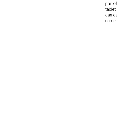
pair o
tablet
can de
namely