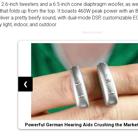
f 2.6-inch tweeters and a 6.5-inch cone diaphragm woofer, as wel
 that folds up from the top. It boasts 460W peak power with an
liver a pretty beefy sound, with dual-mode DSP, customizable E
 light, indoor, and outdoor.
Advertisement
❮
Powerful German Hearing Aids Crushing the Market 