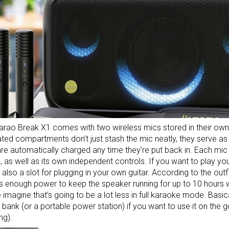
arao Break X1 comes with two wireless mics stored in their own 
ted compartments don’t just stash the mic neatly, they serve as
re automatically charged any time they’re put back in. Each mi
, as well as its own independent controls. If you want to play yo
s also a slot for plugging in your own guitar. According to the out
 enough power to keep the speaker running for up to 10 hours wi
 imagine that’s going to be a lot less in full karaoke mode. Basical
 bank
(or a
portable power station
) if you want to use it on the 
ng).