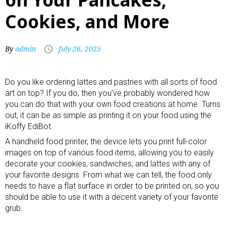
Cookies, and More
By
admin
July 26, 2025
Do you like ordering lattes and pastries with all sorts of food
art on top? If you do, then you’ve probably wondered how
you can do that with your own food creations at home. Turns
out, it can be as simple as printing it on your food using the
iKoffy EdiBot.
A handheld food printer, the device lets you print full-color
images on top of various food items, allowing you to easily
decorate your cookies,
sandwiches
, and
lattes
with any of
your favorite designs. From what we can tell, the food only
needs to have a flat surface in order to be printed on, so you
should be able to use it with a decent variety of your favorite
grub.