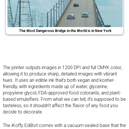
The Most Dangerous Bridge in the World is in New York
The printer outputs images in 1200 DPI and full CMYK color,
allowing it to produce sharp, detailed images with vibrant
hues. It uses an edible ink that’s both vegan and kosher-
friendly, with ingredients made up of water, glycerine,
propylene glycol, FDA-approved food colorants, and plant-
based emulsifiers. From what we can tell, it’s supposed to be
tasteless, so it shouldn’t affect the flavor of any food you
decide to decorate.
The iKoffy EdiBot comes with a vacuum-sealed base that the