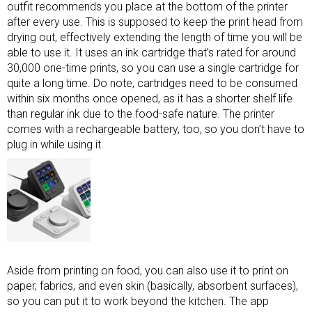
outfit recommends you place at the bottom of the printer
after every use. This is supposed to keep the print head from
drying out, effectively extending the length of time you will be
able to use it. It uses an ink cartridge that’s rated for around
30,000 one-time prints, so you can use a single cartridge for
quite a long time. Do note, cartridges need to be consumed
within six months once opened, as it has a shorter shelf life
than regular ink due to the food-safe nature. The printer
comes with a rechargeable battery, too, so you don’t have to
plug in while using it.
Aside from printing on food, you can also use it to print on
paper, fabrics, and even skin (basically, absorbent surfaces),
so you can put it to work beyond the kitchen. The app