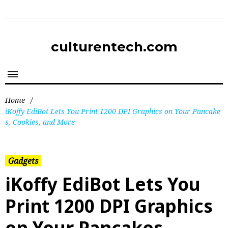
culturentech.com
Home
/
iKoffy EdiBot Lets You Print 1200 DPI Graphics on Your Pancake
s, Cookies, and More
Gadgets
iKoffy EdiBot Lets You
Print 1200 DPI Graphics
on Your Pancakes,