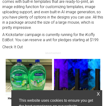
comes with built-in templates that are ready-to-print, an
image editing function for customizing templates, image
uploading support, and even built-in AI image generation, so
you have plenty of options in the designs you can use. All this
in a package around the size of a large mouse, which is
pretty impressive.
A Kickstarter campaign is currently running for the iKoffy
EdiBot. You can reserve a unit for pledges starting at $199.
Check It Out
Advertisement
x
Healthy Expert Issues Warning 
Endicott, New York: Get Legal Thc 
This website uses cookies to ensure you get
About These Hand Soaps
Delivered to You