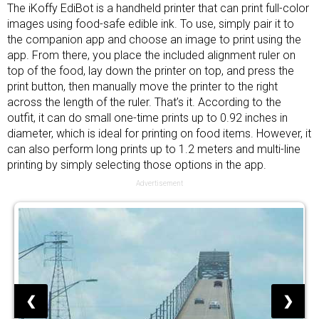
The iKoffy EdiBot is a handheld printer that can print full-color
images using food-safe edible ink. To use, simply pair it to
the companion app and choose an image to print using the
app. From there, you place the included alignment ruler on
top of the food, lay down the printer on top, and press the
print button, then manually move the printer to the right
across the length of the ruler. That’s it. According to the
outfit, it can do small one-time prints up to 0.92 inches in
diameter, which is ideal for printing on food items. However, it
can also perform long prints up to 1.2 meters and multi-line
printing by simply selecting those options in the app.
Advertisement
❮
❯