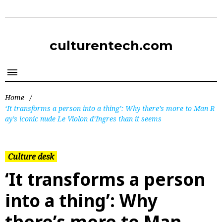
culturentech.com
Home
/
‘It transforms a person into a thing’: Why there’s more to Man R
ay’s iconic nude Le Violon d’Ingres than it seems
Culture desk
‘It transforms a person
into a thing’: Why
there’s more to Man