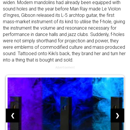
widen. Modern mandolins had already been equipped with
sound holes and the year before Man Ray made Le Violon
d’Ingres, Gibson released its L-5 archtop guitar, the first
mass-market instrument of its kind to utilise the f-hole, giving
the instrument the volume and resonance necessary for
performance in dance halls and jazz clubs. Suddenly, f-holes
were not simply shorthand for projection and power, they
were emblems of commodified culture and mass-produced
sound. Tattooed onto Kiki’s back, they brand her and turn her
into a thing that is bought and sold.
Advertisement
❮
❯