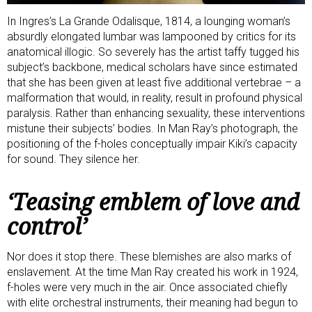
In Ingres’s La Grande Odalisque, 1814, a lounging woman’s
absurdly elongated lumbar was lampooned by critics for its
anatomical illogic. So severely has the artist taffy tugged his
subject’s backbone, medical scholars
have since estimated
that she has been given at least five additional vertebrae – a
malformation that would, in reality, result in profound physical
paralysis. Rather than enhancing sexuality, these interventions
mistune their subjects’ bodies. In Man Ray’s photograph, the
positioning of the f-holes conceptually impair Kiki’s capacity
for sound. They silence her.
‘Teasing emblem of love and
control’
Nor does it stop there. These blemishes are also marks of
enslavement. At the time Man Ray created his work in 1924,
f-holes were very much in the air. Once associated chiefly
with elite orchestral instruments, their meaning had begun to