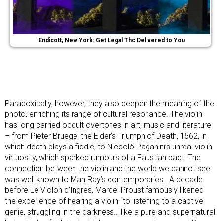
Endicott, New York: Get Legal Thc Delivered to You
Paradoxically, however, they also deepen the meaning of the
photo, enriching its range of cultural resonance. The violin
has long carried occult overtones in art, music and literature
– from Pieter Bruegel the Elder’s Triumph of Death, 1562, in
which death plays a fiddle, to Niccolò Paganini’s unreal violin
virtuosity, which sparked rumours of a Faustian pact. The
connection between the violin and the world we cannot see
was well known to Man Ray’s contemporaries. A decade
before Le Violon d’Ingres, Marcel Proust famously likened
the experience of hearing a violin “to listening to a captive
genie, struggling in the darkness… like a pure and supernatural