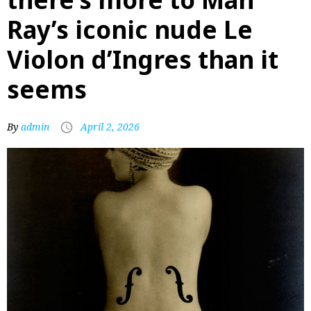
Ray’s iconic nude Le
Violon d’Ingres than it
seems
By
admin
April 2, 2026