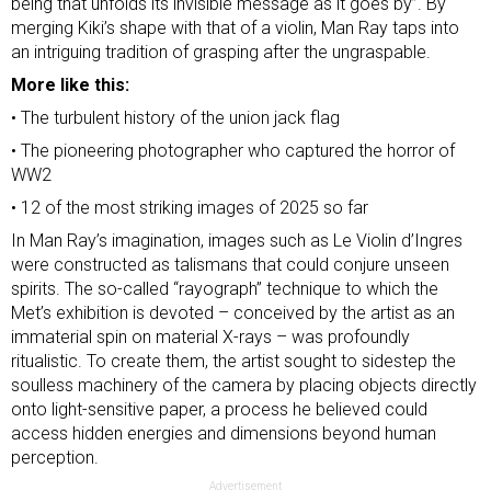
being that unfolds its invisible message as it goes by”. By
merging Kiki’s shape with that of a violin, Man Ray taps into
an intriguing tradition of grasping after the ungraspable.
More like this:
•
The turbulent history of the union jack flag
•
The pioneering photographer who captured the horror of
WW2
•
12 of the most striking images of 2025 so far
In Man Ray’s imagination, images such as Le Violin d’Ingres
were constructed as talismans that could conjure unseen
spirits. The so-called “rayograph” technique to which the
Met’s exhibition is devoted – conceived by the artist as an
immaterial spin on material X-rays – was profoundly
ritualistic. To create them, the artist sought to sidestep the
soulless machinery of the camera by placing objects directly
onto light-sensitive paper, a process he believed could
access hidden energies and dimensions beyond human
perception.
Advertisement