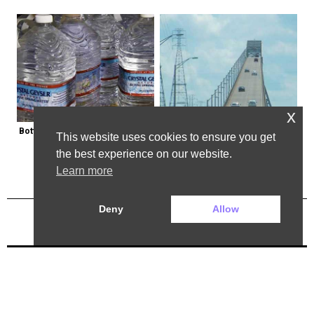
x
Bottled Water Brands to Avoid at 
The Most Dangerous Bridge in the 
This website uses cookies to ensure you get
All Costs
World is in New York
the best experience on our website.
Learn more
Deny
Allow
Previous Post
Next Post