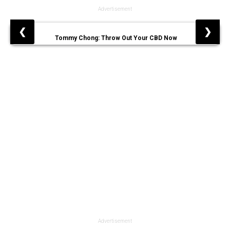
Advertisement
❮
❯
Tommy Chong: Throw Out Your CBD Now
Advertisement