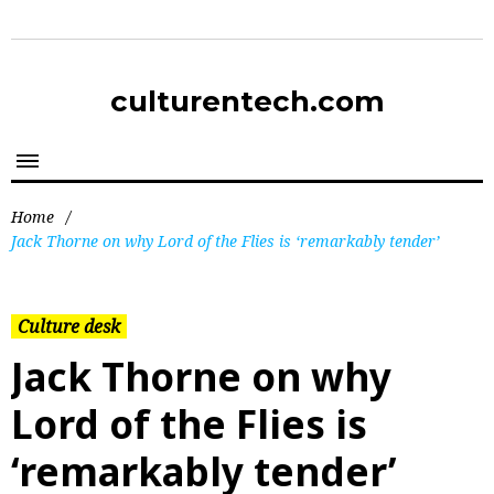
culturentech.com
Home
/
Jack Thorne on why Lord of the Flies is ‘remarkably tender’
Culture desk
Jack Thorne on why
Lord of the Flies is
‘remarkably tender’