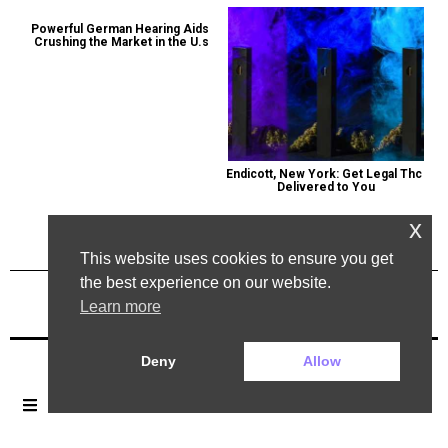
Powerful German Hearing Aids 
Crushing the Market in the U.s
Endicott, New York: Get Legal Thc 
Delivered to You
x
This website uses cookies to ensure you get
the best experience on our website.
Learn more
Previous Post
Next Post
Deny
Allow