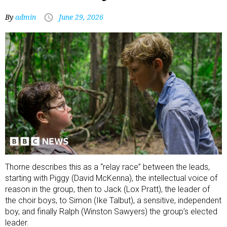
By
admin
June 29, 2026
Thorne describes this as a “relay race” between the leads,
starting with Piggy (David McKenna), the intellectual voice of
reason in the group, then to Jack (Lox Pratt), the leader of
the choir boys, to Simon (Ike Talbut), a sensitive, independent
boy, and finally Ralph (Winston Sawyers) the group’s elected
leader.