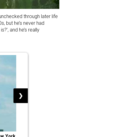
nchecked through later life
0s, but he’s never had
?’, and he’s really
❯
ew York