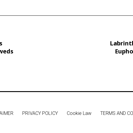
s
Labrint
 weds
Eupho
Peaty
AIMER
PRIVACY POLICY
Cookie Law
TERMS AND CO