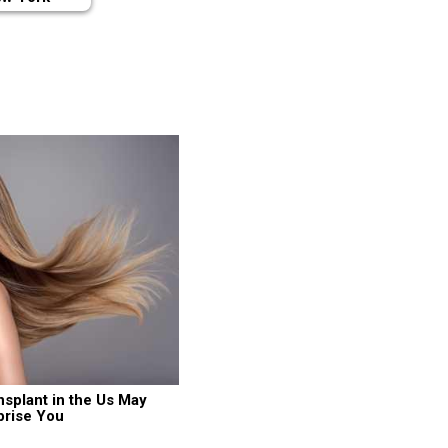
nsplant in the Us May 
prise You