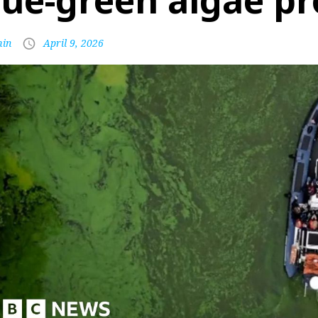
lue-green algae p
in
April 9, 2026