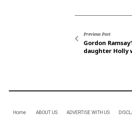
Previous Post
Gordon Ramsay’
daughter Holly
Olympian Adam 
Home
ABOUT US
ADVERTISE WITH US
DISCL