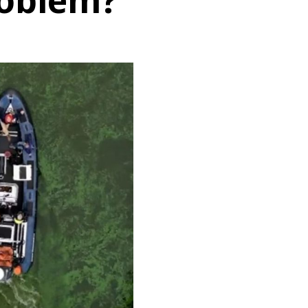
roblem?