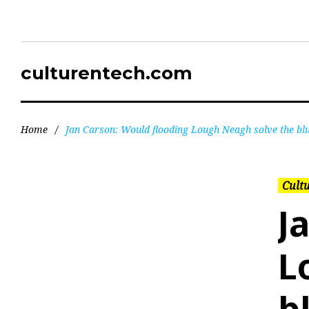
culturentech.com
Home
/
Jan Carson: Would flooding Lough Neagh solve the bl
Cultu
J
L