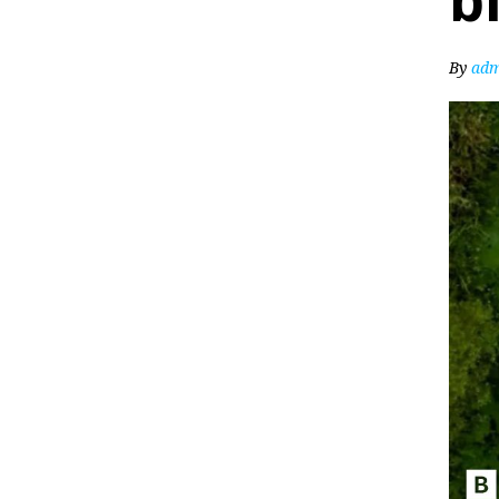
b
By
adm