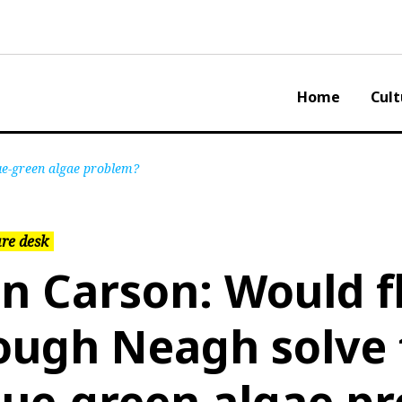
Home
Cult
ue-green algae problem?
re desk
an Carson: Would f
ough Neagh solve 