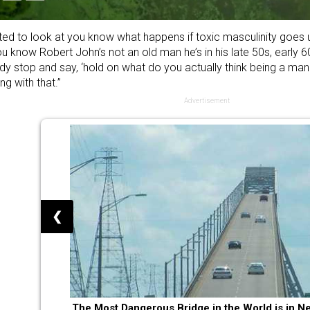
ted to look at you know what happens if toxic masculinity goes u
u know Robert John’s not an old man he’s in his late 50s, early 6
y stop and say, ‘hold on what do you actually think being a man is
ng with that.”
Advertisement
❮
The Most Dangerous Bridge in the World is in N