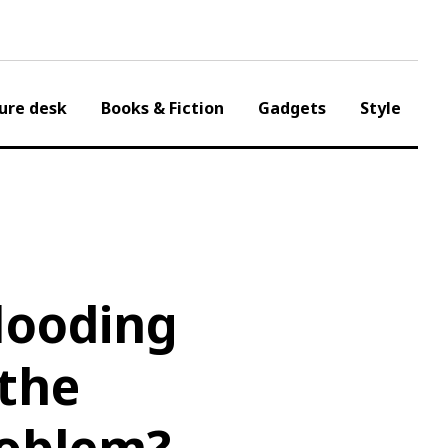
ure desk
Books & Fiction
Gadgets
Style
looding
the