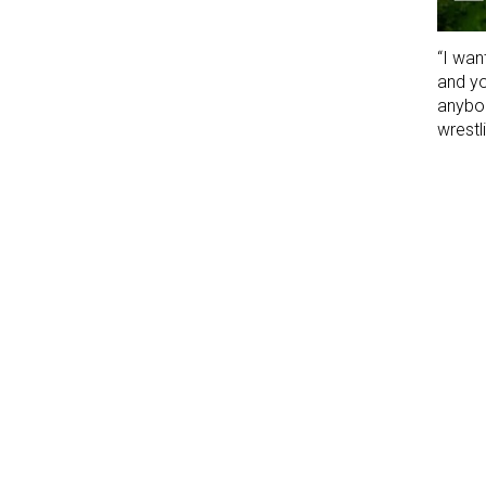
“I wan
and yo
anybod
wrestli