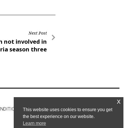
Next Post
h not involved in
ria season three
x
NDITIONS
CONTACT US
This website uses cookies to ensure you get
the best experience on our website.
Learn more