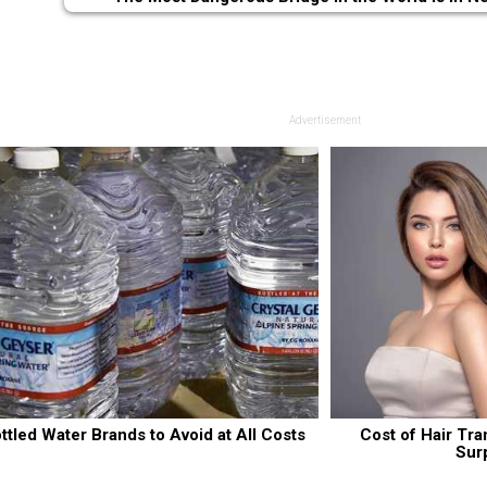
Advertisement
ttled Water Brands to Avoid at All Costs
Cost of Hair Tra
Sur