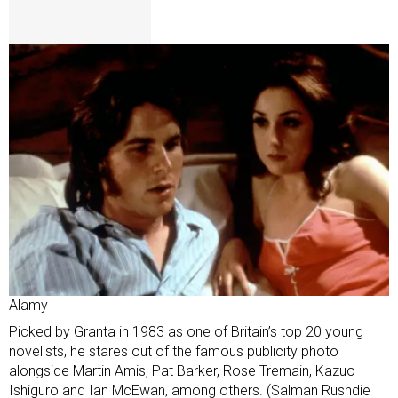
Alamy
Picked by Granta in 1983 as one of Britain’s top 20 young
novelists, he stares out of the famous publicity photo
alongside Martin Amis, Pat Barker, Rose Tremain, Kazuo
Ishiguro and Ian McEwan, among others. (Salman Rushdie