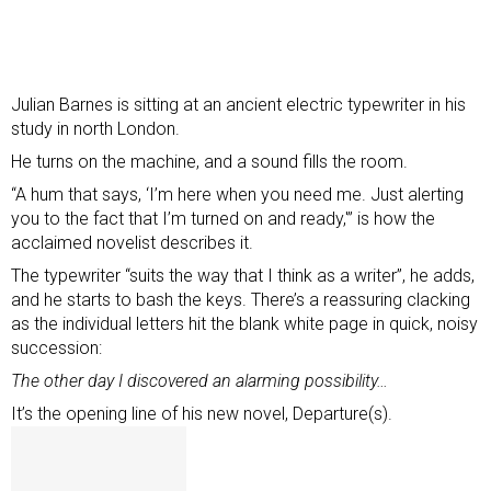
Julian Barnes is sitting at an ancient electric typewriter in his
study in north London.
He turns on the machine, and a sound fills the room.
“A hum that says, ‘I’m here when you need me. Just alerting
you to the fact that I’m turned on and ready,'” is how the
acclaimed novelist describes it.
The typewriter “suits the way that I think as a writer”, he adds,
and he starts to bash the keys. There’s a reassuring clacking
as the individual letters hit the blank white page in quick, noisy
succession:
The other day I discovered an alarming possibility…
It’s the opening line of his new novel, Departure(s).