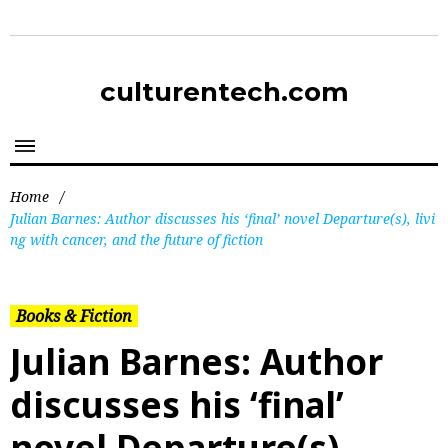
culturentech.com
Home
/
Julian Barnes: Author discusses his ‘final’ novel Departure(s), livi
ng with cancer, and the future of fiction
Books & Fiction
Julian Barnes: Author
discusses his ‘final’
novel Departure(s),