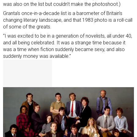
was also on the list but couldn’t make the photoshoot.)
Granta’s once-in-a-decade list is a barometer of Britain’s
changing literary landscape, and that 1983 photo is a roll-call
of some of the greats.
“I was excited to be in a generation of novelists, all under 40,
and all being celebrated. It was a strange time because it
was a time when fiction suddenly became sexy, and also
suddenly money was available.”