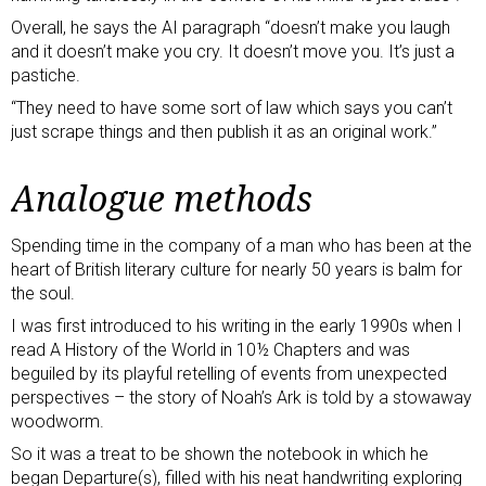
Overall, he says the AI paragraph “doesn’t make you laugh
and it doesn’t make you cry. It doesn’t move you. It’s just a
pastiche.
“They need to have some sort of law which says you can’t
just scrape things and then publish it as an original work.”
Analogue methods
Spending time in the company of a man who has been at the
heart of British literary culture for nearly 50 years is balm for
the soul.
I was first introduced to his writing in the early 1990s when I
read A History of the World in 10½ Chapters and was
beguiled by its playful retelling of events from unexpected
perspectives – the story of Noah’s Ark is told by a stowaway
woodworm.
So it was a treat to be shown the notebook in which he
began Departure(s), filled with his neat handwriting exploring