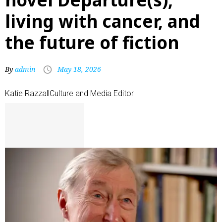
living with cancer, and
the future of fiction
By
admin
May 18, 2026
Katie Razzall
Culture and Media Editor