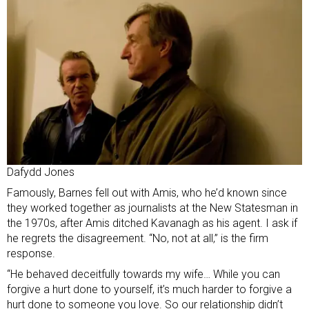
Dafydd Jones
Famously, Barnes fell out with Amis, who he’d known since
they worked together as journalists at the New Statesman in
the 1970s, after Amis ditched Kavanagh as his agent. I ask if
he regrets the disagreement. “No, not at all,” is the firm
response.
“He behaved deceitfully towards my wife… While you can
forgive a hurt done to yourself, it’s much harder to forgive a
hurt done to someone you love. So our relationship didn’t