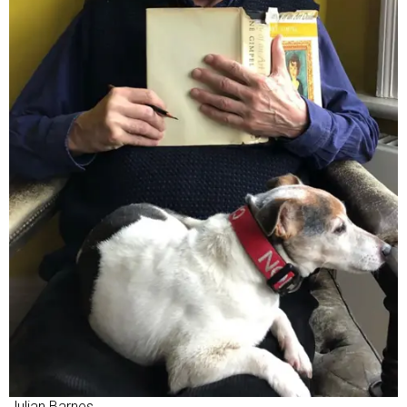
Julian Barnes