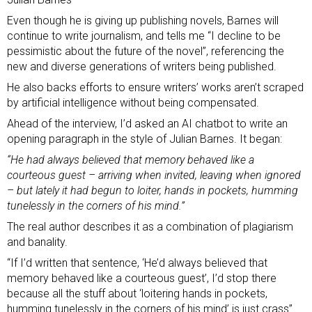
Even though he is giving up publishing novels, Barnes will
continue to write journalism, and tells me “I decline to be
pessimistic about the future of the novel”, referencing the
new and diverse generations of writers being published.
He also backs efforts to ensure writers’ works aren’t scraped
by artificial intelligence without being compensated.
Ahead of the interview, I’d asked an AI chatbot to write an
opening paragraph in the style of Julian Barnes. It began:
“He had always believed that memory behaved like a
courteous guest – arriving when invited, leaving when ignored
– but lately it had begun to loiter, hands in pockets, humming
tunelessly in the corners of his mind.”
The real author describes it as a combination of plagiarism
and banality.
“If I’d written that sentence, ‘He’d always believed that
memory behaved like a courteous guest’, I’d stop there
because all the stuff about ‘loitering hands in pockets,
humming tunelessly in the corners of his mind’ is just crass”.