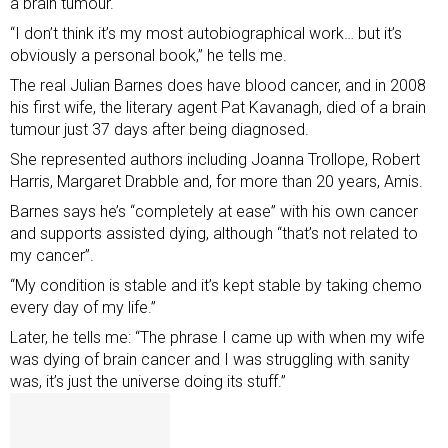
a brain tumour.
“I don’t think it’s my most autobiographical work… but it’s
obviously a personal book,” he tells me.
The real Julian Barnes does have blood cancer, and in 2008
his first wife, the literary agent Pat Kavanagh, died of a brain
tumour just 37 days after being diagnosed.
She represented authors including Joanna Trollope, Robert
Harris, Margaret Drabble and, for more than 20 years, Amis.
Barnes says he’s “completely at ease” with his own cancer
and supports assisted dying, although “that’s not related to
my cancer”.
“My condition is stable and it’s kept stable by taking chemo
every day of my life.”
Later, he tells me: “The phrase I came up with when my wife
was dying of brain cancer and I was struggling with sanity
was, it’s just the universe doing its stuff.”