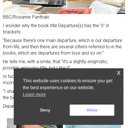
BBC/Roxanne Panthaki
I wonder why the book title Departure(s) has the “s” in
brackets.
“Because there’s one main departure, which is our departure
from life, and then there are several others referred to in the
books, which are departures from love and so on.”
He tells me, with a smile, that “it’s a slightly enigmatic,
possibly annoying title, but I like it”.
x
In fact, the title feels fitting. His departure is a literary
This website uses cookies to ensure you get
moment.
the best experience on our website.
“I shall miss you,” he writes to his readers towards the end of
Learn more
the book. “Your presence has delighted me.”
Departure(s) is published on 22 January.
Deny
Allow
Advertisement