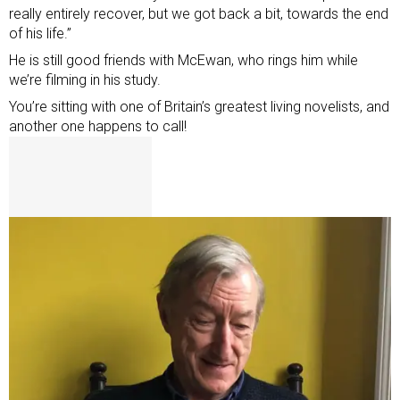
really entirely recover, but we got back a bit, towards the end
of his life.”
He is still good friends with McEwan, who rings him while
we’re filming in his study.
You’re sitting with one of Britain’s greatest living novelists, and
another one happens to call!