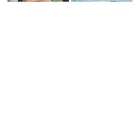
Tommy Chong: Throw Out Your 
The Most Dangerous Bridge in the 
CBD Now
World is in New York
Previous Post
Next Post