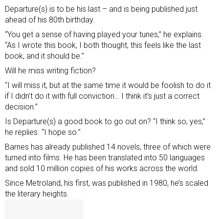
Departure(s) is to be his last – and is being published just
ahead of his 80th birthday.
“You get a sense of having played your tunes,” he explains.
“As I wrote this book, I both thought, this feels like the last
book, and it should be.”
Will he miss writing fiction?
“I will miss it, but at the same time it would be foolish to do it
if I didn’t do it with full conviction… I think it’s just a correct
decision.”
Is Departure(s) a good book to go out on? “I think so, yes,”
he replies. “I hope so.”
Barnes has already published 14 novels, three of which were
turned into films. He has been translated into 50 languages
and sold 10 million copies of his works across the world.
Since Metroland, his first, was published in 1980, he’s scaled
the literary heights.