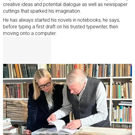
creative ideas and potential dialogue as well as newspaper
cuttings that sparked his imagination.
He has always started his novels in notebooks, he says,
before typing a first draft on his trusted typewriter, then
moving onto a computer.