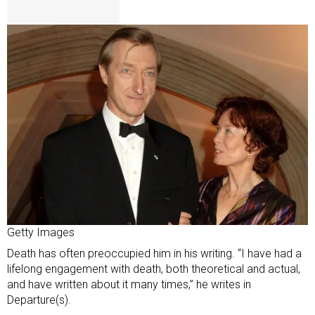
Getty Images
Death has often preoccupied him in his writing. “I have had a
lifelong engagement with death, both theoretical and actual,
and have written about it many times,” he writes in
Departure(s).