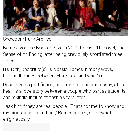
Snowdon/Trunk Archive
Barnes won the Booker Prize in 2011 for his 11th novel, The
Sense of An Ending, after being previously shortlisted three
times.
His 15th, Departure(s), is classic Barnes in many ways,
blurring the lines between what’s real and what’s not.
Described as part fiction, part memoir and part essay, at its
heart is a love story between a couple who part as students
and rekindle their relationship years later.
I ask him if they are real people. “That’s for me to know and
my biographer to find out,” Barnes replies, somewhat
enigmatically.