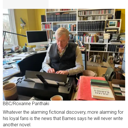
BBC/Roxanne Panthaki
Whatever the alarming fictional discovery, more alarming for
his loyal fans is the news that Barnes says he will never write
another novel.