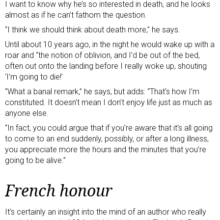
I want to know why he’s so interested in death, and he looks
almost as if he can’t fathom the question.
“I think we should think about death more,” he says.
Until about 10 years ago, in the night he would wake up with a
roar and “the notion of oblivion, and I’d be out of the bed,
often out onto the landing before I really woke up, shouting
‘I’m going to die!’
“What a banal remark,” he says, but adds: “That’s how I’m
constituted. It doesn’t mean I don’t enjoy life just as much as
anyone else.
“In fact, you could argue that if you’re aware that it’s all going
to come to an end suddenly, possibly, or after a long illness,
you appreciate more the hours and the minutes that you’re
going to be alive.”
French honour
It’s certainly an insight into the mind of an author who really