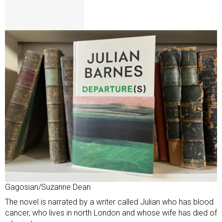
Gagosian/Suzanne Dean
The novel is narrated by a writer called Julian who has blood
cancer, who lives in north London and whose wife has died of