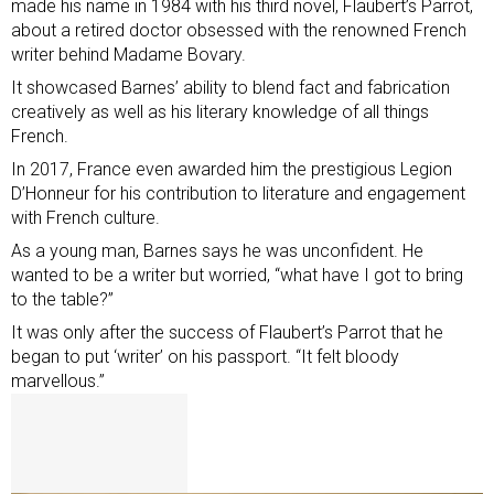
made his name in 1984 with his third novel, Flaubert’s Parrot,
about a retired doctor obsessed with the renowned French
writer behind Madame Bovary.
It showcased Barnes’ ability to blend fact and fabrication
creatively as well as his literary knowledge of all things
French.
In 2017, France even awarded him the prestigious Legion
D’Honneur for his contribution to literature and engagement
with French culture.
As a young man, Barnes says he was unconfident. He
wanted to be a writer but worried, “what have I got to bring
to the table?”
It was only after the success of Flaubert’s Parrot that he
began to put ‘writer’ on his passport. “It felt bloody
marvellous.”