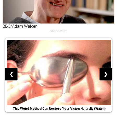
BBC/Adam Walker
Advertisement
❮
❯
This Weird Method Can Restore Your Vision Naturally (Watch)