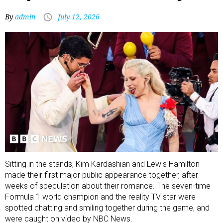
By
admin
July 12, 2026
Sitting in the stands, Kim Kardashian and Lewis Hamilton
made their first major public appearance together, after
weeks of speculation about their romance. The seven-time
Formula 1 world champion and the reality TV star were
spotted chatting and smiling together during the game, and
were caught on video by NBC News.