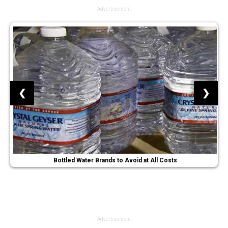
Advertisement
❮
❯
Bottled Water Brands to Avoid at All Costs
Advertisement