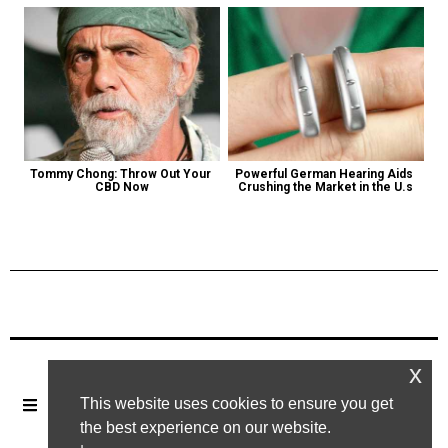
Tommy Chong: Throw Out Your 
Powerful German Hearing Aids 
CBD Now
Crushing the Market in the U.s
Previous Post
Next Post
x
This website uses cookies to ensure you get
the best experience on our website.