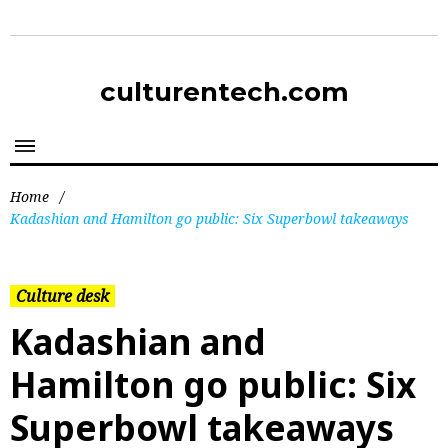
culturentech.com
Home
/
Kadashian and Hamilton go public: Six Superbowl takeaways
Culture desk
Kadashian and
Hamilton go public: Six
Superbowl takeaways