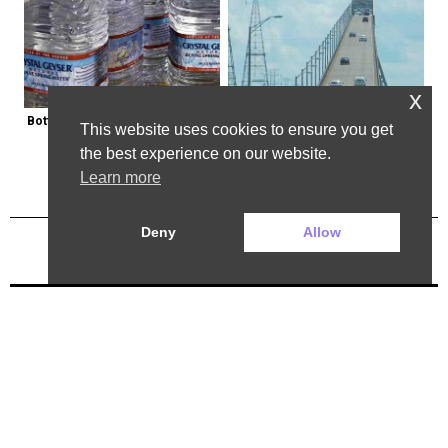
x
Bottled Water Brands to Avoid at 
The Most Dangerous Bridge in the 
This website uses cookies to ensure you get
All Costs
World is in New York
the best experience on our website.
Learn more
Deny
Allow
Previous Post
Next Post