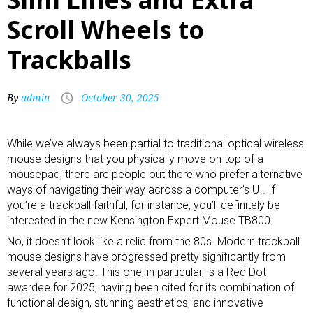
Scroll Wheels to
Trackballs
By
admin
October 30, 2025
While we’ve always been partial to traditional optical
wireless
mouse
designs that you physically move on top of a
mousepad, there are people out there who prefer alternative
ways of navigating their way across a computer’s UI. If
you’re a trackball faithful, for instance, you’ll definitely be
interested in the new Kensington Expert Mouse TB800.
No, it doesn’t look like a relic from the 80s. Modern trackball
mouse designs have progressed pretty significantly from
several years ago. This one, in particular, is a Red Dot
awardee for 2025, having been cited for its combination of
functional design, stunning aesthetics, and innovative