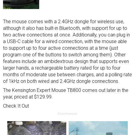
The mouse comes with a 2.4GHz dongle for wireless use,
although it also has built-in Bluetooth, with support for up to
two active connections at once. Additionally, you can plug in
a USB-C cable for a wired connection, with the mouse able
to support up to four active connections at a time (just
program one of the buttons to switch among them). Other
features include an ambidextrous design that supports even
larger hands, a rechargeable battery rated for up to four
months of moderate use between charges, and a polling rate
of 1kHz on both wired and 2.4GHz dongle connections.
The Kensington Expert Mouse TB800 comes out later in the
year, priced at $129.99.
Check It Out
Advertisement