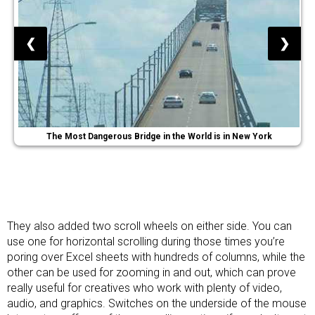
❮
❯
The Most Dangerous Bridge in the World is in New York
They also added two scroll wheels on either side. You can
use one for horizontal scrolling during those times you’re
poring over Excel sheets with hundreds of columns, while the
other can be used for zooming in and out, which can prove
really useful for creatives who work with plenty of video,
audio, and graphics. Switches on the underside of the mouse