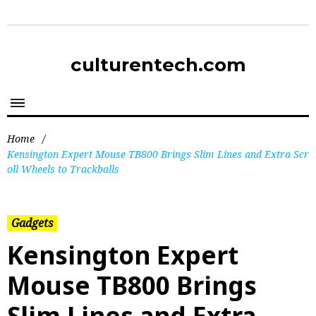
culturentech.com
Home
/
Kensington Expert Mouse TB800 Brings Slim Lines and Extra Scr
oll Wheels to Trackballs
Gadgets
Kensington Expert
Mouse TB800 Brings
Slim Lines and Extra