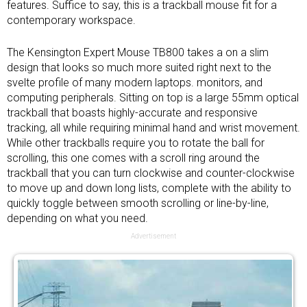
features. Suffice to say, this is a trackball mouse fit for a
contemporary workspace.
The Kensington Expert Mouse TB800 takes a on a slim
design that looks so much more suited right next to the
svelte profile of many modern laptops. monitors, and
computing peripherals. Sitting on top is a large 55mm optical
trackball that boasts highly-accurate and responsive
tracking, all while requiring minimal hand and wrist movement.
While other trackballs require you to rotate the ball for
scrolling, this one comes with a scroll ring around the
trackball that you can turn clockwise and counter-clockwise
to move up and down long lists, complete with the ability to
quickly toggle between smooth scrolling or line-by-line,
depending on what you need.
Advertisement