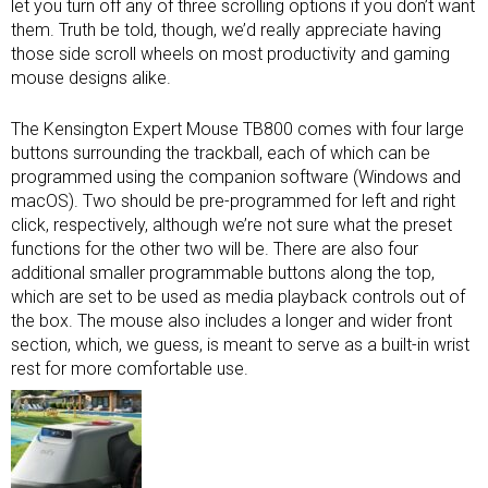
let you turn off any of three scrolling options if you don’t want
them. Truth be told, though, we’d really appreciate having
those side scroll wheels on most productivity and
gaming
mouse
designs alike.
The Kensington Expert Mouse TB800 comes with four large
buttons surrounding the trackball, each of which can be
programmed using the companion software (Windows and
macOS). Two should be pre-programmed for left and right
click, respectively, although we’re not sure what the preset
functions for the other two will be. There are also four
additional smaller programmable buttons along the top,
which are set to be used as media playback controls out of
the box. The mouse also includes a longer and wider front
section, which, we guess, is meant to serve as a built-in wrist
rest for more comfortable use.