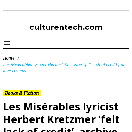
culturentech.com
Home
/
Les Misérables lyricist Herbert Kretzmer ‘felt lack of credit’, arc
hive reveals
Books & Fiction
Les Misérables lyricist
Herbert Kretzmer ‘felt
lack of credit’, archive