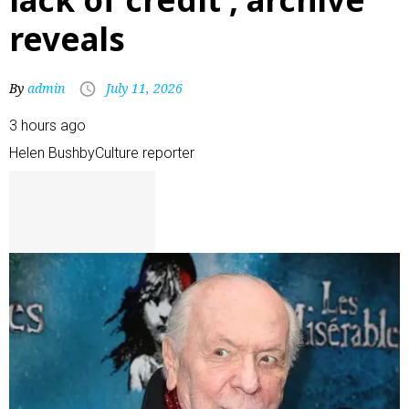
reveals
By
admin
July 11, 2026
3 hours ago
Helen Bushby
Culture reporter