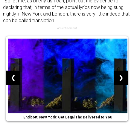
“So let me, as briefly as I can, point out the evidence for
declaring that, in terms of the actual lyrics now being sung
nightly in New York and London, there is very little indeed that
can be called translation.
Advertisement
❮
❯
Endicott, New York: Get Legal Thc Delivered to You