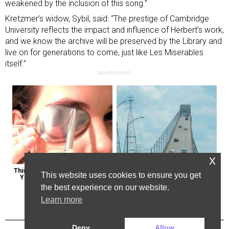
weakened by the inclusion of this song.”
Kretzmer’s widow, Sybil, said: “The prestige of Cambridge
University reflects the impact and influence of Herbert’s work,
and we know the archive will be preserved by the Library and
live on for generations to come, just like Les Miserables
itself.”
Advertisement
x
This Weird Method Can Restore 
The Most Dangerous Bridge in the 
This website uses cookies to ensure you get
Your Vision Naturally (Watch)
World is in New York
the best experience on our website.
Learn more
Deny
Allow