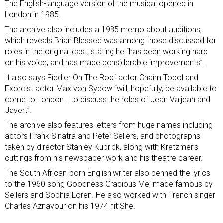
The English-language version of the musical opened in
London in 1985.
The archive also includes a 1985 memo about auditions,
which reveals Brian Blessed was among those discussed for
roles in the original cast, stating he “has been working hard
on his voice, and has made considerable improvements”.
It also says Fiddler On The Roof actor Chaim Topol and
Exorcist actor Max von Sydow “will, hopefully, be available to
come to London… to discuss the roles of Jean Valjean and
Javert”.
The archive also features letters from huge names including
actors Frank Sinatra and Peter Sellers, and photographs
taken by director Stanley Kubrick, along with Kretzmer’s
cuttings from his newspaper work and his theatre career.
The South African-born English writer also penned the lyrics
to the 1960 song Goodness Gracious Me, made famous by
Sellers and Sophia Loren. He also worked with French singer
Charles Aznavour on his 1974 hit She.