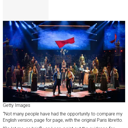
Getty Images
“Not many people have had the opportunity to compare my
English version, page for page, with the original Paris libretto.