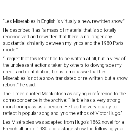
“Les Miserables in English is virtually a new, rewritten show.”
He described it as “a mass of material that is so totally
reconceived and rewritten that there is no longer any
substantial similarity between my lyrics and the 1980 Paris
model”.
“I regret that this letter has to be written at all, but in view of
the unpleasant actions taken by others to downgrade my
credit and contribution, I must emphasise that Les
Miserables is not a show translated or re-written, but a show
reborn,” he said.
The Times
quoted Mackintosh as saying in reference to the
correspondence in the archive: “Herbie has a very strong
moral compass as a person. He has the very quality to
reflect in popular song and lyric the ethos of Victor Hugo.”
Les Misérables was adapted from Hugo’s 1862 novel for a
French album in 1980 and a stage show the following year.