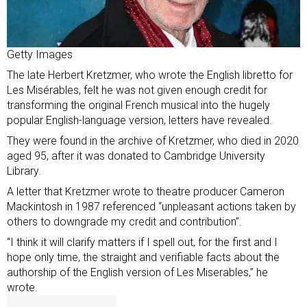
Getty Images
The late Herbert Kretzmer, who wrote the English libretto for
Les Misérables, felt he was not given enough credit for
transforming the original French musical into the hugely
popular English-language version, letters have revealed.
They were found in the archive of Kretzmer, who
died in 2020
aged 95
, after it was
donated to Cambridge University
Library
.
A letter that Kretzmer wrote to theatre producer Cameron
Mackintosh in 1987 referenced “unpleasant actions taken by
others to downgrade my credit and contribution”.
“I think it will clarify matters if I spell out, for the first and I
hope only time, the straight and verifiable facts about the
authorship of the English version of Les Miserables,” he
wrote.