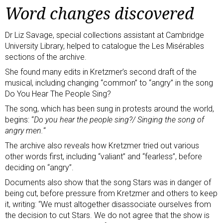
Word changes discovered
Dr Liz Savage, special collections assistant at Cambridge
University Library, helped to catalogue the Les Misérables
sections of the archive.
She found many edits in Kretzmer’s second draft of the
musical, including changing “common” to “angry” in the song
Do You Hear The People Sing?
The song, which has been sung in protests around the world,
begins: “
Do you hear the people sing?/ Singing the song of
angry men.
“
The archive also reveals how Kretzmer tried out various
other words first, including “valiant” and “fearless”, before
deciding on “angry”.
Documents also show that the song Stars was in danger of
being cut, before pressure from Kretzmer and others to keep
it, writing: “We must altogether disassociate ourselves from
the decision to cut Stars. We do not agree that the show is