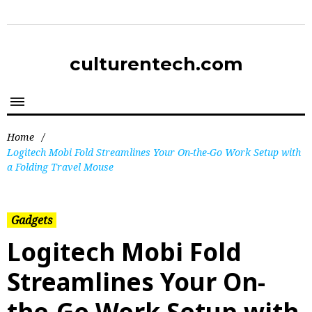
culturentech.com
Home
/
Logitech Mobi Fold Streamlines Your On-the-Go Work Setup with
a Folding Travel Mouse
Gadgets
Logitech Mobi Fold
Streamlines Your On-
the-Go Work Setup with