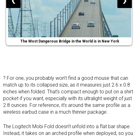
❮
❯
The Most Dangerous Bridge in the World is in New York
? For one, you probably won’t find a good mouse that can
match up to its collapsed size, as it measures just 2.6 x 0.8
inches when folded. That’s compact enough to put on a shirt
pocket if you want, especially with its ultralight weight of just
2.8 ounces. For reference, it’s around the same profile as a
wireless earbud
case in a much thinner package.
The Logitech Mobi Fold doesn’t unfold into a flat bar shape.
Instead, it takes on an arched profile when deployed, so you