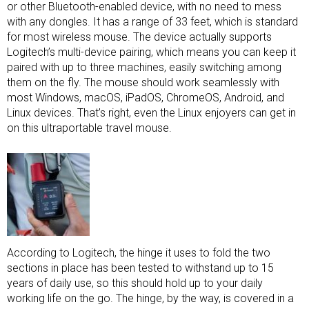
or other Bluetooth-enabled device, with no need to mess
with any dongles. It has a range of 33 feet, which is standard
for most wireless mouse. The device actually supports
Logitech’s multi-device pairing, which means you can keep it
paired with up to three machines, easily switching among
them on the fly. The mouse should work seamlessly with
most Windows, macOS, iPadOS, ChromeOS, Android, and
Linux devices. That’s right, even the Linux enjoyers can get in
on this ultraportable travel mouse.
According to Logitech, the hinge it uses to fold the two
sections in place has been tested to withstand up to 15
years of daily use, so this should hold up to your daily
working life on the go. The hinge, by the way, is covered in a