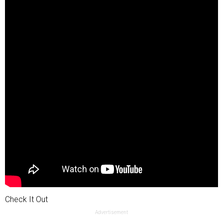
Check It Out
Advertisement