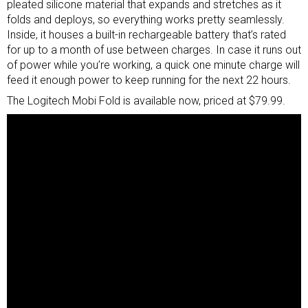
pleated silicone material that expands and stretches as it
folds and deploys, so everything works pretty seamlessly.
Inside, it houses a built-in rechargeable battery that’s rated
for up to a month of use between charges. In case it runs out
of power while you’re working, a quick one minute charge will
feed it enough power to keep running for the next 22 hours.
The Logitech Mobi Fold is available now, priced at $79.99.