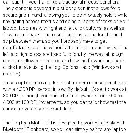
can cup it in your hand like a traditional mouse peripheral.
The exterior is covered in a silicone skin that allows for a
secure grip in hand, allowing you to comfortably hold it while
navigating across menus and doing all sorts of tasks on your
laptop. It comes with right and left click buttons, as well as
forward and back touch scroll buttons on the touch panel
strip between them, so you’ll probably have to get
comfortable scrolling without a traditional mouse wheel. The
left and right clicks are fixed function, by the way, although
users are allowed to reprogram how the forward and back
clicks behave using the Logi Options+ app (Windows and
macOS).
It uses optical tracking like most modern mouse peripherals,
with a 4,000 DPI sensor in tow. By default, it’s set to work at
800 DPI, although you can adjust it anywhere from 400 to
4,000 at 100 DPI increments, so you can tailor how fast the
cursor moves to your exact liking.
The Logitech Mobi Fold is designed to work wirelessly, with
Bluetooth LE onboard, so you can simply pair to any laptop