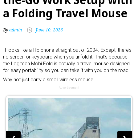
a Folding Travel Mouse
By
admin
June 10, 2026
It looks like a flip phone straight out of 2004. Except, there’s
no screen or keyboard when you unfold it. That’s because
the Logitech Mobi Fold is actually a travel mouse designed
for easy portability so you can take it with you on the road.
Why not just carry a small
wireless mouse
Advertisement