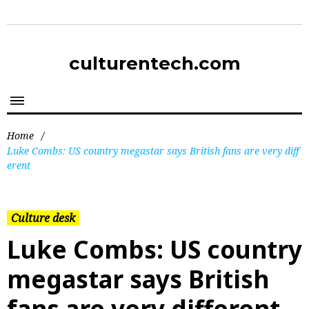
culturentech.com
Home
/
Luke Combs: US country megastar says British fans are very diff
erent
Culture desk
Luke Combs: US country
megastar says British
fans are very different