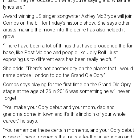
music. They’re focused on what you’re saying and what the
lyrics are.”
Award-winning US singer-songwriter Ashley McBryde will join
Combs on the bill for Friday’s historic show. She says other
artists making the move into the genre has also helped it
grow.
“There have been a lot of things that have broadened the fan
base, like Post Malone and people like Jelly Roll. Just
exposing us to different ears has been really helpful.”
She adds: “There’s not another city on the planet that I would
name before London to do the Grand Ole Opry.”
Combs says playing for the first time on the Grand Ole Opry
stage at the age of 26 in 2016 was something he will never
forget.
“You make your Opry debut and your mom, dad and
grandma come in town and it’s this linchpin of your whole
career,” he says.
“You remember these certain moments, and your Opry debut
is one of these moments that puts a feather in your cap and