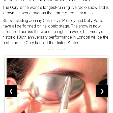
The Opry is the world’s longest-running live radio show and is
known the world over as the home of country music.
Stars including Johnny Cash, Elvis Presley and Dolly Parton
have all performed on its iconic stage. The show is now
streamed across the world six nights a week, but Friday’s
historic 100th anniversary performance in London will be the
first time the Opry has left the United States.
Advertisement
❮
❯