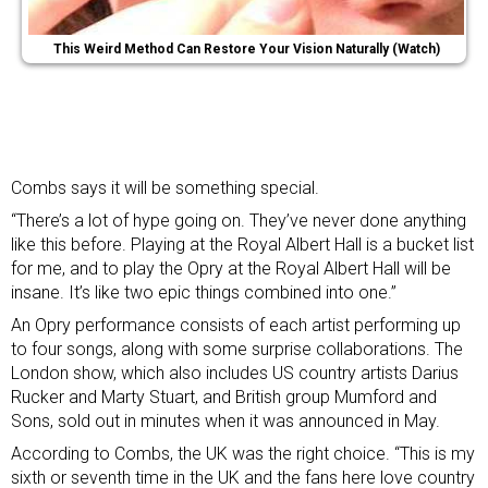
This Weird Method Can Restore Your Vision Naturally (Watch)
Combs says it will be something special.
“There’s a lot of hype going on. They’ve never done anything
like this before. Playing at the Royal Albert Hall is a bucket list
for me, and to play the Opry at the Royal Albert Hall will be
insane. It’s like two epic things combined into one.”
An Opry performance consists of each artist performing up
to four songs, along with some surprise collaborations. The
London show, which also includes US country artists Darius
Rucker and Marty Stuart, and British group Mumford and
Sons, sold out in minutes when it was announced in May.
According to Combs, the UK was the right choice. “This is my
sixth or seventh time in the UK and the fans here love country