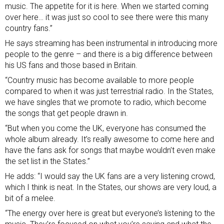
music. The appetite for it is here. When we started coming
over here… it was just so cool to see there were this many
country fans.”
He says streaming has been instrumental in introducing more
people to the genre – and there is a big difference between
his US fans and those based in Britain.
“Country music has become available to more people
compared to when it was just terrestrial radio. In the States,
we have singles that we promote to radio, which become
the songs that get people drawn in.
“But when you come the UK, everyone has consumed the
whole album already. It’s really awesome to come here and
have the fans ask for songs that maybe wouldn’t even make
the set list in the States.”
He adds: “I would say the UK fans are a very listening crowd,
which I think is neat. In the States, our shows are very loud, a
bit of a melee.
“The energy over here is great but everyone’s listening to the