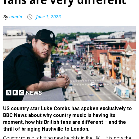
By
admin
June 1, 2026
US country star Luke Combs has spoken exclusively to
BBC News about why country music is having its
moment, how his British fans are different – and the
thrill of bringing Nashville to London.
Country music is hitting new heights in the UK – it is now the