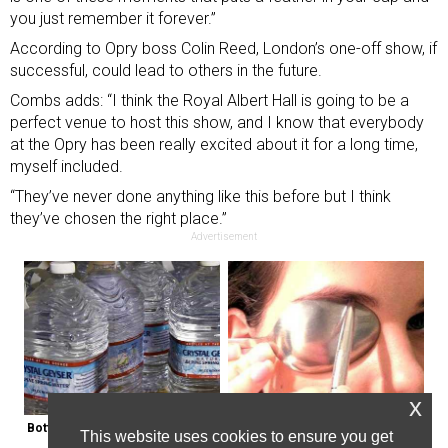
you just remember it forever.”
According to Opry boss Colin Reed, London’s one-off show, if
successful, could lead to others in the future.
Combs adds: “I think the Royal Albert Hall is going to be a
perfect venue to host this show, and I know that everybody
at the Opry has been really excited about it for a long time,
myself included.
“They’ve never done anything like this before but I think
they’ve chosen the right place.”
Advertisement
x
Bottled Water Brands to Avoid at 
This Weird Method Can Restore 
This website uses cookies to ensure you get
All Costs
Your Vision Naturally (Watch)