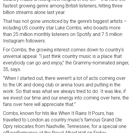
fastest growing genre among British listeners, hitting three
billion streams alone last year.
That has not gone unnoticed by the genre’s biggest artists –
including US country star Luke Combs, who boasts more
than 25 million monthly listeners on Spotify and 7.5 million
Instagram followers.
For Combs, the growing interest comes down to country’s
universal appeal. “I just think country music is a place that
everybody can go and enjoy,” the Grammy-nominated singer,
35, says.
“When I started out, there weren’t a lot of acts coming over
to the UK and doing club or arena tours and putting in the
work. So that was what we always tried to do. It was like, if
we invest our time and our energy into coming over here, the
fans over here will appreciate that.”
Combs, known for hits like When It Rains It Pours, has
travelled to London as country music’s famous Grand Ole
Opry relocates from Nashville, Tennessee, for a special one
off-performance at the Royal Albert Hall on Friday.