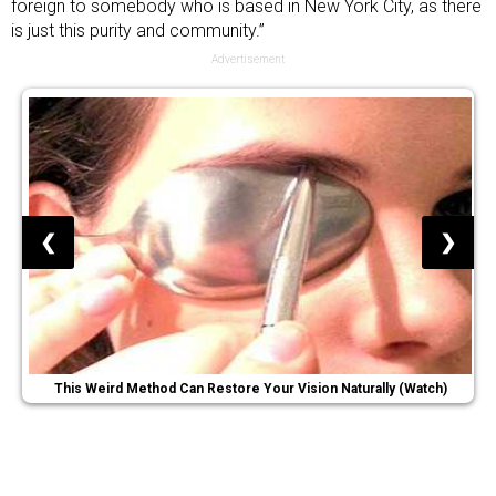
foreign to somebody who is based in New York City, as there
is just this purity and community.”
Advertisement
❮
❯
This Weird Method Can Restore Your Vision Naturally (Watch)