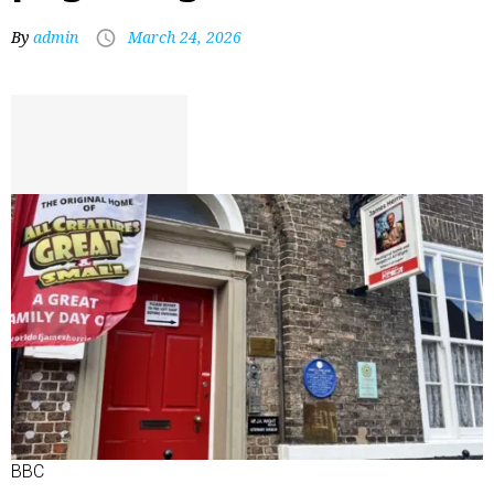
By
admin
March 24, 2026
BBC