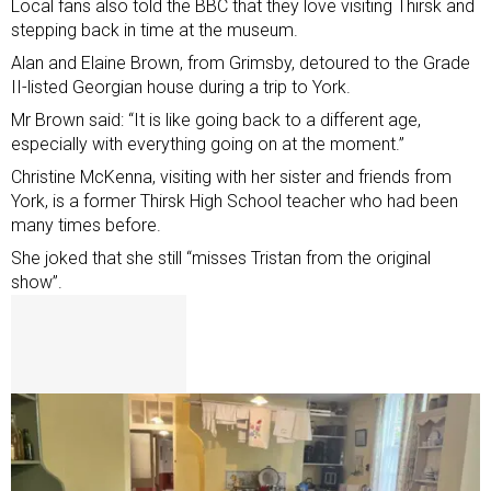
Local fans also told the BBC that they love visiting Thirsk and
stepping back in time at the museum.
Alan and Elaine Brown, from Grimsby, detoured to the Grade
II-listed Georgian house during a trip to York.
Mr Brown said: “It is like going back to a different age,
especially with everything going on at the moment.”
Christine McKenna, visiting with her sister and friends from
York, is a former Thirsk High School teacher who had been
many times before.
She joked that she still “misses Tristan from the original
show”.