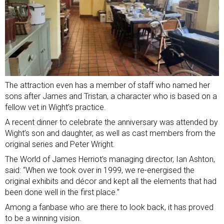
The attraction even has a member of staff who named her
sons after James and Tristan, a character who is based on a
fellow vet in Wight’s practice.
A recent dinner to celebrate the anniversary was attended by
Wight’s son and daughter, as well as cast members from the
original series and Peter Wright.
The World of James Herriot’s managing director, Ian Ashton,
said: “When we took over in 1999, we re-energised the
original exhibits and décor and kept all the elements that had
been done well in the first place.”
Among a fanbase who are there to look back, it has proved
to be a winning vision.