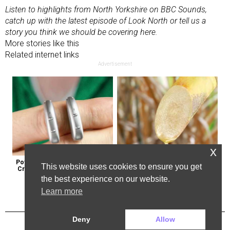
Listen to highlights from
North Yorkshire on BBC Sounds
,
catch up with the latest
episode of Look North
or tell us a
story you think
we should be covering here
.
More stories like this
Related internet links
Advertisement
x
Powerful German Hearing Aids 
Here's Why Some Doctors May 
This website uses cookies to ensure you get
Crushing the Market in the U.s
Not Prescribe Metformin
the best experience on our website.
Learn more
Deny
Allow