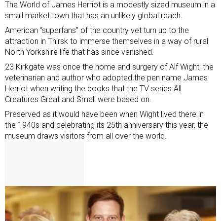
The World of James Herriot is a modestly sized museum in a
small market town that has an unlikely global reach.
American “superfans” of the country vet turn up to the
attraction in Thirsk to immerse themselves in a way of rural
North Yorkshire life that has since vanished.
23 Kirkgate was once the home and surgery of Alf Wight, the
veterinarian and author who adopted the pen name James
Herriot when writing the books that the TV series All
Creatures Great and Small were based on.
Preserved as it would have been when Wight lived there in
the 1940s and celebrating its 25th anniversary this year, the
museum draws visitors from all over the world.