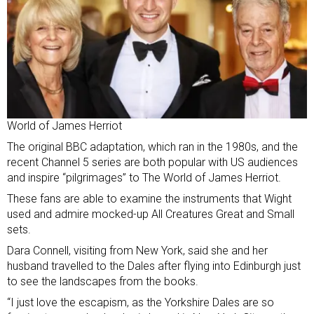
World of James Herriot
The original BBC adaptation, which ran in the 1980s, and the
recent Channel 5 series are both popular with US audiences
and inspire “pilgrimages” to The World of James Herriot.
These fans are able to examine the instruments that Wight
used and admire mocked-up All Creatures Great and Small
sets.
Dara Connell, visiting from New York, said she and her
husband travelled to the Dales after flying into Edinburgh just
to see the landscapes from the books.
“I just love the escapism, as the Yorkshire Dales are so