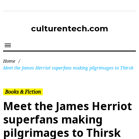
culturentech.com
Home
/
Meet the James Herriot superfans making pilgrimages to Thirsk
Books & Fiction
Meet the James Herriot
superfans making
pilgrimages to Thirsk