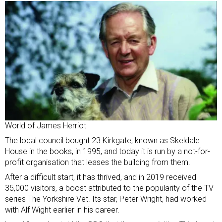
World of James Herriot
The local council bought 23 Kirkgate, known as Skeldale
House in the books, in 1995, and today it is run by a not-for-
profit organisation that leases the building from them.
After a difficult start, it has thrived, and in 2019 received
35,000 visitors, a boost attributed to the popularity of the TV
series The Yorkshire Vet. Its star, Peter Wright, had worked
with Alf Wight earlier in his career.