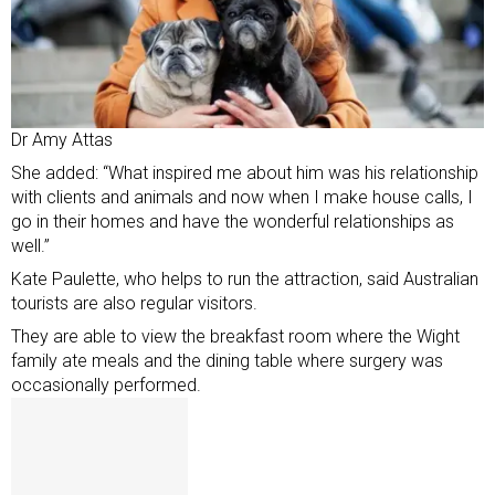
Dr Amy Attas
She added: “What inspired me about him was his relationship
with clients and animals and now when I make house calls, I
go in their homes and have the wonderful relationships as
well.”
Kate Paulette, who helps to run the attraction, said Australian
tourists are also regular visitors.
They are able to view the breakfast room where the Wight
family ate meals and the dining table where surgery was
occasionally performed.