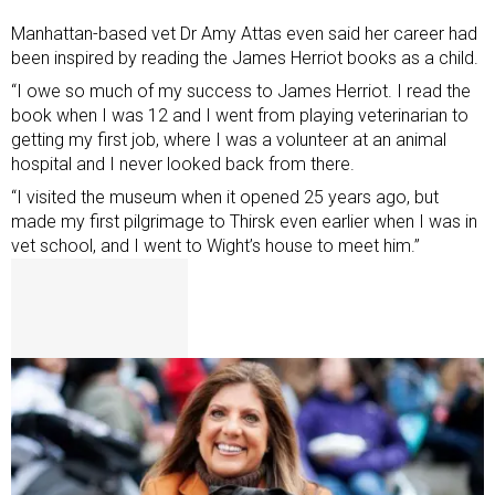
Manhattan-based vet Dr Amy Attas even said her career had
been inspired by reading the James Herriot books as a child.
“I owe so much of my success to James Herriot. I read the
book when I was 12 and I went from playing veterinarian to
getting my first job, where I was a volunteer at an animal
hospital and I never looked back from there.
“I visited the museum when it opened 25 years ago, but
made my first pilgrimage to Thirsk even earlier when I was in
vet school, and I went to Wight’s house to meet him.”