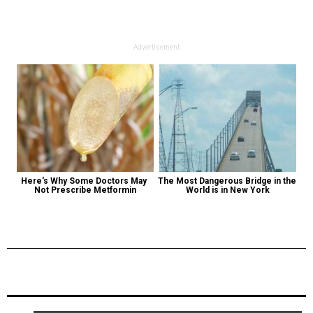
Advertisement
Here's Why Some Doctors May 
The Most Dangerous Bridge in the 
Not Prescribe Metformin
World is in New York
Previous Post
Next Post