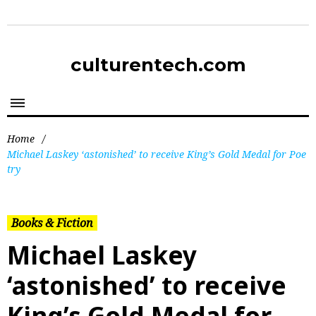
culturentech.com
Home
/
Michael Laskey ‘astonished’ to receive King’s Gold Medal for Poe
try
Books & Fiction
Michael Laskey
‘astonished’ to receive
King’s Gold Medal for