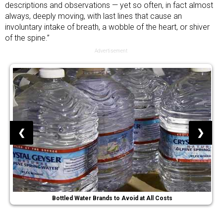
descriptions and observations — yet so often, in fact almost
always, deeply moving, with last lines that cause an
involuntary intake of breath, a wobble of the heart, or shiver
of the spine.”
Advertisement
❮
❯
Bottled Water Brands to Avoid at All Costs