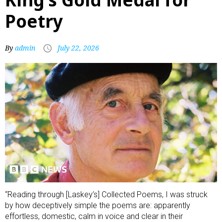
Poetry
By
admin
July 22, 2026
“Reading through [Laskey’s] Collected Poems, I was struck
by how deceptively simple the poems are: apparently
effortless, domestic, calm in voice and clear in their