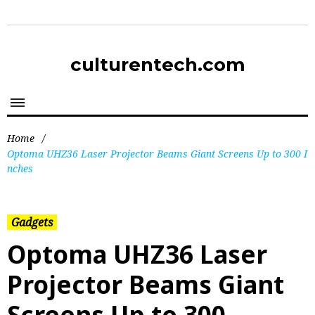
culturentech.com
Home
/
Optoma UHZ36 Laser Projector Beams Giant Screens Up to 300 I
nches
Gadgets
Optoma UHZ36 Laser
Projector Beams Giant
Screens Up to 300