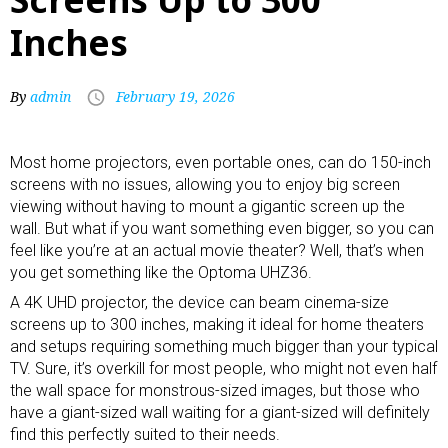
Inches
By
admin
February 19, 2026
Most home projectors, even
portable ones
, can do 150-inch
screens with no issues, allowing you to enjoy big screen
viewing without having to mount a gigantic screen up the
wall. But what if you want something even bigger, so you can
feel like you’re at an actual movie theater? Well, that’s when
you get something like the Optoma UHZ36.
A 4K UHD projector, the device can beam cinema-size
screens up to 300 inches, making it ideal for home theaters
and setups requiring something much bigger than your typical
TV. Sure, it’s overkill for most people, who might not even half
the wall space for monstrous-sized images, but those who
have a giant-sized wall waiting for a giant-sized will definitely
find this perfectly suited to their needs.