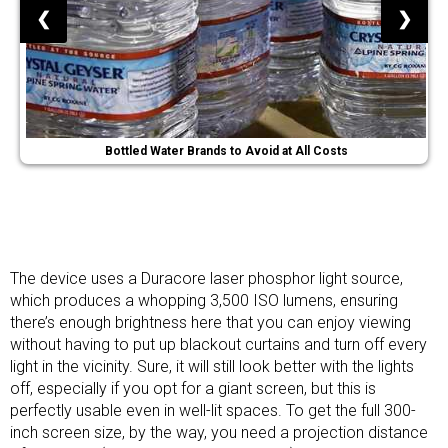
❮
❯
Bottled Water Brands to Avoid at All Costs
The device uses a Duracore laser phosphor light source,
which produces a whopping 3,500 ISO lumens, ensuring
there’s enough brightness here that you can enjoy viewing
without having to put up
blackout curtains
and turn off every
light in the vicinity. Sure, it will still look better with the lights
off, especially if you opt for a giant screen, but this is
perfectly usable even in well-lit spaces. To get the full 300-
inch screen size, by the way, you need a projection distance