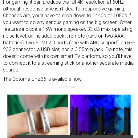
For gaming, it can produce the full 4K resolution at 60Hz,
although response time isn’t ideal for responsive gaming.
Chances are, you’ll have to drop down to 1440p or 1080p if
you want to do any serious gaming on the big screen. Other
features include a 15W mono speaker, 33 dB max operating
noise level, an included backlit remote (runs on two AAA
batteries), two HDMI 2.0 ports (one with ARC support), an RS-
232 connector, a USB slot, and a 3.55mm jack. Do note, this
doesn’t come with its own smart TV platform, so you’ll have
to connect it to a streaming stick or another separate media
source.
The Optoma UHZ36 is available now.
Advertisement