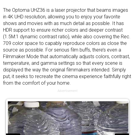
The Optoma UHZ36 is a laser projector that beams images
in 4K UHD resolution, allowing you to enjoy your favorite
shows and movies with as much detail as possible. It has
HDR support to ensure richer colors and deeper contrast
(1.5M:1 dynamic contrast ratio), while also covering the Rec.
709 color space to capably reproduce colors as close the
source as possible. For serious film buffs, there’s even a
Filmmaker Mode that automatically adjusts colors, contrast,
temperature, and gamma settings so that every scene is
displayed the way the original filmmakers intended. Simply
put, it seeks to recreate the cinema experience faithfully right
from the comfort of your home.
Advertisement