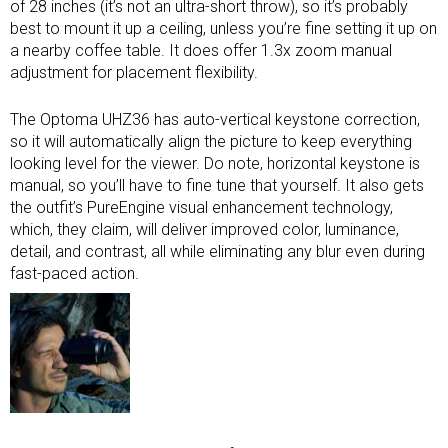
of 28 inches (it’s not an
ultra-short throw
), so it’s probably
best to mount it up a ceiling, unless you’re fine setting it up on
a nearby coffee table. It does offer 1.3x zoom manual
adjustment for placement flexibility.
The Optoma UHZ36 has auto-vertical keystone correction,
so it will automatically align the picture to keep everything
looking level for the viewer. Do note, horizontal keystone is
manual, so you’ll have to fine tune that yourself. It also gets
the outfit’s PureEngine visual enhancement technology,
which, they claim, will deliver improved color, luminance,
detail, and contrast, all while eliminating any blur even during
fast-paced action.