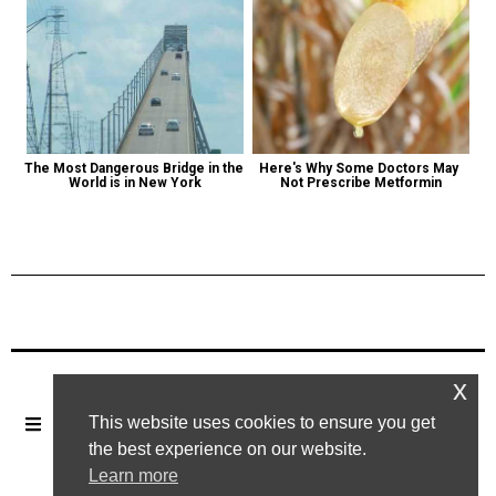
The Most Dangerous Bridge in the 
Here's Why Some Doctors May 
World is in New York
Not Prescribe Metformin
Previous Post
Next Post
x
This website uses cookies to ensure you get
the best experience on our website.
Learn more