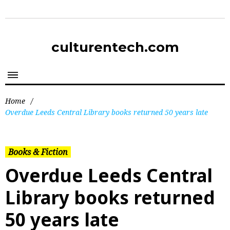
culturentech.com
Home
/
Overdue Leeds Central Library books returned 50 years late
Books & Fiction
Overdue Leeds Central
Library books returned
50 years late