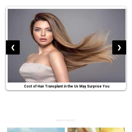
❮
❯
Cost of Hair Transplant in the Us May Surprise You
Advertisement