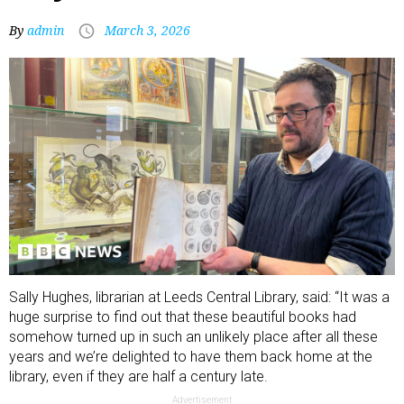
By
admin
March 3, 2026
Sally Hughes, librarian at Leeds Central Library, said: “It was a
huge surprise to find out that these beautiful books had
somehow turned up in such an unlikely place after all these
years and we’re delighted to have them back home at the
library, even if they are half a century late.
Advertisement