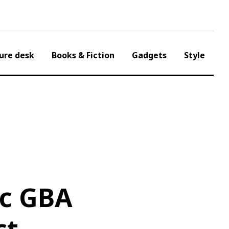
ure desk
Books & Fiction
Gadgets
Style
ic GBA