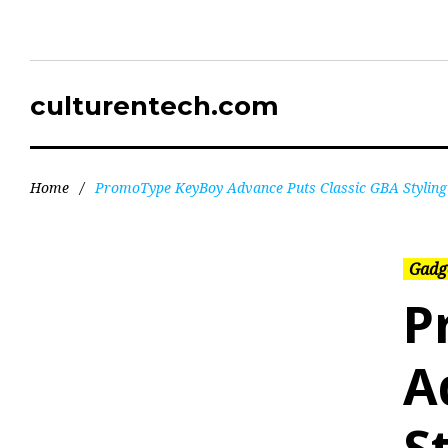
culturentech.com
Home
/
PromoType KeyBoy Advance Puts Classic GBA Stylin
Gadg
P
A