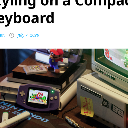
tyling on a Compa
eyboard
in
July 7, 2026