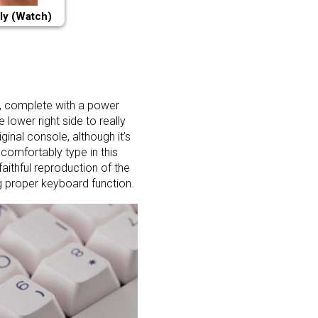
ly (Watch)
, complete with a power
 lower right side to really
ginal console, although it’s
comfortably type in this
faithful reproduction of the
ng proper keyboard function.