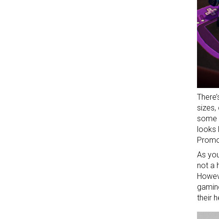
There’
sizes,
some 
looks 
Promo
As you
not a 
Howeve
gaming
their 