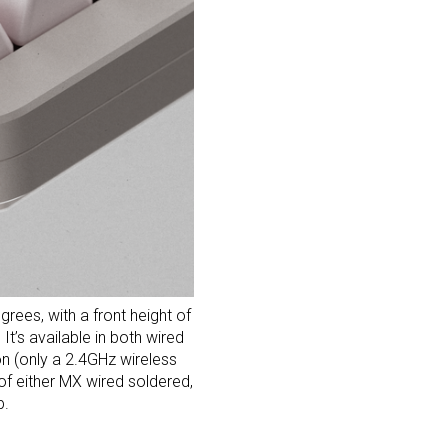
ees, with a front height of
t’s available in both wired
on (only a 2.4GHz wireless
f either MX wired soldered,
p.