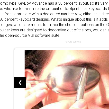
omoType KeyBoy Advance has a 50 percent layout, so it’s very 
lks who like to minimize the amount of footprint their keyboards t
ut front, complete with a dedicated number row, although it ditch
50 percent keyboard designs. What’s unique about this is it adds 
 edges, which are meant to mimic the shoulder buttons on the
oulder keys are designed to decorative out of the box, you can 
the open-source Vial software suite.
Advertisement
❮