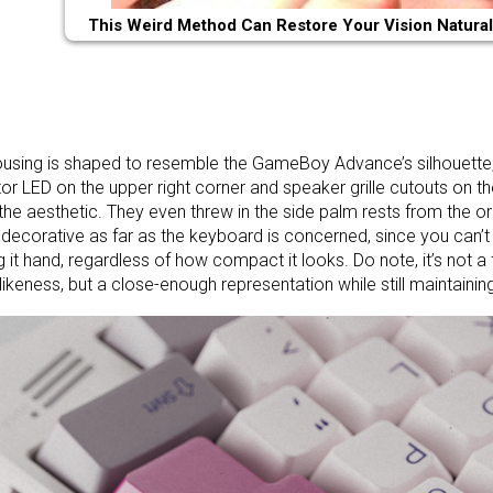
This Weird Method Can Restore Your Vision Natural
using is shaped to resemble the GameBoy Advance’s silhouette
tor LED on the upper right corner and speaker grille cutouts on the
n the aesthetic. They even threw in the side palm rests from the ori
 decorative as far as the keyboard is concerned, since you can’t 
g it hand, regardless of how compact it looks. Do note, it’s not a 
likeness, but a close-enough representation while still maintaini