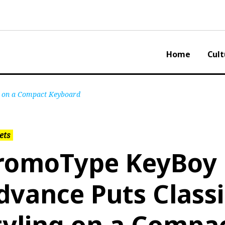
Home
Cult
g on a Compact Keyboard
ets
romoType KeyBoy
dvance Puts Class