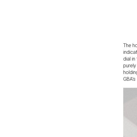
The ho
indica
dial i
purely
holdin
GBA’s 