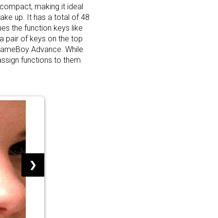
compact, making it ideal
ake up. It has a total of 48
es the function keys like
a pair of keys on the top
 GameBoy Advance. While
assign functions to them
❯