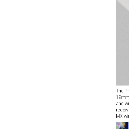
The Pr
19mm, 
and wi
receiv
MX wi