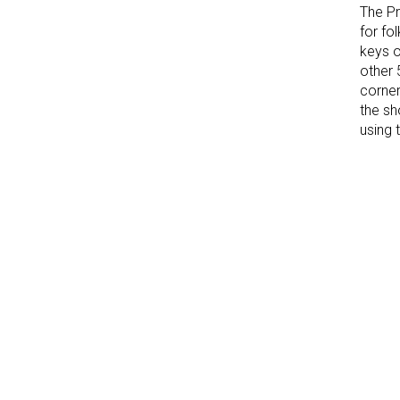
The Pr
for fo
keys o
other 
corner
the sh
using 