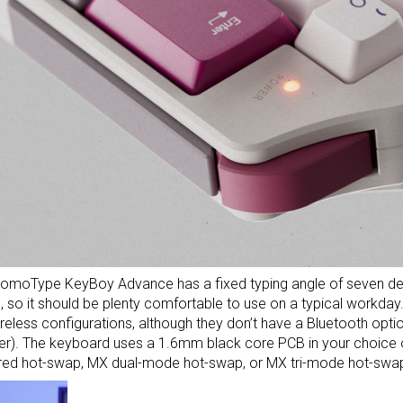
omoType KeyBoy Advance has a fixed typing angle of seven degr
so it should be plenty comfortable to use on a typical workday. I
reless configurations, although they don’t have a Bluetooth opti
er). The keyboard uses a 1.6mm black core PCB in your choice o
red hot-swap, MX dual-mode hot-swap, or MX tri-mode hot-swa