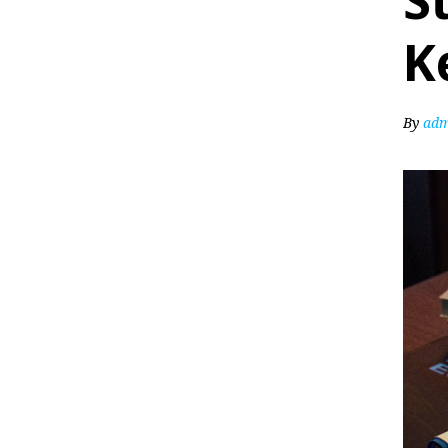
S
K
By
adm