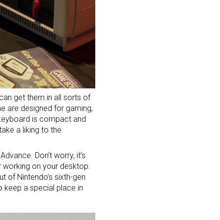
an get them in all sorts of
ome are designed for
gaming
,
 keyboard is compact and
ake a liking to the
dvance. Don’t worry, it’s
r working on your desktop.
t of Nintendo’s sixth-gen
 keep a special place in