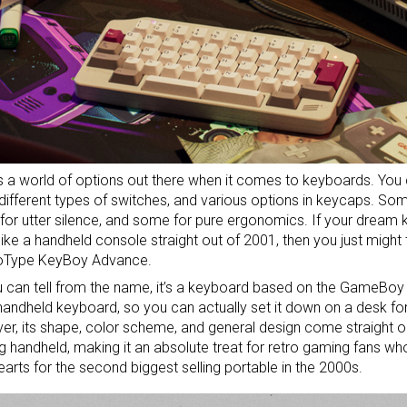
s a world of options out there when it comes to keyboards. You c
 different types of switches, and various options in keycaps. S
for
utter silence
, and some for
pure ergonomics
. If your dream
like a handheld console straight out of 2001, then you just might t
Type KeyBoy Advance.
 can tell from the name, it’s a keyboard based on the GameBoy A
handheld keyboard, so you can actually set it down on a desk fo
r, its shape, color scheme, and general design come straight ou
 handheld, making it an absolute treat for retro gaming fans who
hearts for the second biggest selling portable in the 2000s.