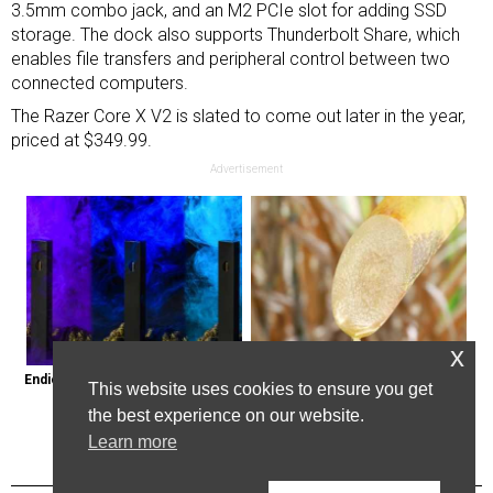
3.5mm combo jack, and an M2 PCIe slot for adding SSD
storage. The dock also supports Thunderbolt Share, which
enables file transfers and peripheral control between two
connected computers.
The Razer Core X V2 is slated to come out later in the year,
priced at $349.99.
Advertisement
x
Endicott, New York: Get Legal Thc 
Here's Why Some Doctors May 
This website uses cookies to ensure you get
Delivered to You
Not Prescribe Metformin
the best experience on our website.
Learn more