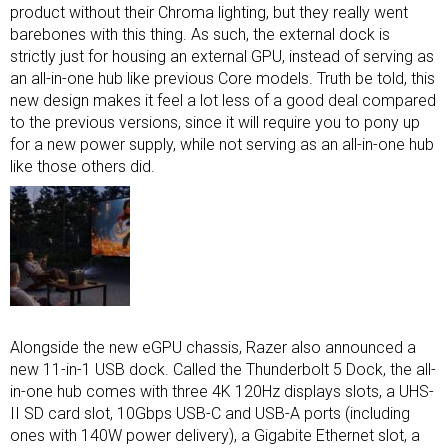
product without their Chroma lighting, but they really went
barebones with this thing. As such, the external dock is
strictly just for housing an external GPU, instead of serving as
an all-in-one hub like previous Core models. Truth be told, this
new design makes it feel a lot less of a good deal compared
to the previous versions, since it will require you to pony up
for a new power supply, while not serving as an all-in-one hub
like those others did.
Alongside the new eGPU chassis, Razer also announced a
new 11-in-1 USB dock. Called the Thunderbolt 5 Dock, the all-
in-one hub comes with three 4K 120Hz displays slots, a UHS-
II SD card slot, 10Gbps USB-C and USB-A ports (including
ones with 140W power delivery), a Gigabite Ethernet slot, a