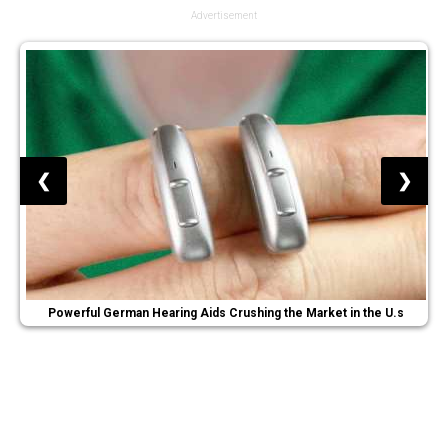
Advertisement
❮
❯
Powerful German Hearing Aids Crushing the Market in the U.s