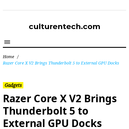
culturentech.com
Home
/
Razer Core X V2 Brings Thunderbolt 5 to External GPU Docks
Gadgets
Razer Core X V2 Brings
Thunderbolt 5 to
External GPU Docks