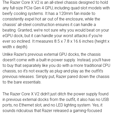
The Razer Core X V2 is an all-steel chassis designed to hold
any full-size PCIe Gen 4 GPU, including quad-slot models with
beefy cooling systems. It has a 120mm fan inside to
consistently expel hot air out of the enclosure, while the
chassis’ all-steel construction ensures it can handle a
beating. Granted, we’re not sure why you would beat on your
eGPU dock, but it can handle your worst attacks if you’re
ever so inclined. It measures 8.5 x 7.8 x 16.6 inches (height x
width x depth).
Unlike Razer’s previous external GPU docks, the chassis
doesn’t come with a built-in power supply. Instead, you’ll have
to buy that separately like you do with a more traditional CPU
chassis, so it’s not exactly as plug-and-play as the outfit’s
previous releases. Simply put, Razer pared down the chassis
to the bare essentials.
The Razer Core X V2 didn’t just ditch the power supply found
in previous external docks from the outfit, it also has no USB
ports, no Ethernet slot, and no LED lighting system. Yes, it
sounds ridiculous that Razer released a gaming-focused