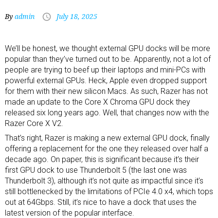
By
admin
July 18, 2025
We’ll be honest, we thought
external GPU docks
will be more
popular than they’ve turned out to be. Apparently, not a lot of
people are trying to beef up their
laptops
and
mini-PCs
with
powerful external GPUs. Heck, Apple even dropped support
for them with their new silicon Macs. As such, Razer has not
made an update to the
Core X
Chroma GPU dock they
released six long years ago. Well, that changes now with the
Razer Core X V2.
That’s right, Razer is making a new external GPU dock, finally
offering a replacement for the one they released over half a
decade ago. On paper, this is significant because it’s their
first GPU dock to use Thunderbolt 5 (the last one was
Thunderbolt 3), although it’s not quite as impactful since it’s
still bottlenecked by the limitations of PCIe 4.0 x4, which tops
out at 64Gbps. Still, it’s nice to have a dock that uses the
latest version of the popular interface.