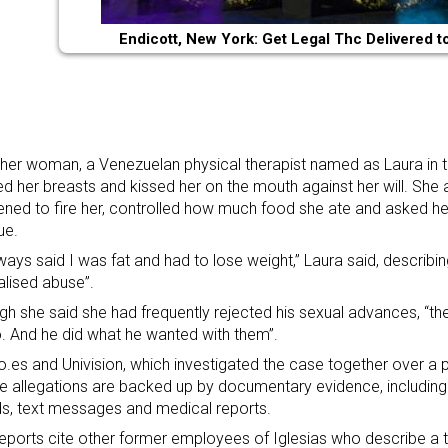
Endicott, New York: Get Legal Thc Delivered t
her woman, a Venezuelan physical therapist named as Laura in the
d her breasts and kissed her on the mouth against her will. She 
ened to fire her, controlled how much food she ate and asked h
ue.
ways said I was fat and had to lose weight,” Laura said, describ
lised abuse”.
gh she said she had frequently rejected his sexual advances, “the
. And he did what he wanted with them”.
io.es and Univision, which investigated the case together over a p
he allegations are backed up by documentary evidence, includin
s, text messages and medical reports.
reports cite other former employees of Iglesias who describe a th