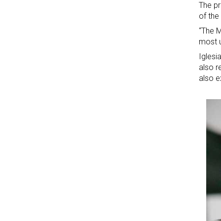
The pr
of the
“The M
most u
Iglesi
also r
also e