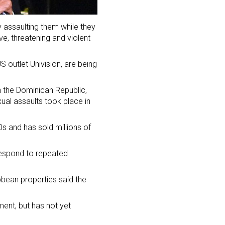
 assaulting them while they
e, threatening and violent
S outlet Univision, are being
n the Dominican Republic,
ual assaults took place in
s and has sold millions of
 respond to repeated
bbean properties said the
ent, but has not yet