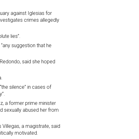
ary against Iglesias for
nvestigates crimes allegedly
ute lies”.
d “any suggestion that he
na Redondo, said she hoped
a.
“the silence” in cases of
y”.
z, a former prime minister
ad sexually abused her from
 Villegas, a magistrate, said
itically motivated.