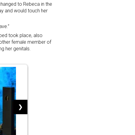
hanged to Rebeca in the
 day and would touch her
ave.”
bed took place, also
another female member of
ng her genitals.
❯