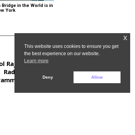
ridge in the World is in 
ew York
x
This website uses cookies to ensure you get
the best experience on our website.
Next Post
Learn more
l Rajan to leave
Radio 4’s Today
Deny
Allow
ramme to launch
his own company