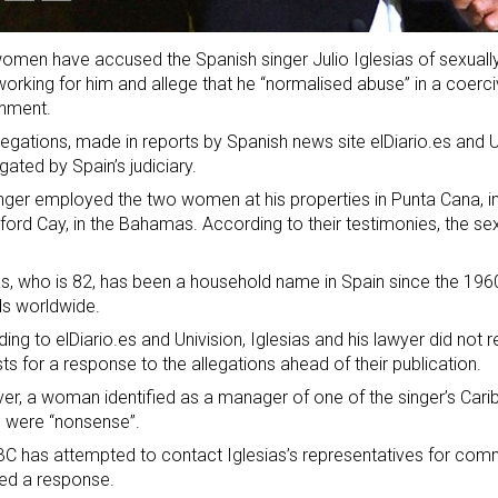
men have accused the Spanish singer Julio Iglesias of sexually
orking for him and allege that he “normalised abuse” in a coerciv
onment.
legations, made in reports by Spanish news site elDiario.es and U
igated by Spain’s judiciary.
nger employed the two women at his properties in Punta Cana, i
ford Cay, in the Bahamas. According to their testimonies, the sex
as, who is 82, has been a household name in Spain since the 1960
s worldwide.
ing to elDiario.es and Univision, Iglesias and his lawyer did not
ts for a response to the allegations ahead of their publication.
r, a woman identified as a manager of one of the singer’s Cari
 were “nonsense”.
C has attempted to contact Iglesias’s representatives for comm
ed a response.