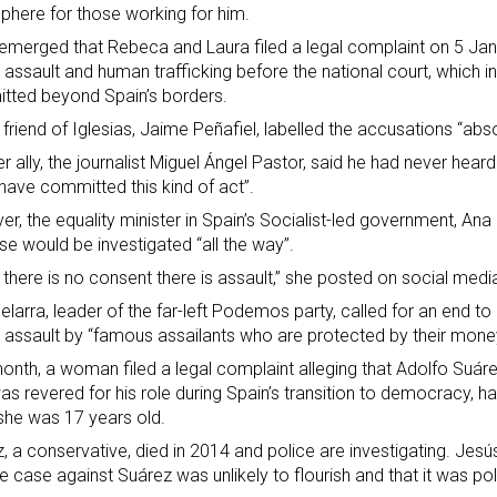
here for those working for him.
 emerged that Rebeca and Laura filed a legal complaint on 5 Janu
 assault and human trafficking before the national court, which i
tted beyond Spain’s borders.
 friend of Iglesias, Jaime Peñafiel, labelled the accusations “absol
r ally, the journalist Miguel Ángel Pastor, said he had never hear
have committed this kind of act”.
r, the equality minister in Spain’s Socialist-led government, A
se would be investigated “all the way”.
there is no consent there is assault,” she posted on social medi
elarra, leader of the far-left Podemos party, called for an end to 
 assault by “famous assailants who are protected by their mone
onth, a woman filed a legal complaint alleging that Adolfo Suáre
s revered for his role during Spain’s transition to democracy, h
he was 17 years old.
, a conservative,
died in 2014
and police are investigating. Jesús
he case against Suárez was unlikely to flourish and that it was pol