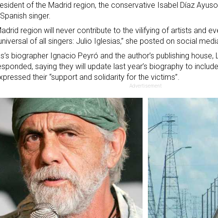
esident of the Madrid region, the conservative Isabel Díaz Ayus
 Spanish singer.
adrid region will never contribute to the vilifying of artists and ev
niversal of all singers: Julio Iglesias,” she posted on social medi
as’s biographer Ignacio Peyró and the author’s publishing house, 
esponded, saying they will update last year’s biography to includ
xpressed their “support and solidarity for the victims”.
Advertisement