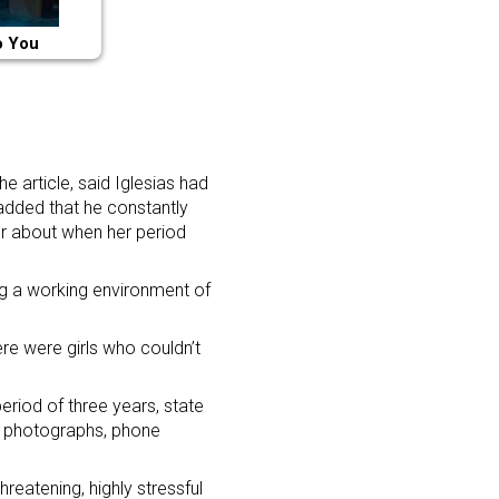
o You
 article, said Iglesias had
added that he constantly
er about when her period
ing a working environment of
re were girls who couldn’t
eriod of three years, state
g photographs, phone
reatening, highly stressful