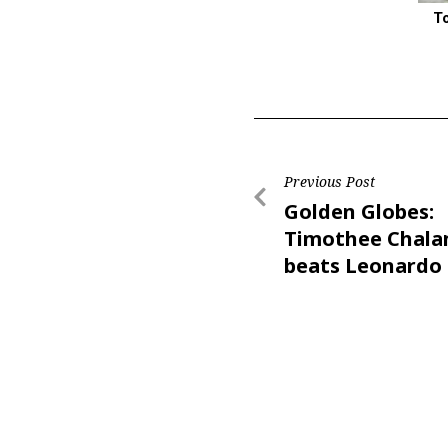
T
Previous Post
Golden Globes:
Timothee Chal
beats Leonardo 