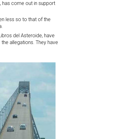
o, has come out in support
en less so to that of the
a.
Libros del Asteroide, have
e the allegations. They have