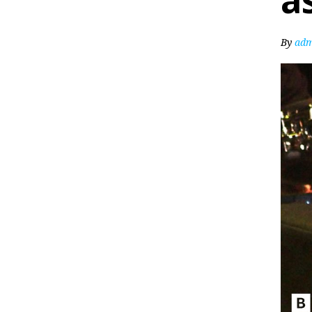
a
By
adm