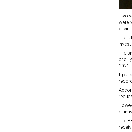
Two wo
were w
envir
The al
invest
The si
and Ly
2021.
Iglesi
record
Accord
reques
Howeve
claims
The BB
receiv