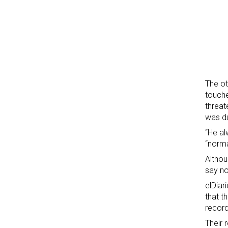
The ot
touche
threat
was d
“He al
“norma
Althou
say no
elDiar
that t
record
Their 