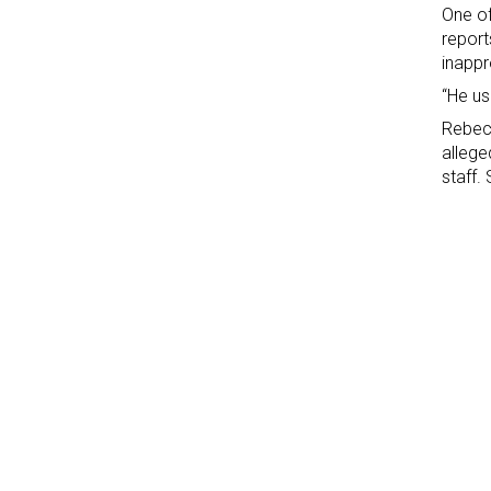
One o
report
inappr
“He us
Rebeca
allege
staff.