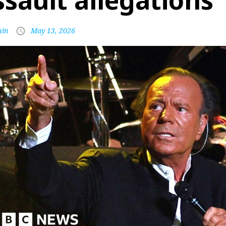
ssault allegations
in
May 13, 2026