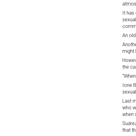
atmosp
It has
sexual
commi
An old
Anothe
might 
Howeve
the ca
“When 
Ione B
sexual
Last m
who wa
when s
Suárez
that t