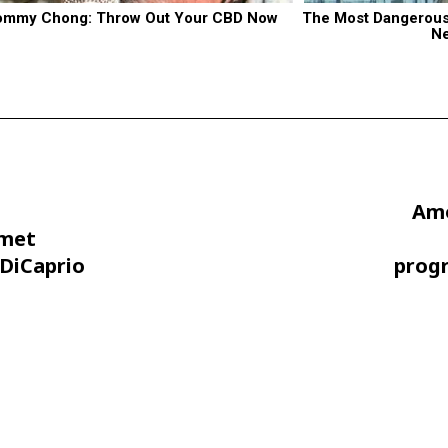
ommy Chong: Throw Out Your CBD Now
The Most Dangerous B
N
Amo
amet
DiCaprio
prog