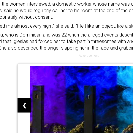
f the women interviewed, a domestic worker whose name was c
s, said he would regularly call her to his room at the end of the
opriately without consent.
ed me almost every night,” she said. “I felt like an object, like a sl
, who is Dominican and was 22 when the alleged events descri
d that Iglesias had forced her to take part in threesomes with 
 She also described the singer slapping her in the face and grabbi
Advertisement
❮