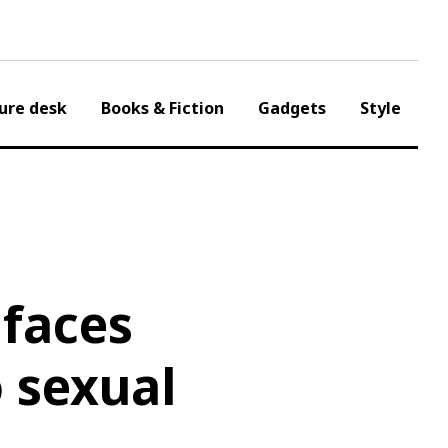
ure desk
Books & Fiction
Gadgets
Style
 faces
o sexual