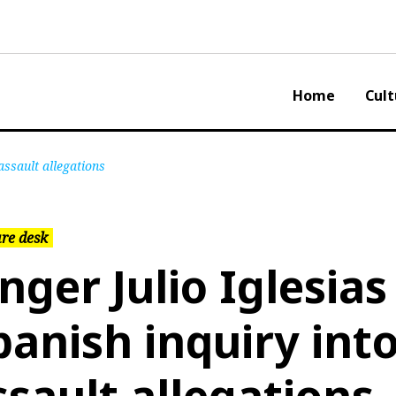
Home
Cult
assault allegations
re desk
inger Julio Iglesias
panish inquiry int