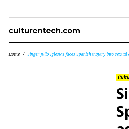
culturentech.com
Home
/
Singer Julio Iglesias faces Spanish inquiry into sexual 
Cultu
S
S