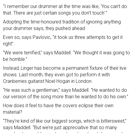
“I remember our drummer at the time was like, ‘You can’t do
that. There are just certain songs you don’t touch’.”
Adopting the time-honoured tradition of ignoring anything
your drummer says, they pushed ahead.
Even so, says Pavlovic, “it took us three attempts to get it
right”.
“We were terrified,” says Maddell. “We thought it was going to
be horrible.”
Instead, Linger has become a permanent fixture of their live
shows. Last month, they even got to perform it with
Cranberries guitarist Noel Hogan in London.
“He was such a gentleman,” says Maddell. “He wanted to do
our version of the song more than he wanted to do his own.”
How does it feel to have the covers eclipse their own
material?
“They’re kind of like our biggest songs, which is bittersweet,”
says Maddell. “But we’re just appreciative that so many