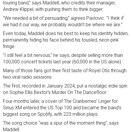
touring band,” says Maddell, who credits their manager,
Andrew Klippel, with pushing them to think bigger.
“We needed a bit of persuading,” agrees Pavlovic. “I think if
we had it our way, we probably wouldn’t be where we are.”
Even today, Maddell does his best to keep his identity hidden,
permanently hiding his face behind his tousled, neon pink
fringe.
“I still feel a bit nervous,” he says, despite selling more than
100,000 concert tickets last year (60,000 in the US alone).
Many of those fans got their first taste of Royel Otis through
two viral radio sessions.
The first, recorded in January 2024, put a nostalgic indie spin
on Sophie Ellis Bextor’s
Murder On The Dancefloor
.
Four months later, a cover of The Cranberries’ Linger for
Sirius XM entered the US Top 100 and became the band’s
biggest song on Spotify, with 223 million plays.
The song choice “was a spur of the moment thing”, says
Maddell.