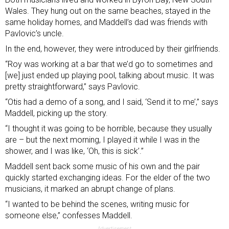
Wales. They hung out on the same beaches, stayed in the
same holiday homes, and Maddell’s dad was friends with
Pavlovic’s uncle.
In the end, however, they were introduced by their girlfriends.
“Roy was working at a bar that we’d go to sometimes and
[we] just ended up playing pool, talking about music. It was
pretty straightforward,” says Pavlovic.
“Otis had a demo of a song, and I said, ‘Send it to me’,” says
Maddell, picking up the story.
“I thought it was going to be horrible, because they usually
are – but the next morning, I played it while I was in the
shower, and I was like, ‘Oh, this is sick’.”
Maddell sent back some music of his own and the pair
quickly started exchanging ideas. For the elder of the two
musicians, it marked an abrupt change of plans.
“I wanted to be behind the scenes, writing music for
someone else,” confesses Maddell.
Advertisement