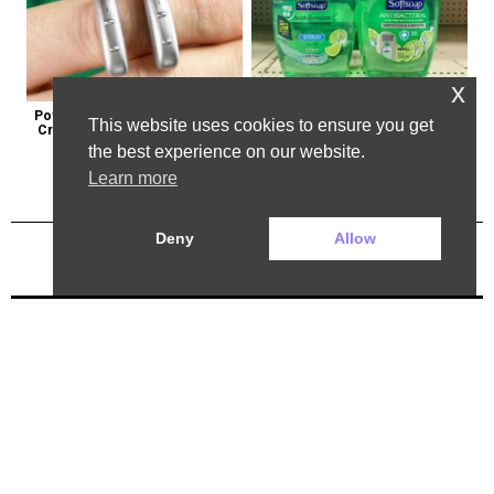
x
Powerful German Hearing Aids 
Healthy Expert Issues Warning 
This website uses cookies to ensure you get
Crushing the Market in the U.s
About These Hand Soaps
the best experience on our website.
Learn more
Deny
Allow
Previous Post
Next Post