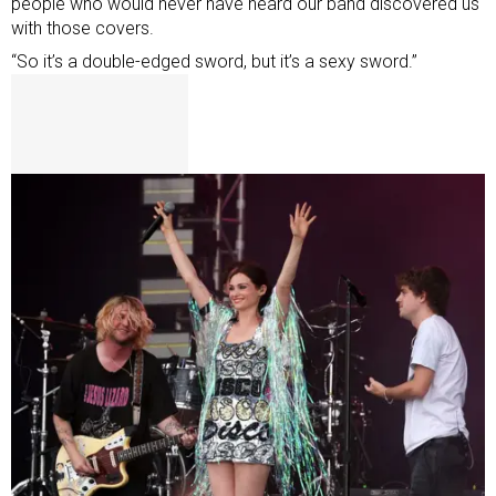
people who would never have heard our band discovered us
with those covers.
“So it’s a double-edged sword, but it’s a sexy sword.”