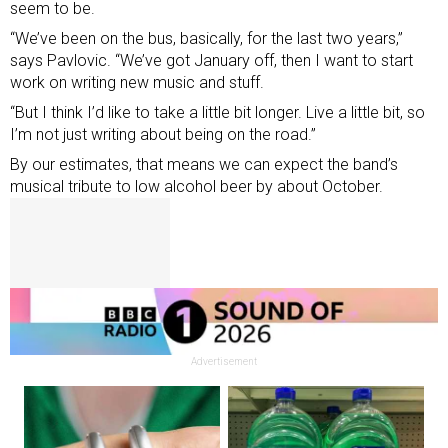
seem to be.
“We’ve been on the bus, basically, for the last two years,”
says Pavlovic. “We’ve got January off, then I want to start
work on writing new music and stuff.
“But I think I’d like to take a little bit longer. Live a little bit, so
I’m not just writing about being on the road.”
By our estimates, that means we can expect the band’s
musical tribute to low alcohol beer by about October.
Advertisement