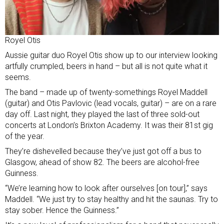
Royel Otis
Aussie guitar duo Royel Otis show up to our interview looking
artfully crumpled, beers in hand – but all is not quite what it
seems.
The band – made up of twenty-somethings Royel Maddell
(guitar) and Otis Pavlovic (lead vocals, guitar) – are on a rare
day off. Last night, they played the last of three sold-out
concerts at London’s Brixton Academy. It was their 81st gig
of the year.
They’re dishevelled because they’ve just got off a bus to
Glasgow, ahead of show 82. The beers are alcohol-free
Guinness.
“We’re learning how to look after ourselves [on tour],” says
Maddell. “We just try to stay healthy and hit the saunas. Try to
stay sober. Hence the Guinness.”