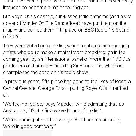
It’s a new level of professionalism for a band that never really
intended to become a major touring act.
But Royel Otis’s cosmic, sun-kissed indie anthems (and a viral
cover of Murder On The Dancefloor) have put them on the
map – and earned them fifth place on
BBC Radio 1’s Sound
of 2026
.
They were voted onto the list, which highlights the emerging
artists who could make a mainstream breakthrough in the
coming year, by an international panel of more than 170 DJs,
producers and artists – including Sir Elton John, who has
championed the band on his radio show.
In previous years, fifth place has gone to the likes of
Rosalía
,
Central Cee
and
George Ezra
– putting Royel Otis in rarified
air.
“We feel honoured,” says Maddell, while admitting that, as
Australians, “it’s the first we’ve heard of the list”.
“We’re learning about it as we go. But it seems amazing.
We’re in good company.”