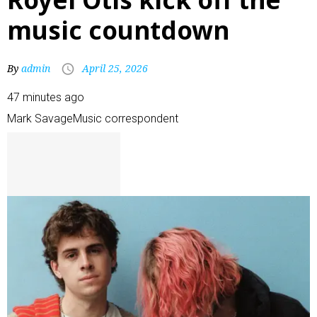
music countdown
By
admin
April 25, 2026
47 minutes ago
Mark Savage
Music correspondent