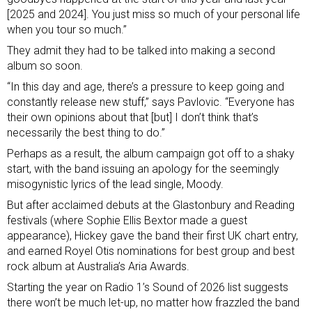
[2025 and 2024]. You just miss so much of your personal life
when you tour so much.”
They admit they had to be talked into making a second
album so soon.
“In this day and age, there’s a pressure to keep going and
constantly release new stuff,” says Pavlovic. “Everyone has
their own opinions about that [but] I don’t think that’s
necessarily the best thing to do.”
Perhaps as a result, the album campaign got off to a shaky
start, with the band issuing an
apology for the seemingly
misogynistic lyrics
of the lead single, Moody.
But after acclaimed debuts at the Glastonbury and Reading
festivals (where Sophie Ellis Bextor made a guest
appearance), Hickey gave the band their first UK chart entry,
and earned Royel Otis nominations for best group and best
rock album at Australia’s Aria Awards.
Starting the year on Radio 1’s Sound of 2026 list suggests
there won’t be much let-up, no matter how frazzled the band