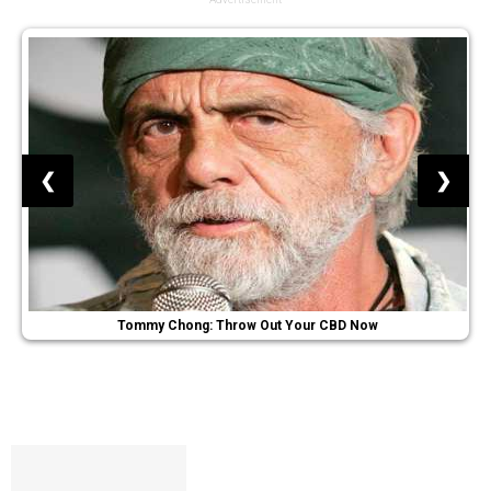
❮
❯
Tommy Chong: Throw Out Your CBD Now