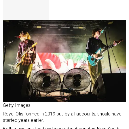
Getty Images
Royel Otis formed in 2019 but, by all accounts, should have
started years earlier.
Both musicians lived and worked in Byron Bay, New South