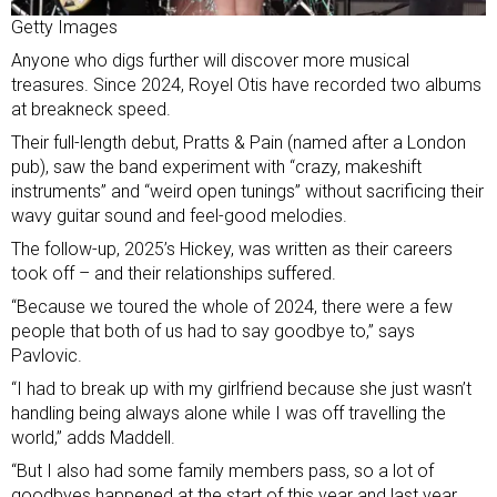
Getty Images
Anyone who digs further will discover more musical
treasures. Since 2024, Royel Otis have recorded two albums
at breakneck speed.
Their full-length debut, Pratts & Pain (named after a London
pub), saw the band experiment with “crazy, makeshift
instruments” and “weird open tunings” without sacrificing their
wavy guitar sound and feel-good melodies.
The follow-up, 2025’s Hickey, was written as their careers
took off – and their relationships suffered.
“Because we toured the whole of 2024, there were a few
people that both of us had to say goodbye to,” says
Pavlovic.
“I had to break up with my girlfriend because she just wasn’t
handling being always alone while I was off travelling the
world,” adds Maddell.
“But I also had some family members pass, so a lot of
goodbyes happened at the start of this year and last year