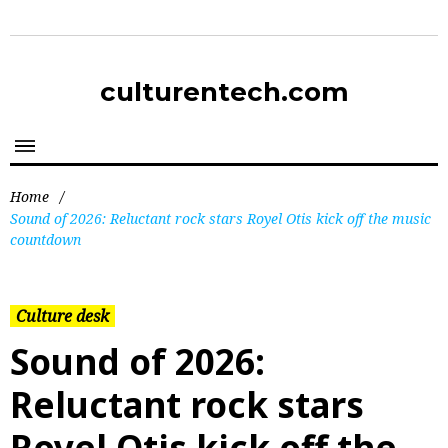
culturentech.com
Home
/
Sound of 2026: Reluctant rock stars Royel Otis kick off the music
countdown
Culture desk
Sound of 2026:
Reluctant rock stars
Royel Otis kick off the