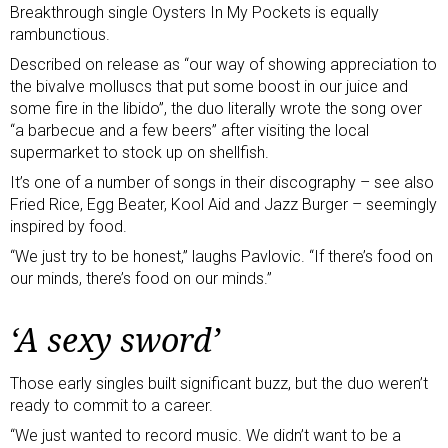
Breakthrough single Oysters In My Pockets is equally
rambunctious.
Described on release as “our way of showing appreciation to
the bivalve molluscs that put some boost in our juice and
some fire in the libido”, the duo literally wrote the song over
“a barbecue and a few beers” after visiting the local
supermarket to stock up on shellfish.
It’s one of a number of songs in their discography – see also
Fried Rice, Egg Beater, Kool Aid and Jazz Burger – seemingly
inspired by food.
“We just try to be honest,” laughs Pavlovic. “If there’s food on
our minds, there’s food on our minds.”
‘A sexy sword’
Those early singles built significant buzz, but the duo weren’t
ready to commit to a career.
“We just wanted to record music. We didn’t want to be a