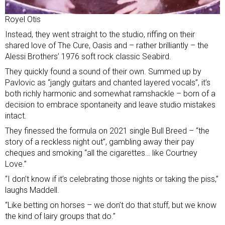
Royel Otis
Instead, they went straight to the studio, riffing on their
shared love of The Cure, Oasis and – rather brilliantly – the
Alessi Brothers’ 1976 soft rock classic Seabird.
They quickly found a sound of their own. Summed up by
Pavlovic as “jangly guitars and chanted layered vocals”, it’s
both richly harmonic and somewhat ramshackle – born of a
decision to embrace spontaneity and leave studio mistakes
intact.
They finessed the formula on 2021 single Bull Breed – “the
story of a reckless night out”, gambling away their pay
cheques and smoking “all the cigarettes… like Courtney
Love.”
“I don’t know if it’s celebrating those nights or taking the piss,”
laughs Maddell.
“Like betting on horses – we don’t do that stuff, but we know
the kind of lairy groups that do.”