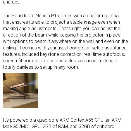
charges.
The Soundcore Nebula P1 comes with a dual arm gimbal
that ensures its able to project a stable image even when
making angle adjustments. That’s right, you can adjust the
direction of the beam while keeping the projector in place,
with options to beam it anywhere on the wall and even on the
ceiling. It comes with your usual correction setup assistance
features, included keystone correction, real-time autofocus,
screen fit correction, and obstacle avoidance, making it
totally painless to set up in any room.
It’s powered b a quad-core ARM Cortex A55 CPU, an ARM
Mali-G52MC1 GPU, 2GB of RAM, and 32GB of onboard