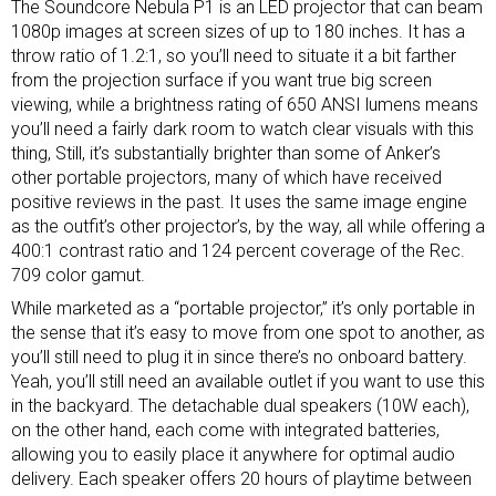
The Soundcore Nebula P1 is an LED projector that can beam
1080p images at screen sizes of up to 180 inches. It has a
throw ratio of 1.2:1, so you’ll need to situate it a bit farther
from the projection surface if you want true big screen
viewing, while a brightness rating of 650 ANSI lumens means
you’ll need a fairly dark room to watch clear visuals with this
thing, Still, it’s substantially brighter than some of Anker’s
other portable projectors, many of which have received
positive reviews in the past. It uses the same image engine
as the outfit’s other projector’s, by the way, all while offering a
400:1 contrast ratio and 124 percent coverage of the Rec.
709 color gamut.
While marketed as a “portable projector,” it’s only portable in
the sense that it’s easy to move from one spot to another, as
you’ll still need to plug it in since there’s no onboard battery.
Yeah, you’ll still need an available outlet if you want to use this
in the backyard. The detachable dual speakers (10W each),
on the other hand, each come with integrated batteries,
allowing you to easily place it anywhere for optimal audio
delivery. Each speaker offers 20 hours of playtime between