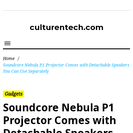
culturentech.com
Home
/
Soundcore Nebula P1 Projector Comes with Detachable Speakers
You Can Use Separately
Gadgets
Soundcore Nebula P1
Projector Comes with
Detachable Speakers