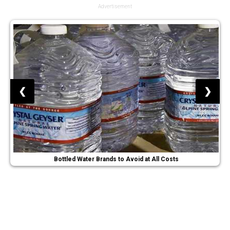
Advertisement
❮
❯
Bottled Water Brands to Avoid at All Costs