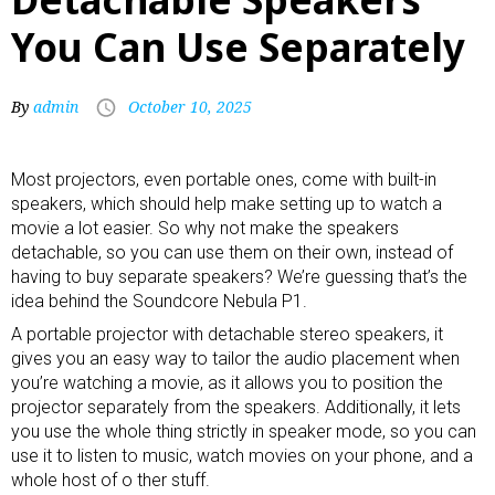
You Can Use Separately
By
admin
October 10, 2025
Most
projectors
, even portable ones, come with built-in
speakers, which should help make setting up to watch a
movie a lot easier. So why not make the speakers
detachable, so you can use them on their own, instead of
having to buy separate speakers? We’re guessing that’s the
idea behind the Soundcore Nebula P1.
A
portable projector
with detachable stereo speakers, it
gives you an easy way to tailor the audio placement when
you’re watching a movie, as it allows you to position the
projector separately from the speakers. Additionally, it lets
you use the whole thing strictly in speaker mode, so you can
use it to listen to music, watch movies on your phone, and a
whole host of o ther stuff.