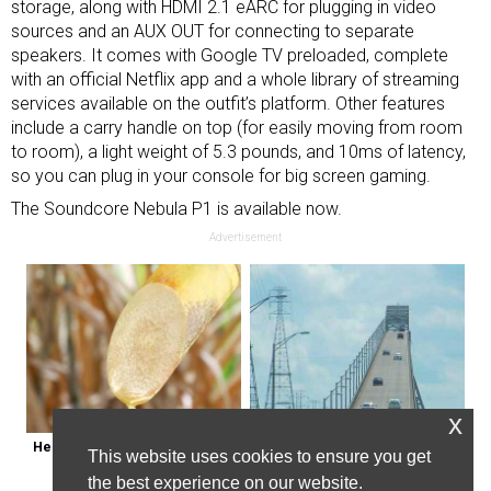
storage, along with HDMI 2.1 eARC for plugging in video
sources and an AUX OUT for connecting to separate
speakers. It comes with Google TV preloaded, complete
with an official Netflix app and a whole library of streaming
services available on the outfit’s platform. Other features
include a carry handle on top (for easily moving from room
to room), a light weight of 5.3 pounds, and 10ms of latency,
so you can plug in your console for
big screen gaming
.
The Soundcore Nebula P1 is available now.
Advertisement
x
Here's Why Some Doctors May 
The Most Dangerous Bridge in the 
This website uses cookies to ensure you get
Not Prescribe Metformin
World is in New York
the best experience on our website.