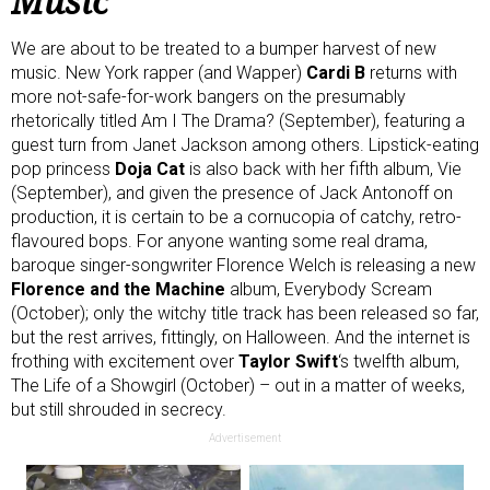
Music
We are about to be treated to a bumper harvest of new
music. New York rapper (and Wapper)
Cardi B
returns with
more not-safe-for-work bangers on the presumably
rhetorically titled Am I The Drama? (September), featuring a
guest turn from Janet Jackson among others. Lipstick-eating
pop princess
Doja Cat
is also back with her fifth album, Vie
(September), and given the presence of Jack Antonoff on
production, it is certain to be a cornucopia of catchy, retro-
flavoured bops. For anyone wanting some real drama,
baroque singer-songwriter Florence Welch is releasing a new
Florence and the Machine
album, Everybody Scream
(October); only the witchy
title track
has been released so far,
but the rest arrives, fittingly, on Halloween. And the internet is
frothing with excitement over
Taylor Swift
‘s twelfth album,
The Life of a Showgirl (October) – out in a matter of weeks,
but still shrouded in secrecy.
Advertisement