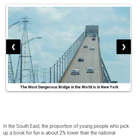
❮
❯
The Most Dangerous Bridge in the World is in New York
In the South East, the proportion of young people who pick
up a book for fun is about 2% lower than the national