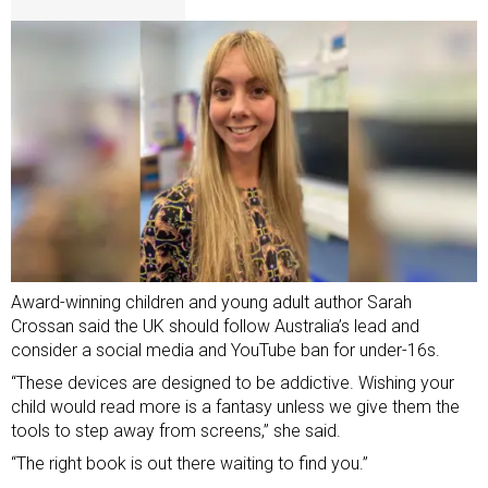
Award-winning children and young adult author Sarah
Crossan said the UK should follow Australia’s lead and
consider a social media and YouTube ban for under-16s.
“These devices are designed to be addictive. Wishing your
child would read more is a fantasy unless we give them the
tools to step away from screens,” she said.
“The right book is out there waiting to find you.”