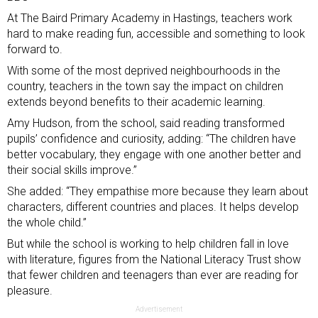
At The Baird Primary Academy in Hastings, teachers work
hard to make reading fun, accessible and something to look
forward to.
With some of the
most deprived neighbourhoods
in the
country, teachers in the town say the impact on children
extends beyond benefits to their academic learning.
Amy Hudson, from the school, said reading transformed
pupils’ confidence and curiosity, adding: “The children have
better vocabulary, they engage with one another better and
their social skills improve.”
She added: “They empathise more because they learn about
characters, different countries and places. It helps develop
the whole child.”
But while the school is working to help children fall in love
with literature, figures from the National Literacy Trust show
that fewer children and teenagers than ever are reading for
pleasure.
Advertisement