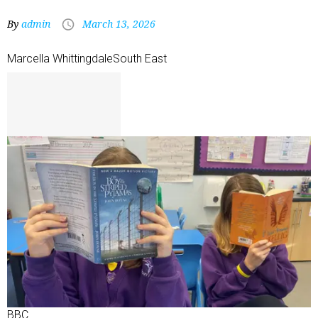
By
admin
March 13, 2026
Marcella Whittingdale
South East
BBC