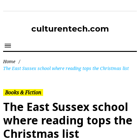
culturentech.com
Home
/
The East Sussex school where reading tops the Christmas list
Books & Fiction
The East Sussex school
where reading tops the
Christmas list