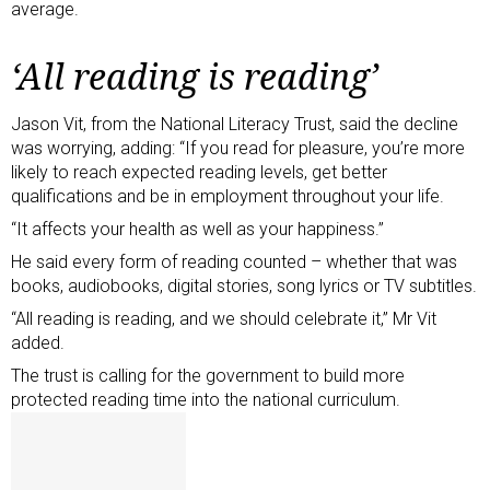
average.
‘All reading is reading’
Jason Vit, from the National Literacy Trust, said the decline
was worrying, adding: “If you read for pleasure, you’re more
likely to reach expected reading levels, get better
qualifications and be in employment throughout your life.
“It affects your health as well as your happiness.”
He said every form of reading counted – whether that was
books, audiobooks, digital stories, song lyrics or TV subtitles.
“All reading is reading, and we should celebrate it,” Mr Vit
added.
The trust is calling for the government to build more
protected reading time into the national curriculum.