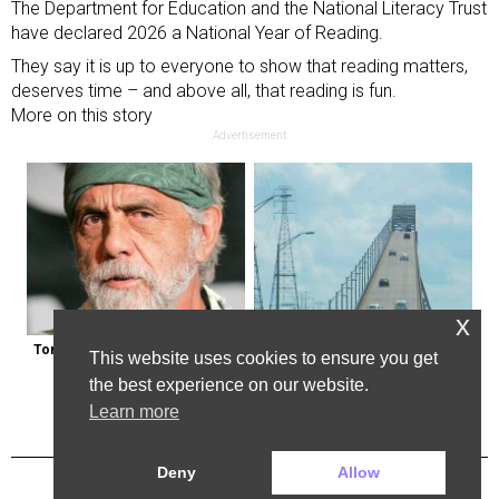
The Department for Education and the National Literacy Trust
have declared 2026 a National Year of Reading.
They say it is up to everyone to show that reading matters,
deserves time – and above all, that reading is fun.
More on this story
Advertisement
x
Tommy Chong: Throw Out Your 
The Most Dangerous Bridge in the 
This website uses cookies to ensure you get
CBD Now
World is in New York
the best experience on our website.
Learn more
Deny
Allow