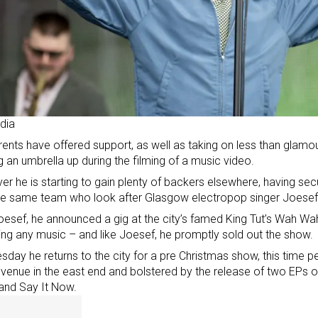
dia
rents have offered support, as well as taking on less than glamo
g an umbrella up during the filming of a music video.
r he is starting to gain plenty of backers elsewhere, having s
the same team who look after
Glasgow electropop singer Joesef
oesef, he announced a gig at the city’s famed King Tut’s Wah Wah
ing any music – and like Joesef, he promptly sold out the show.
sday he returns to the city for a pre Christmas show, this time pe
 venue in the east end and bolstered by the release of two EPs o
and Say It Now.