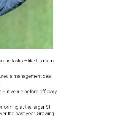
urous tasks – like his mum
ecured a management deal
.
 Hut venue before officially
rforming at the larger St
ver the past year, Growing