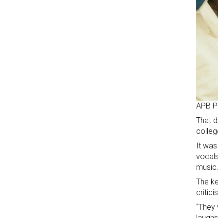
APB P
That d
colleg
It was
vocals
music
The ke
critici
“They 
laughs