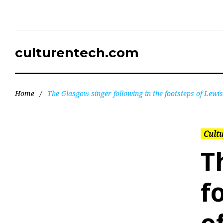
culturentech.com
Home
/
The Glasgow singer following in the footsteps of Lewi
Cultu
T
f