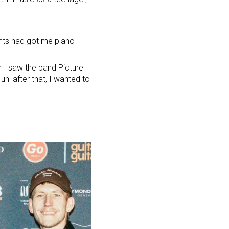
ents had got me piano
en I saw
the band Picture
uni after that, I wanted to