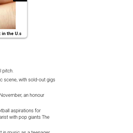
in the U.s
 pitch.
c scene, with sold-out gigs
 November, an honour
ball aspirations for
rist with pop giants The
t in music as a teenager,