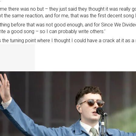
time there was no but – they just said they thought it was really g
t the same reaction, and for me, that was the first decent song 
thing before that was not good enough, and for Since We Divide
ite a good song – so I can probably write others.’
s the turning point where I thought I could have a crack at it as a 