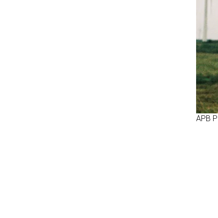
APB P