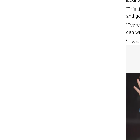
“This 
and go
“Every
can wr
“It wa