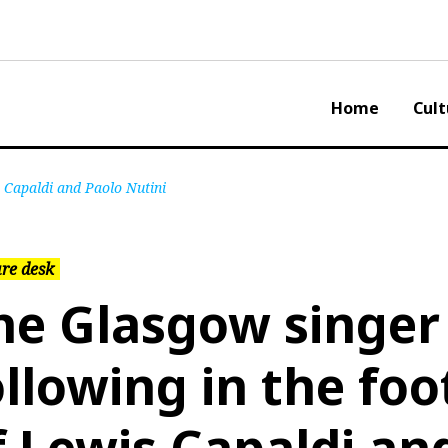
Home
Cult
s Capaldi and Paolo Nutini
re desk
he Glasgow singer
ollowing in the foo