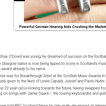
Powerful German Hearing Aids Crushing the Market 
hay O’Dowd was young, he dreamed of success on the football
e Glasgow native is now being tipped to score in Scotland’s musi
 award already to his name.
rize was for Breakthrough Artist
at the Scottish Music Awards
in
usly given to the likes of Lewis Capaldi, Joesef and Paolo Nutini.
e 22-year-old is looking towards the future, having swapped foot
g on songs with Jamie Squire – the touring keyboardist and guita
nger told BBC Scotland News he only really developed an interes