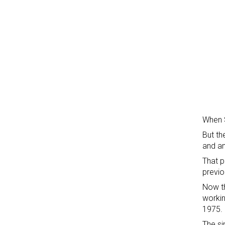
When S
But th
and an
That p
previo
Now th
workin
1975.
The si