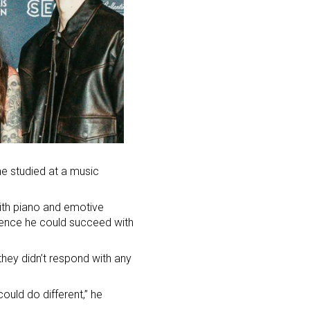
he studied at a music
ith piano and emotive
idence he could succeed with
ey didn’t respond with any
ould do different,” he