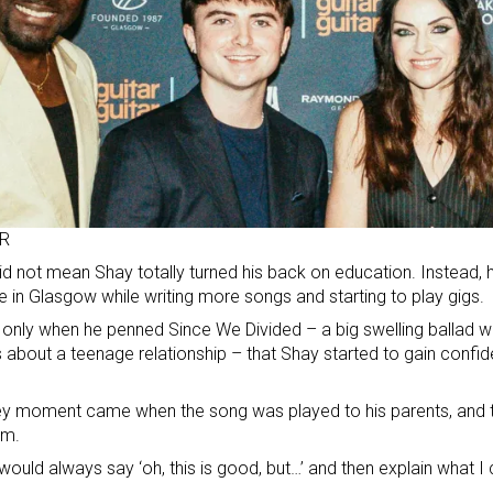
R
id not mean Shay totally turned his back on education. Instead, 
e in Glasgow while writing more songs and starting to play gigs.
 only when he penned Since We Divided – a big swelling ballad w
 about a teenage relationship – that Shay started to gain conf
.
y moment came when the song was played to his parents, and th
sm.
would always say ‘oh, this is good, but…’ and then explain what I c
.