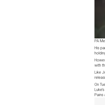
PA Me
His pa
holdin
Howeve
with 
Like J
releas
On Tue
Luke’s
Pains 