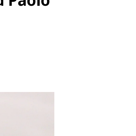
d Paolo