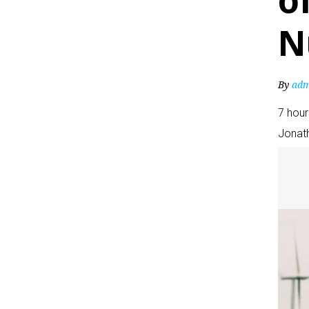
o
N
By
adm
7 hou
Jonat