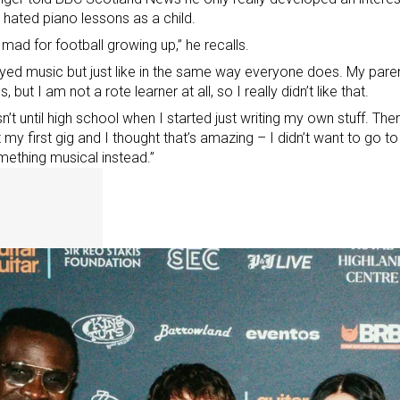
 hated piano lessons as a child.
 mad for football growing up,” he recalls.
oyed music but just like in the same way everyone does. My par
, but I am not a rote learner at all, so I really didn’t like that.
sn’t until high school when I started just writing my own stuff. Th
 my first gig and I thought that’s amazing – I didn’t want to go to 
ething musical instead.”