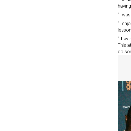
having
“I was
“I enj
lessons
“It wa
This
at
do som