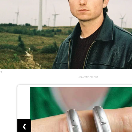
R
Advertisement
❮