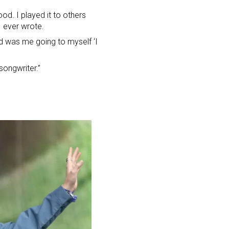
ood. I played it to others
I ever wrote.
d was me going to myself ‘I
songwriter.”