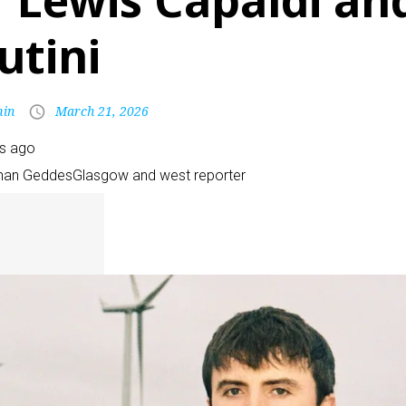
f Lewis Capaldi an
utini
in
March 21, 2026
rs ago
han Geddes
Glasgow and west reporter