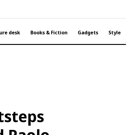
ure desk
Books & Fiction
Gadgets
Style
tsteps