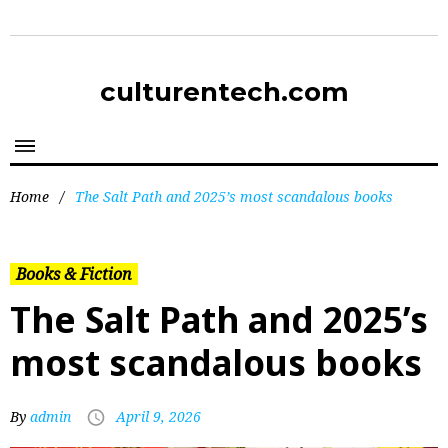
culturentech.com
Home
/
The Salt Path and 2025’s most scandalous books
Books & Fiction
The Salt Path and 2025’s
most scandalous books
By
admin
April 9, 2026