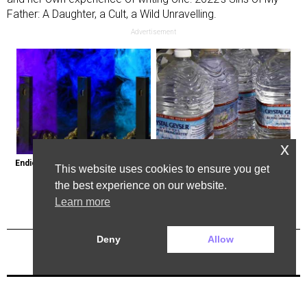
Father: A Daughter, a Cult, a Wild Unravelling.
Advertisement
x
Endicott, New York: Get Legal Thc 
Bottled Water Brands to Avoid at 
This website uses cookies to ensure you get
Delivered to You
All Costs
the best experience on our website.
Learn more
Deny
Allow
Previous Post
Next Post