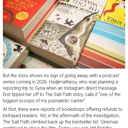
But the story shows no sign of going away, with a podcast
series coming in 2026. Hadjimatheou, who was planning a
reporting trip to Syria when an Instagram direct message
first tipped her off to The Salt Path story, calls it “one of the
biggest scoops of my journalistic career”.
At first, there were
reports of bookshops offering refunds
to
betrayed readers. Yet, in the aftermath of the investigation,
The Salt Path climbed back up the bestseller list. Cinemas