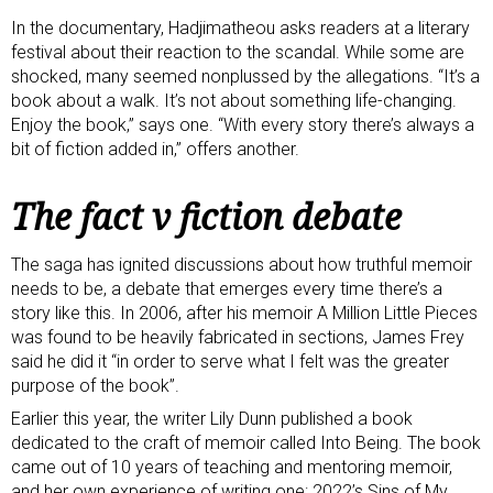
In the documentary, Hadjimatheou asks readers at a literary
festival about their reaction to the scandal. While some are
shocked, many seemed nonplussed by the allegations. “It’s a
book about a walk. It’s not about something life-changing.
Enjoy the book,” says one. “With every story there’s always a
bit of fiction added in,” offers another.
The fact v fiction debate
The saga has ignited discussions about how truthful memoir
needs to be, a debate that emerges every time there’s a
story like this. In 2006, after his memoir A Million Little Pieces
was found to be heavily fabricated in sections, James Frey
said
he did it
“in order to serve what I felt was the greater
purpose of the book”.
Earlier this year, the writer
Lily Dunn
published a book
dedicated to the craft of memoir called
Into Being
. The book
came out of 10 years of teaching and mentoring memoir,
and her own experience of writing one: 2022’s Sins of My