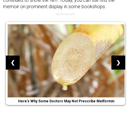
continued to show the film. Today, you can still find the
memoir on prominent display in some bookshops.
Advertisement
❮
❯
Here's Why Some Doctors May Not Prescribe Metformin