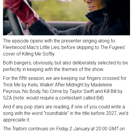
The episode opens with the presenter singing along to
Fleetwood Mac’s Little Lies, before skipping to The Fugees’
cover of Killing Me Softly.
Both bangers, obviously, but also deliberately selected to be
perfectly in keeping with the themes of the show.
For the fifth season, we are keeping our fingers crossed for
Trick Me by Kelis, Walkin’ After Midnight by Madeleine
Peyroux, No Body, No Crime by Taylor Swift and Kill Bill by
SZA (note: would require a contestant called Bill).
And if any pop stars are reading, if one of you could write a
song with the word “roundtable” in the title before 2027, we’d
appreciate it.
The Traitors continues on Friday 2 January at 20:00 GMT on