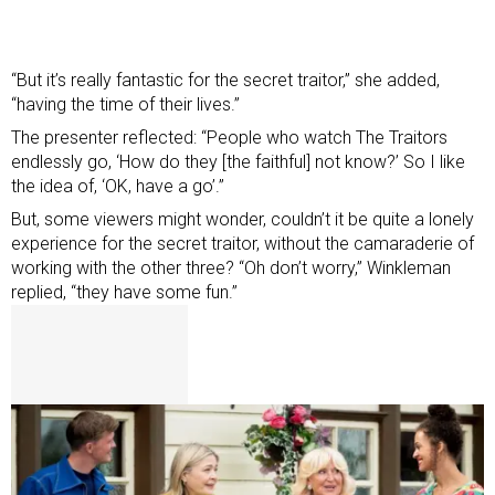
“But it’s really fantastic for the secret traitor,” she added,
“having the time of their lives.”
The presenter reflected: “People who watch The Traitors
endlessly go, ‘How do they [the faithful] not know?’ So I like
the idea of, ‘OK, have a go’.”
But, some viewers might wonder, couldn’t it be quite a lonely
experience for the secret traitor, without the camaraderie of
working with the other three? “Oh don’t worry,” Winkleman
replied, “they have some fun.”