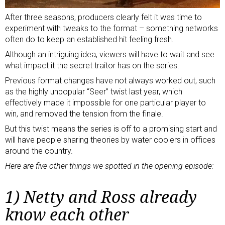
After three seasons, producers clearly felt it was time to
experiment with tweaks to the format – something networks
often do to keep an established hit feeling fresh.
Although an intriguing idea, viewers will have to wait and see
what impact it the secret traitor has on the series.
Previous format changes have not always worked out, such
as the highly unpopular “Seer” twist last year, which
effectively made it impossible for one particular player to
win, and removed the tension from the finale.
But this twist means the series is off to a promising start and
will have people sharing theories by water coolers in offices
around the country.
Here are five other things we spotted in the opening episode:
1) Netty and Ross already
know each other