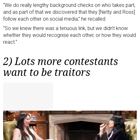
“We do really lengthy background checks on who takes part,
and as part of that we discovered that they [Netty and Ross]
follow each other on social media,” he recalled.
“So we knew there was a tenuous link, but we didn’t know
whether they would recognise each other, or how they would
react.”
2) Lots more contestants
want to be traitors