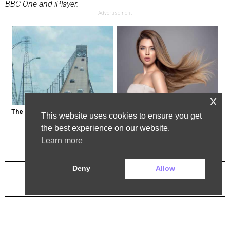
BBC One and iPlayer.
Advertisement
x
The Most Dangerous Bridge in the 
Cost of Hair Transplant in the Us 
This website uses cookies to ensure you get
World is in New York
May Surprise You
the best experience on our website.
Learn more
Deny
Allow
Previous Post
Next Post