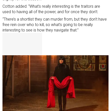
Cotton added: “What’s really interesting is the traitors are
used to having all of the power, and for once they don’t.
“There’s a shortlist they can murder from, but they don’t have
free rein over who to kill, so what’s going to be really
interesting to see is how they navigate that.”