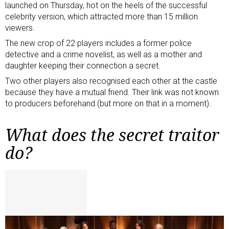
launched on Thursday, hot on the heels of the successful
celebrity version, which attracted more than 15 million
viewers.
The new crop of 22 players includes a former police
detective and a crime novelist, as well as a mother and
daughter keeping their connection a secret.
Two other players also recognised each other at the castle
because they have a mutual friend. Their link was not known
to producers beforehand (but more on that in a moment).
What does the secret traitor
do?