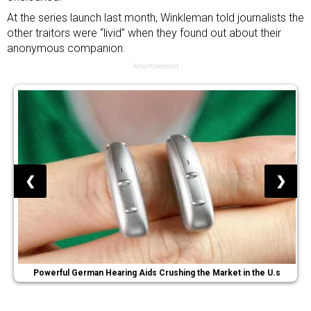
At the series launch last month, Winkleman told journalists the
other traitors were “livid” when they found out about their
anonymous companion.
Advertisement
❮
❯
Powerful German Hearing Aids Crushing the Market in the U.s