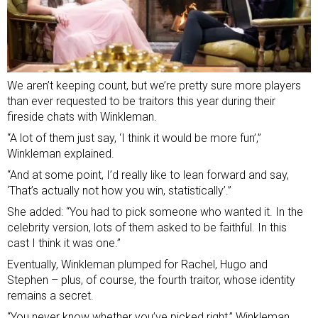
We aren’t keeping count, but we’re pretty sure more players
than ever requested to be traitors this year during their
fireside chats with Winkleman.
“A lot of them just say, ‘I think it would be more fun’,”
Winkleman explained.
“And at some point, I’d really like to lean forward and say,
‘That’s actually not how you win, statistically’.”
She added: “You had to pick someone who wanted it. In the
celebrity version, lots of them asked to be faithful. In this
cast I think it was one.”
Eventually, Winkleman plumped for Rachel, Hugo and
Stephen – plus, of course, the fourth traitor, whose identity
remains a secret.
“You never know whether you’ve picked right,” Winkleman