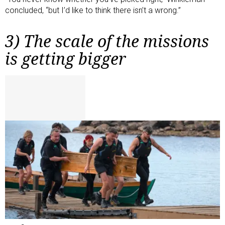
concluded, “but I’d like to think there isn’t a wrong.”
3) The scale of the missions
is getting bigger