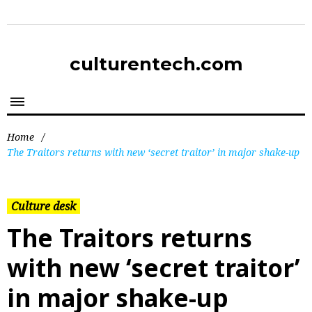
culturentech.com
Home
/
The Traitors returns with new ‘secret traitor’ in major shake-up
Culture desk
The Traitors returns
with new ‘secret traitor’
in major shake-up