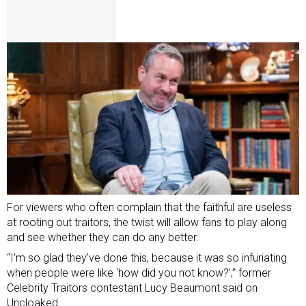
For viewers who often complain that the faithful are useless
at rooting out traitors, the twist will allow fans to play along
and see whether they can do any better.
“I’m so glad they’ve done this, because it was so infuriating
when people were like ‘how did you not know?’,” former
Celebrity Traitors contestant
Lucy Beaumont said on
Uncloaked.