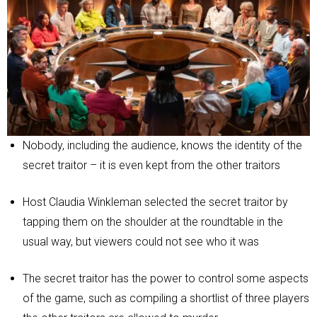
Nobody, including the audience, knows the identity of the
secret traitor – it is even kept from the other traitors
Host Claudia Winkleman selected the secret traitor by
tapping them on the shoulder at the roundtable in the
usual way, but viewers could not see who it was
The secret traitor has the power to control some aspects
of the game, such as compiling a shortlist of three players