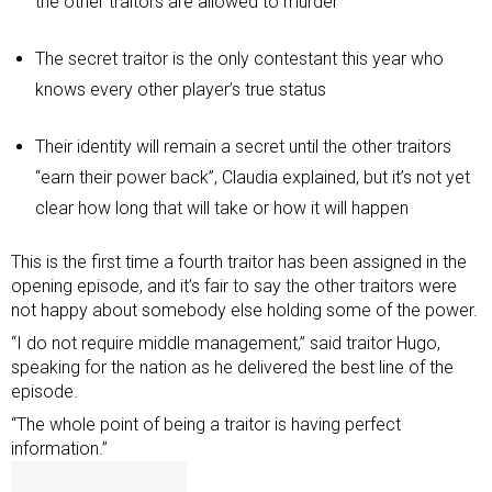
the other traitors are allowed to murder
The secret traitor is the only contestant this year who
knows every other player’s true status
Their identity will remain a secret until the other traitors
“earn their power back”, Claudia explained, but it’s not yet
clear how long that will take or how it will happen
This is the first time a fourth traitor has been assigned in the
opening episode, and it’s fair to say the other traitors were
not happy about somebody else holding some of the power.
“I do not require middle management,” said traitor Hugo,
speaking for the nation as he delivered the best line of the
episode.
“The whole point of being a traitor is having perfect
information.”