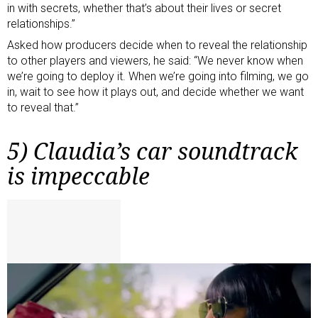
in with secrets, whether that’s about their lives or secret
relationships.”
Asked how producers decide when to reveal the relationship
to other players and viewers, he said: “We never know when
we’re going to deploy it. When we’re going into filming, we go
in, wait to see how it plays out, and decide whether we want
to reveal that.”
5) Claudia’s car soundtrack
is impeccable