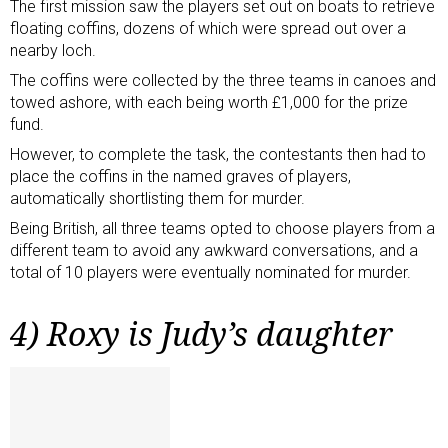
The first mission saw the players set out on boats to retrieve
floating coffins, dozens of which were spread out over a
nearby loch.
The coffins were collected by the three teams in canoes and
towed ashore, with each being worth £1,000 for the prize
fund.
However, to complete the task, the contestants then had to
place the coffins in the named graves of players,
automatically shortlisting them for murder.
Being British, all three teams opted to choose players from a
different team to avoid any awkward conversations, and a
total of 10 players were eventually nominated for murder.
4) Roxy is Judy’s daughter