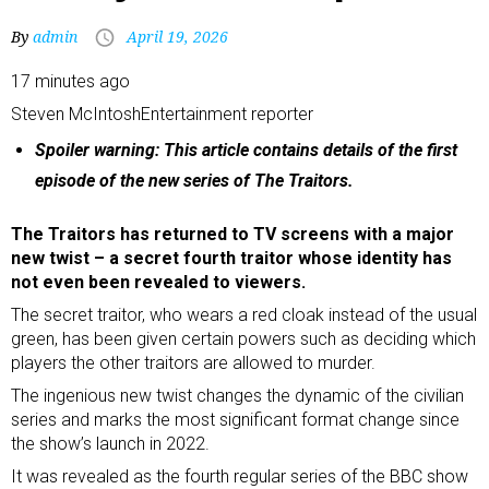
By
admin
April 19, 2026
17 minutes ago
Steven McIntosh
Entertainment reporter
Spoiler warning: This article contains details of the first
episode of the new series of The Traitors.
The Traitors has returned to TV screens with a major
new twist – a secret fourth traitor whose identity has
not even been revealed to viewers.
The secret traitor, who wears a red cloak instead of the usual
green, has been given certain powers such as deciding which
players the other traitors are allowed to murder.
The ingenious new twist changes the dynamic of the civilian
series and marks the most significant format change since
the show’s launch in 2022.
It was revealed as the fourth regular series of the BBC show