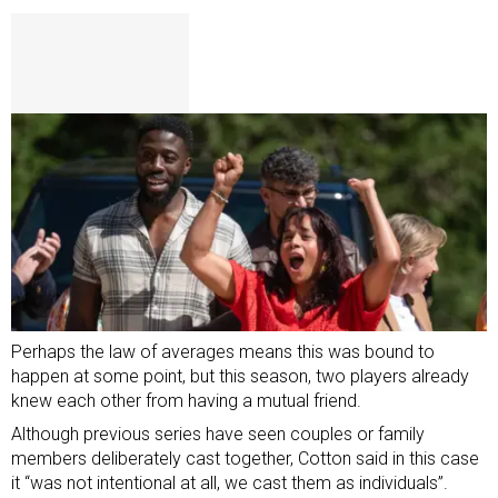
Perhaps the law of averages means this was bound to
happen at some point, but this season, two players already
knew each other from having a mutual friend.
Although previous series have seen couples or family
members deliberately cast together, Cotton said in this case
it “was not intentional at all, we cast them as individuals”.