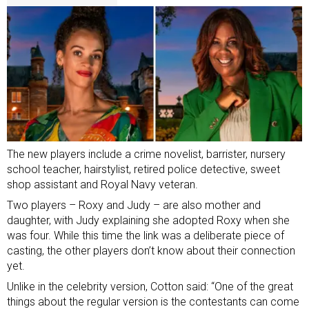
The new players include
a crime novelist, barrister, nursery
school teacher, hairstylist, retired police detective, sweet
shop assistant and Royal Navy veteran.
Two players – Roxy and Judy – are also mother and
daughter, with Judy explaining she adopted Roxy when she
was four. While this time the link was a deliberate piece of
casting, the other players don’t know about their connection
yet.
Unlike in the celebrity version, Cotton said: “One of the great
things about the regular version is the contestants can come