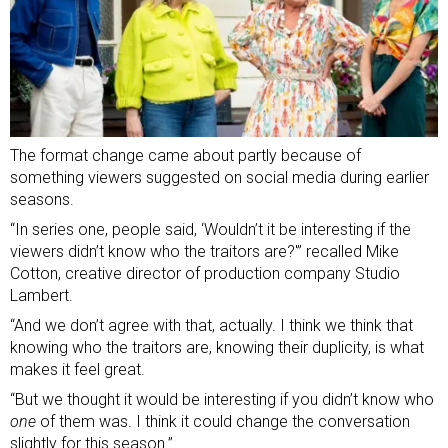
The format change came about partly because of
something viewers suggested on social media during earlier
seasons.
“In series one, people said, ‘Wouldn’t it be interesting if the
viewers didn’t know who the traitors are?'” recalled Mike
Cotton, creative director of production company Studio
Lambert.
“And we don’t agree with that, actually. I think we think that
knowing who the traitors are, knowing their duplicity, is what
makes it feel great.
“But we thought it would be interesting if you didn’t know who
one
of them was. I think it could change the conversation
slightly for this season.”