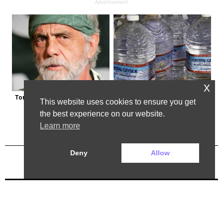
Advertisement
x
Tommy Chong: Throw Out Your 
Bottled Water Brands to Avoid at 
This website uses cookies to ensure you get
CBD Now
All Costs
the best experience on our website.
Learn more
Deny
Allow
Previous Post
Next Post