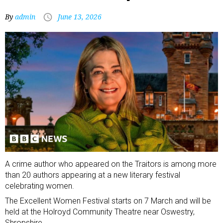
By
admin
June 13, 2026
A crime author who appeared on the Traitors is among more
than 20 authors appearing at a new literary festival
celebrating women.
The Excellent Women Festival starts on 7 March and will be
held at the Holroyd Community Theatre near Oswestry,
Shropshire.