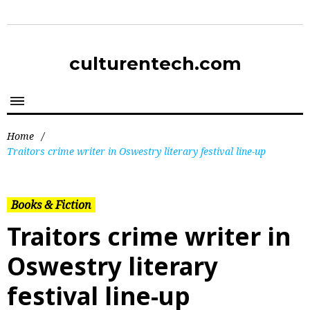
culturentech.com
Home
/
Traitors crime writer in Oswestry literary festival line-up
Books & Fiction
Traitors crime writer in
Oswestry literary
festival line-up