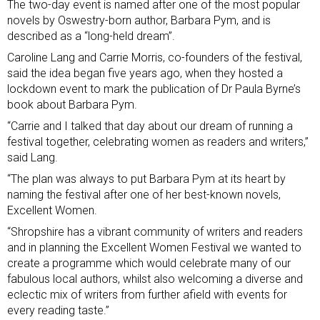
The two-day event is named after one of the most popular
novels by Oswestry-born author,
Barbara Pym
, and is
described as a “long-held dream”.
Caroline Lang and Carrie Morris, co-founders of the festival,
said the idea began five years ago, when they hosted a
lockdown event to mark the publication of Dr Paula Byrne’s
book about Barbara Pym.
“Carrie and I talked that day about our dream of running a
festival together, celebrating women as readers and writers,”
said Lang.
“The plan was always to put Barbara Pym at its heart by
naming the festival after one of her best-known novels,
Excellent Women.
“Shropshire has a vibrant community of writers and readers
and in planning the Excellent Women Festival we wanted to
create a programme which would celebrate many of our
fabulous local authors, whilst also welcoming a diverse and
eclectic mix of writers from further afield with events for
every reading taste.”