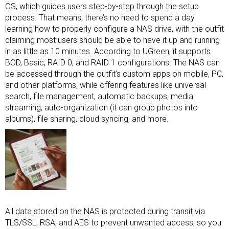
OS, which guides users step-by-step through the setup
process. That means, there’s no need to spend a day
learning how to properly configure a NAS drive, with the outfit
claiming most users should be able to have it up and running
in as little as 10 minutes. According to UGreen, it supports
BOD, Basic, RAID 0, and RAID 1 configurations. The NAS can
be accessed through the outfit’s custom apps on mobile, PC,
and other platforms, while offering features like universal
search, file management, automatic backups, media
streaming, auto-organization (it can group photos into
albums), file sharing, cloud syncing, and more.
All data stored on the NAS is protected during transit via
TLS/SSL, RSA, and AES to prevent unwanted access, so you