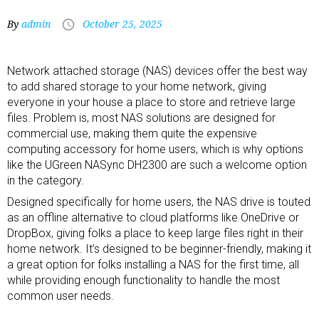
By
admin
October 25, 2025
Network attached storage (NAS) devices offer the best way
to add shared storage to your home network, giving
everyone in your house a place to store and retrieve large
files. Problem is, most NAS solutions are designed for
commercial use, making them quite the expensive
computing accessory
for home users, which is why options
like the UGreen NASync DH2300 are such a welcome option
in the category.
Designed specifically for home users, the NAS drive is touted
as an offline alternative to cloud platforms like OneDrive or
DropBox, giving folks a place to keep large files right in their
home network. It’s designed to be beginner-friendly, making it
a great option for folks installing a NAS for the first time, all
while providing enough functionality to handle the most
common user needs.