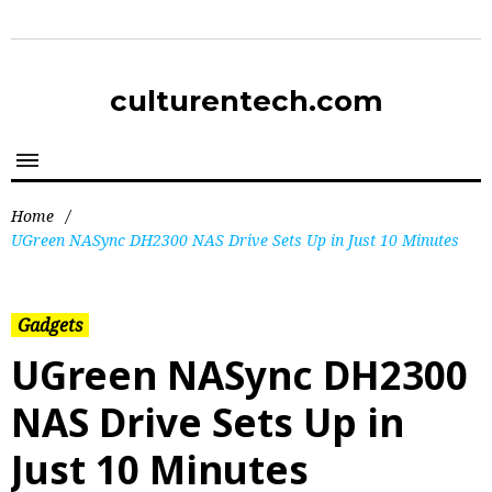
culturentech.com
Home
/
UGreen NASync DH2300 NAS Drive Sets Up in Just 10 Minutes
Gadgets
UGreen NASync DH2300
NAS Drive Sets Up in
Just 10 Minutes