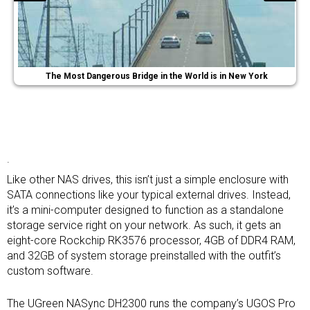
The Most Dangerous Bridge in the World is in New York
.
Like other NAS drives, this isn’t just a simple enclosure with
SATA connections like your typical external drives. Instead,
it’s a mini-computer designed to function as a standalone
storage service right on your network. As such, it gets an
eight-core Rockchip RK3576 processor, 4GB of DDR4 RAM,
and 32GB of system storage preinstalled with the outfit’s
custom software.
The UGreen NASync DH2300 runs the company’s UGOS Pro