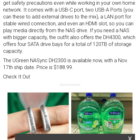
get safety precautions even while working in your own home
network. It comes with a USB-C port, two USB-A Ports (you
can these to add external drives to the mix), a LAN port for
stable wired connection, and even an HDMI slot, so you can
play media directly from the NAS drive. If you need a NAS
with bigger capacity, the outfit also offers the DH4300, which
offers four SATA drive bays for a total of 120TB of storage
capacity.
The UGreen NASync DH2300 is available now, with a Nov.
17th ship date. Price is $188.99.
Check It Out
Advertisement
x