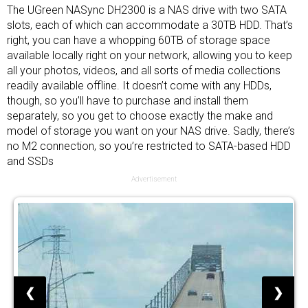
The UGreen NASync DH2300 is a NAS drive with two SATA
slots, each of which can accommodate a 30TB HDD. That’s
right, you can have a whopping 60TB of storage space
available locally right on your network, allowing you to keep
all your photos, videos, and all sorts of media collections
readily available offline. It doesn’t come with any HDDs,
though, so you’ll have to purchase and install them
separately, so you get to choose exactly the make and
model of storage you want on your NAS drive. Sadly, there’s
no M2 connection, so you’re restricted to SATA-based HDD
and
SSDs
Advertisement
❮
❯