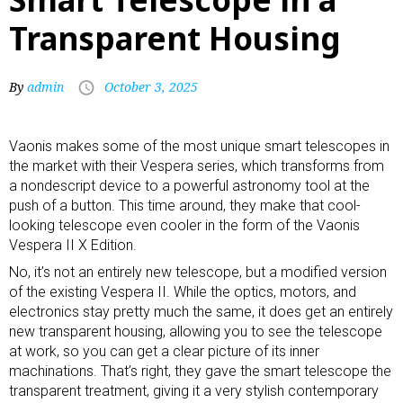
Transparent Housing
By
admin
October 3, 2025
Vaonis makes some of the most unique smart telescopes in
the market with their Vespera series, which transforms from
a nondescript device to a powerful
astronomy tool
at the
push of a button. This time around, they make that cool-
looking telescope even cooler in the form of the Vaonis
Vespera II X Edition.
No, it’s not an entirely new telescope, but a modified version
of the existing Vespera II. While the optics, motors, and
electronics stay pretty much the same, it does get an entirely
new transparent housing, allowing you to see the telescope
at work, so you can get a clear picture of its inner
machinations. That’s right, they gave the smart telescope the
transparent treatment, giving it a very stylish contemporary