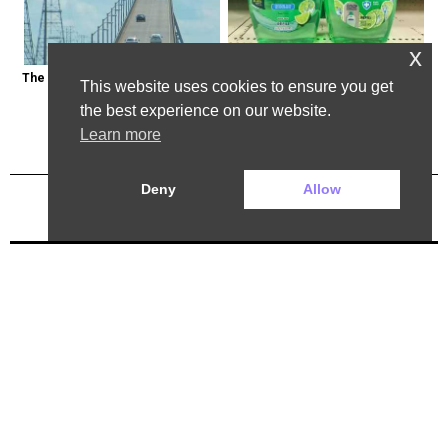
x
The Most Dangerous Bridge in the 
Healthy Expert Issues Warning 
This website uses cookies to ensure you get
World is in New York
About These Hand Soaps
the best experience on our website.
Learn more
Deny
Allow
Previous Post
Next Post
2025 ©. All rights reserved.