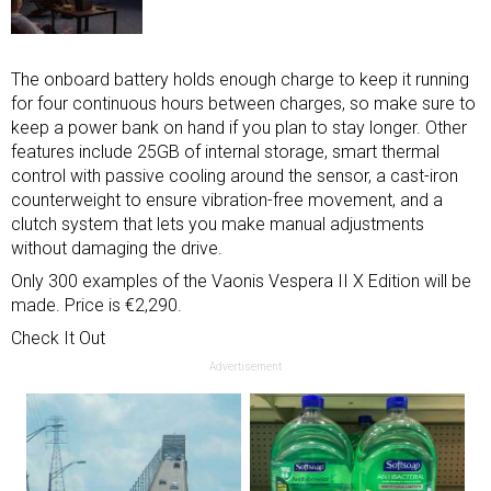
The onboard battery holds enough charge to keep it running
for four continuous hours between charges, so make sure to
keep a power bank on hand if you plan to stay longer. Other
features include 25GB of internal storage, smart thermal
control with passive cooling around the sensor, a cast-iron
counterweight to ensure vibration-free movement, and a
clutch system that lets you make manual adjustments
without damaging the drive.
Only 300 examples of the Vaonis Vespera II X Edition will be
made. Price is €2,290.
Check It Out
Advertisement