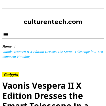
culturentech.com
Home
/
Vaonis Vespera II X Edition Dresses the Smart Telescope in a Tra
nsparent Housing
Gadgets
Vaonis Vespera II X
Edition Dresses the
Smart Telescope in a