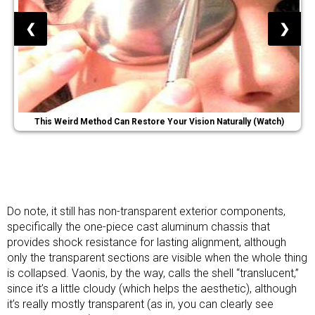
❮
❯
This Weird Method Can Restore Your Vision Naturally (Watch)
Do note, it still has non-transparent exterior components,
specifically the one-piece cast aluminum chassis that
provides shock resistance for lasting alignment, although
only the transparent sections are visible when the whole thing
is collapsed. Vaonis, by the way, calls the shell “translucent,”
since it’s a little cloudy (which helps the aesthetic), although
it’s really mostly transparent (as in, you can clearly see