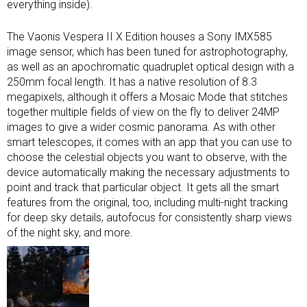
everything inside).
The Vaonis Vespera II X Edition houses a Sony IMX585
image sensor, which has been tuned for astrophotography,
as well as an apochromatic quadruplet optical design with a
250mm focal length. It has a native resolution of 8.3
megapixels, although it offers a Mosaic Mode that stitches
together multiple fields of view on the fly to deliver 24MP
images to give a wider cosmic panorama. As with other
smart telescopes, it comes with an app that you can use to
choose the celestial objects you want to observe, with the
device automatically making the necessary adjustments to
point and track that particular object. It gets all the smart
features from the original, too, including multi-night tracking
for deep sky details, autofocus for consistently sharp views
of the night sky, and more.