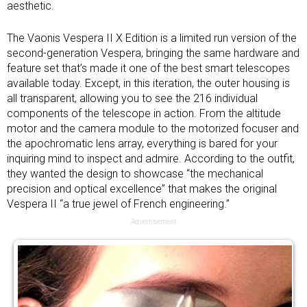
aesthetic.
The Vaonis Vespera II X Edition is a limited run version of the
second-generation Vespera, bringing the same hardware and
feature set that’s made it one of the
best smart telescopes
available today. Except, in this iteration, the outer housing is
all transparent, allowing you to see the 216 individual
components of the telescope in action. From the altitude
motor and the camera module to the motorized focuser and
the apochromatic lens array, everything is bared for your
inquiring mind to inspect and admire. According to the outfit,
they wanted the design to showcase “the mechanical
precision and optical excellence” that makes the original
Vespera II “a true jewel of French engineering.”
Advertisement