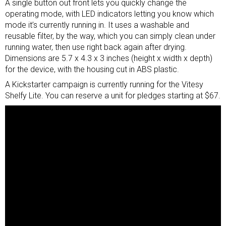
A single button out front lets you quickly change the
operating mode, with LED indicators letting you know which
mode it’s currently running in. It uses a washable and
reusable filter, by the way, which you can simply clean under
running water, then use right back again after drying.
Dimensions are 5.7 x 4.3 x 3 inches (height x width x depth)
for the device, with the housing cut in ABS plastic.
A Kickstarter campaign is currently running for the Vitesy
Shelfy Lite. You can reserve a unit for pledges starting at $67.