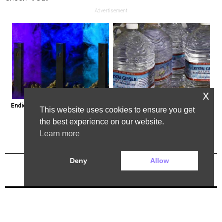
Advertisement
x
Endicott, New York: Get Legal Thc 
Bottled Water Brands to Avoid at 
This website uses cookies to ensure you get
Delivered to You
All Costs
the best experience on our website.
Learn more
Deny
Allow
Previous Post
Next Post