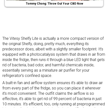
Tommy Chong: Throw Out Your CBD Now
The Vitesy Shelfy Lite is actually a more compact version of
the original Shelfy, doing, pretty much, everything its
predecessor does, albeit with a slightly smaller footprint. It’s
equipped with a photocatalysis system that draws in air from
inside the fridge, then runs it through a blue LED light that gets
rid of bacteria, bad odor, and harmful chemicals inside,
essentially serving as a miniature air purifier for your
refrigerator’s confined space.
A built-in fan and airflow system ensures it’s able to draw air
from every part of the fridge, so you can place it wherever
it’s most convenient. The outfit claims the airflow is so
effective, it’s able to get rid of 99 percent of bacteria in just
10 minutes. It’s efficient, too, only running at preprogrammed