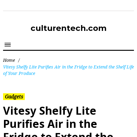
culturentech.com
Home
/
Vitesy Shelfy Lite Purifies Air in the Fridge to Extend the Shelf Life
of Your Produce
Gadgets
Vitesy Shelfy Lite
Purifies Air in the
Fridge to Extend the