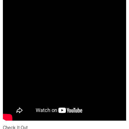
Check It Out