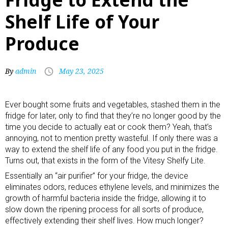
Shelf Life of Your
Produce
By
admin
May 23, 2025
Ever bought some fruits and vegetables, stashed them in the
fridge for later, only to find that they’re no longer good by the
time you decide to actually eat or cook them? Yeah, that’s
annoying, not to mention pretty wasteful. If only there was a
way to extend the shelf life of any food you put in the fridge.
Turns out, that exists in the form of the Vitesy Shelfy Lite.
Essentially an “
air purifier
” for your fridge, the device
eliminates odors, reduces ethylene levels, and minimizes the
growth of harmful bacteria inside the fridge, allowing it to
slow down the ripening process for all sorts of produce,
effectively extending their shelf lives. How much longer?