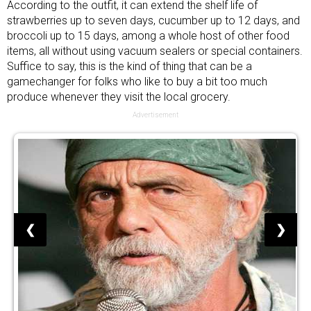
According to the outfit, it can extend the shelf life of
strawberries up to seven days, cucumber up to 12 days, and
broccoli up to 15 days, among a whole host of other food
items, all without using
vacuum sealers
or special containers.
Suffice to say, this is the kind of thing that can be a
gamechanger for folks who like to buy a bit too much
produce whenever they visit the local grocery.
Advertisement
❮
❯