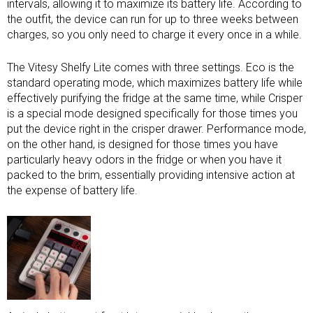
intervals, allowing it to maximize its battery life. According to
the outfit, the device can run for up to three weeks between
charges, so you only need to charge it every once in a while.
The Vitesy Shelfy Lite comes with three settings. Eco is the
standard operating mode, which maximizes battery life while
effectively purifying the fridge at the same time, while Crisper
is a special mode designed specifically for those times you
put the device right in the crisper drawer. Performance mode,
on the other hand, is designed for those times you have
particularly heavy odors in the fridge or when you have it
packed to the brim, essentially providing intensive action at
the expense of battery life.