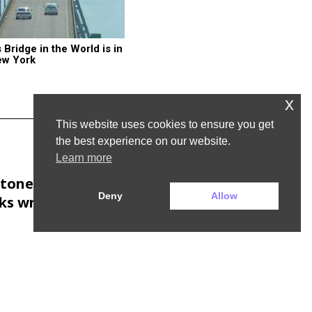
ridge in the World is in 
ew York
x
This website uses cookies to ensure you get
the best experience on our website.
Learn more
Next Post
tones would sell
Deny
Allow
s written by AI,
says chain’s boss