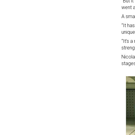
“But i
went a
A smal
“It ha
unique
“It’s 
streng
Nicola
stages 