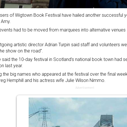
sers of Wigtown Book Festival have hailed another successful ye
 Amy.
vents had to be moved from marquees into alternative venues 
tgoing artistic director Adrian Turpin said staff and volunteers 
he show on the road”.
 said the 10-day festival in Scotland’s national book town had se
on last year.
the big names who appeared at the festival over the final wee
reg Hemphill and his actress wife Julie Wilson Nimmo.
Advertisement