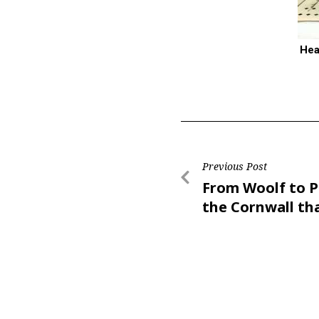
Hea
Previous Post
From Woolf to P
the Cornwall th
inspires writers