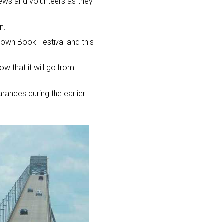
 crews and volunteers as they
n.
gtown Book Festival and this
ow that it will go from
rances during the earlier