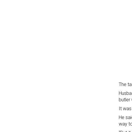
The ta
Husban
butler
It was
He sai
way to