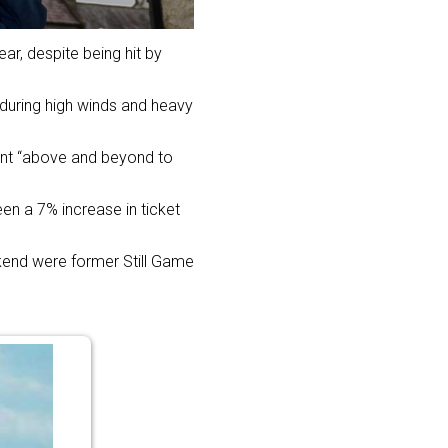
ar, despite being hit by
during high winds and heavy
went “above and beyond to
en a 7% increase in ticket
kend were former Still Game