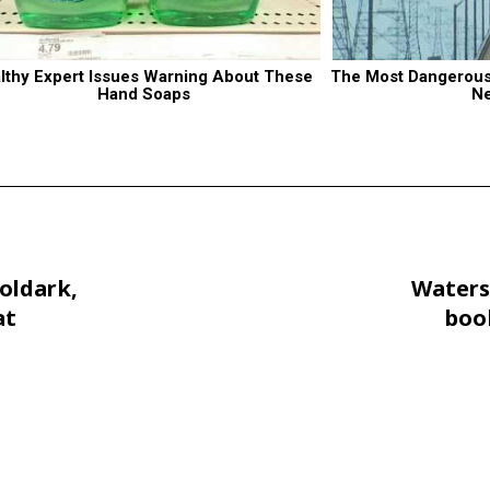
lthy Expert Issues Warning About These 
The Most Dangerous B
Hand Soaps
N
oldark,
Waters
at
book