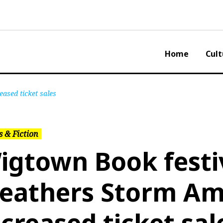
Home
Cult
ased ticket sales
 & Fiction
igtown Book festi
eathers Storm Am