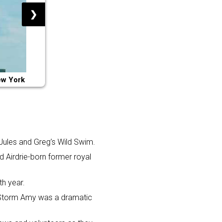
❯
ew York
 Jules and Greg’s Wild Swim.
 Airdrie-born former royal
th year.
. Storm Amy was a dramatic