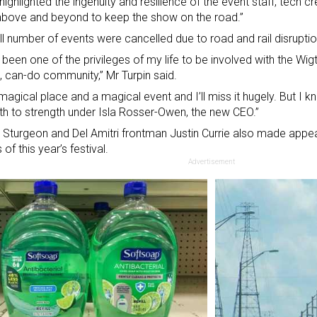
t highlighted the ingenuity and resilience of the event staff, tech
bove and beyond to keep the show on the road.”
l number of events were cancelled due to road and rail disruptio
s been one of the privileges of my life to be involved with the Wi
, can-do community,” Mr Turpin said.
a magical place and a magical event and I’ll miss it hugely. But I kn
th to strength under
Isla Rosser-Owen, the new CEO
.”
 Sturgeon and Del Amitri frontman Justin Currie also made appea
of this year’s festival.
Advertisement