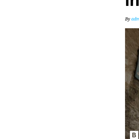
i
By
adm