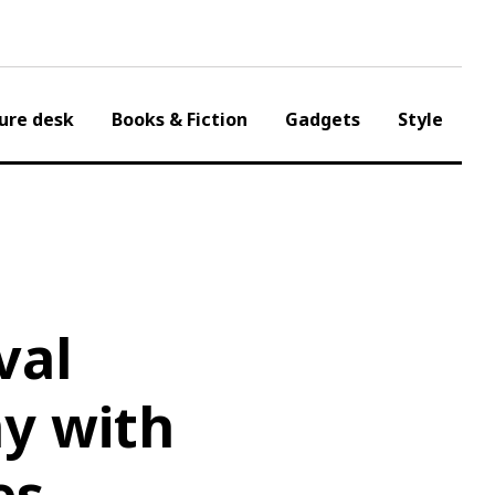
ure desk
Books & Fiction
Gadgets
Style
val
y with