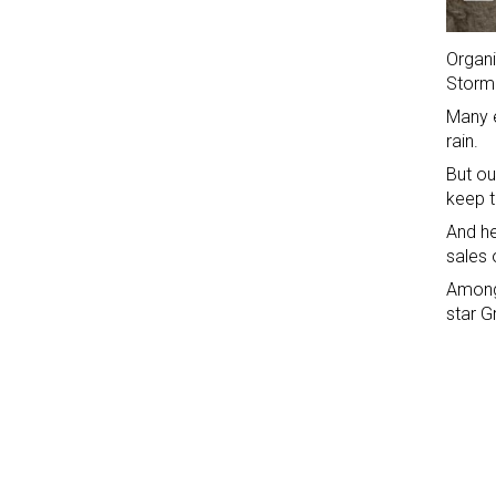
Organi
Storm
Many e
rain.
But ou
keep t
And he
sales 
Among 
star G