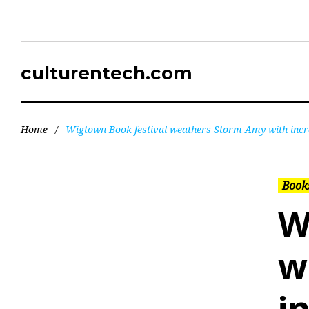
culturentech.com
Home
/
Wigtown Book festival weathers Storm Amy with incre
Books
W
w