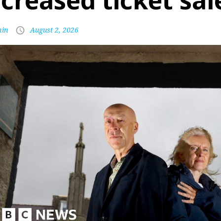
ncreased ticket sal
in
August 2, 2026