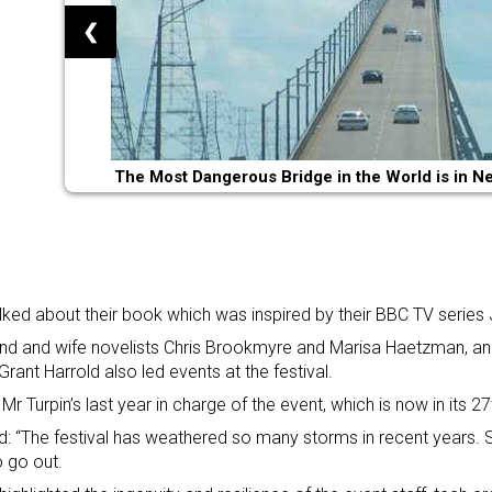
❮
The Most Dangerous Bridge in the World is in N
lked about their book which was inspired by their BBC TV series
d and wife novelists Chris Brookmyre and Marisa Haetzman, and
 Grant Harrold also led events at the festival.
 Mr Turpin’s last year in charge of the event, which is now in its 27
d: “The festival has weathered so many storms in recent years
 go out.