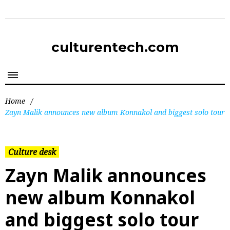
culturentech.com
Home
/
Zayn Malik announces new album Konnakol and biggest solo tour
Culture desk
Zayn Malik announces
new album Konnakol
and biggest solo tour