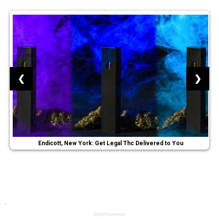
❮
❯
Endicott, New York: Get Legal Thc Delivered to You
.
Advertisement