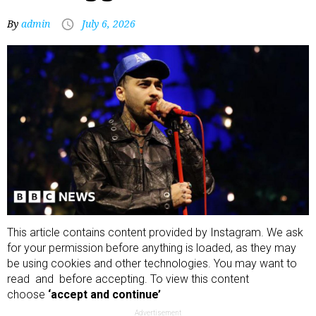
By
admin
July 6, 2026
This article contains content provided by
Instagram
. We ask
for your permission before anything is loaded, as they may
be using cookies and other technologies. You may want to
read and before accepting. To view this content
choose
‘accept and continue’
Advertisement