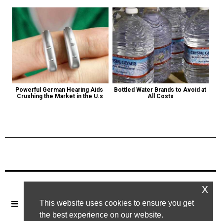
Powerful German Hearing Aids 
Bottled Water Brands to Avoid at 
Crushing the Market in the U.s
All Costs
Previous Post
Next Post
x
This website uses cookies to ensure you get
the best experience on our website.