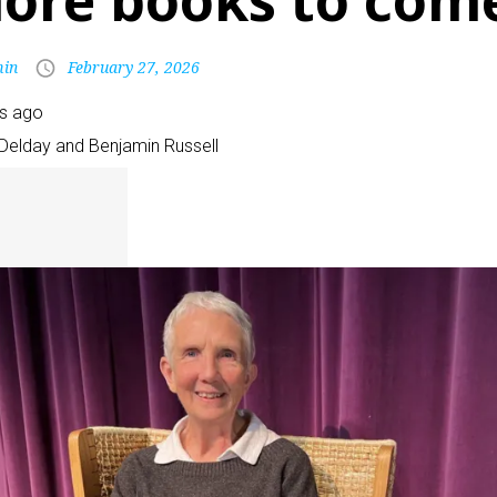
ore books to com
in
February 27, 2026
rs ago
Delday and Benjamin Russell