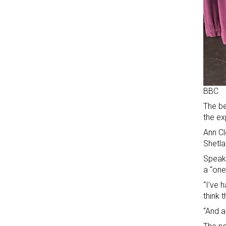
BBC
The be
the ex
Ann Cl
Shetla
Speaki
a “one
“I’ve 
think 
“And a