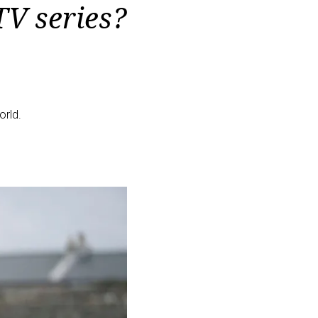
TV series?
orld.