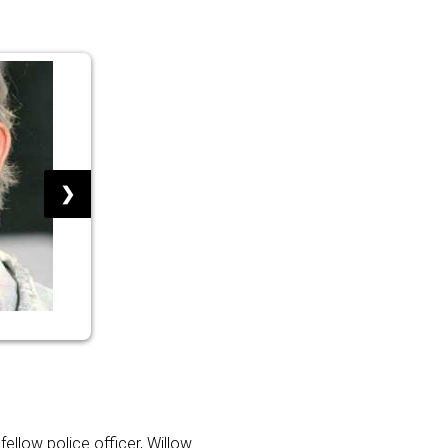
❯
fellow police officer, Willow