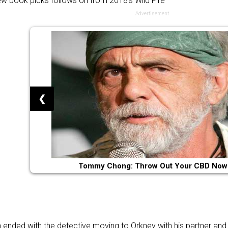
ew book picks follows on from 2018’s
Wild Fire
Advertisement
❮
Tommy Chong: Throw Out Your CBD Now
h ended with the detective moving to Orkney with his partner and 