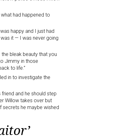
t what had happened to
e was happy and I just had
t was it — I was never going
e the bleak beauty that you
 to Jimmy in those
ack to life.”
led in to investigate the
s friend and he should step
ner Willow takes over but
s of secrets he maybe wished
aitor’