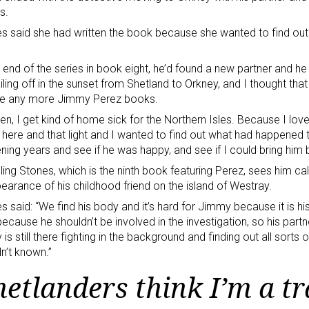
s.
s said she had written the book because she wanted to find ou
e end of the series in book eight, he’d found a new partner and h
iling off in the sunset from Shetland to Orkney, and I thought tha
ite any more Jimmy Perez books.
hen, I get kind of home sick for the Northern Isles. Because I lov
 here and that light and I wanted to find out what had happened
ening years and see if he was happy, and see if I could bring him b
lling Stones, which is the ninth book featuring Perez, sees him cal
earance of his childhood friend on the island of Westray.
s said: “We find his body and it’s hard for Jimmy because it is hi
ecause he shouldn’t be involved in the investigation, so his part
is still there fighting in the background and finding out all sort
n’t known.”
hetlanders think I’m a tr