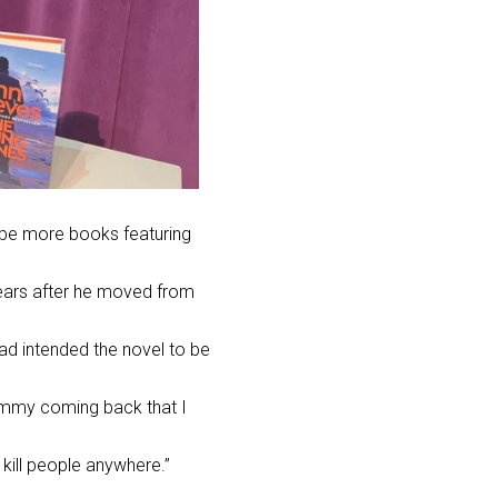
d be more books featuring
ears after he
moved from
had intended the novel to be
 Jimmy coming back that I
 kill people anywhere.”