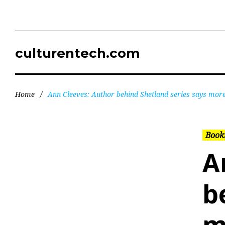
culturentech.com
Home
/
Ann Cleeves: Author behind Shetland series says mor
Books
A
b