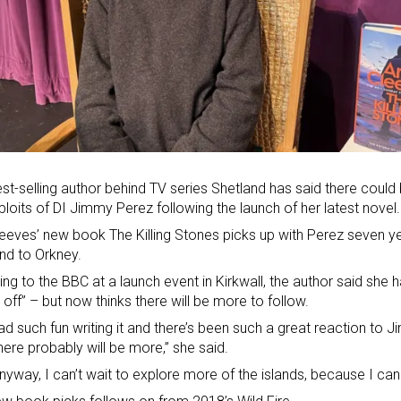
st-selling author behind TV series Shetland has said there coul
ploits of DI Jimmy Perez following the launch of her latest novel.
eeves’ new book The Killing Stones picks up with Perez seven y
nd to Orkney
.
ng to the BBC at a launch event in Kirkwall, the author said she 
 off” – but now thinks there will be more to follow.
had such fun writing it and there’s been such a great reaction to
there probably will be more,” she said.
nyway, I can’t wait to explore more of the islands, because I can