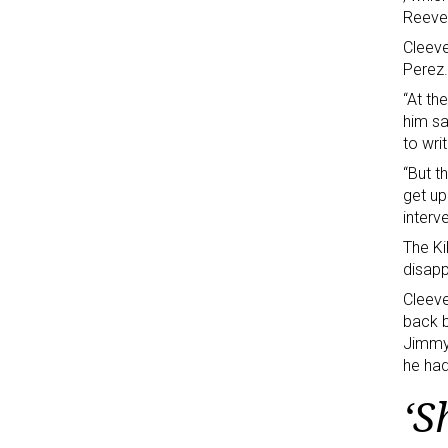
Reeve
Cleeve
Perez.
“At th
him sa
to wr
“But t
get up
interv
The Ki
disapp
Cleeve
back b
Jimmy 
he had
‘S