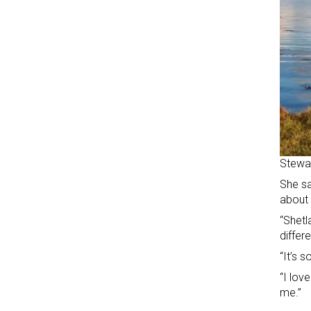
Stewar
She sa
about 
“Shetl
differe
“It’s 
“I lov
me.”