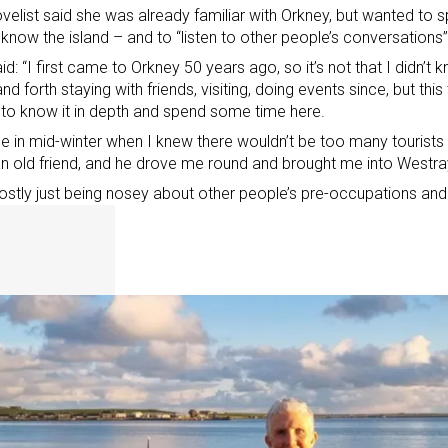
velist said she was already familiar with Orkney, but wanted to 
 know the island – and to “listen to other people’s conversations”
id: “I first came to Orkney 50 years ago, so it’s not that I didn’t k
nd forth staying with friends, visiting, doing events since, but th
 to know it in depth and spend some time here.
e in mid-winter when I knew there wouldn’t be too many tourists
an old friend, and he drove me round and brought me into Westra
mostly just being nosey about other people’s pre-occupations and l