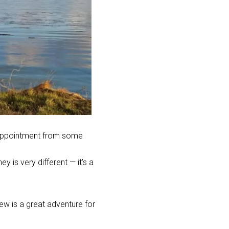
sappointment from some
y is very different — it’s a
w is a great adventure for