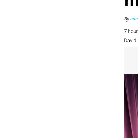
m
By
adm
7 hou
David 