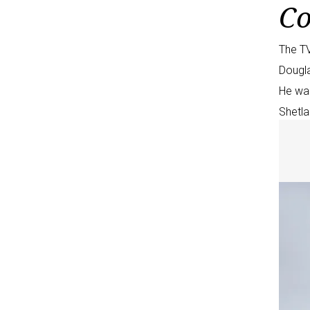
Co
The TV
Dougla
He wa
Shetla