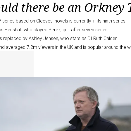
uld there be an Orkney 
 series based on Cleeves’ novels is currently in its ninth series.
s Henshall, who played Perez, quit
after seven series
.
s replaced by
Ashley Jensen
, who stars as DI Ruth Calder.
nd averaged 7.2m viewers in the UK and is popular around the w