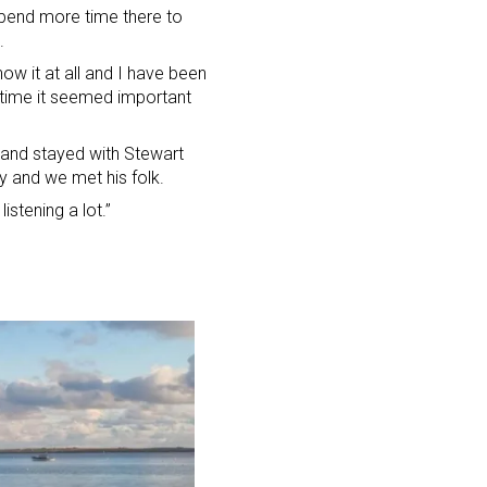
spend more time there to
.
now it at all and I have been
is time it seemed important
 and stayed with Stewart
y and we met his folk.
istening a lot.”