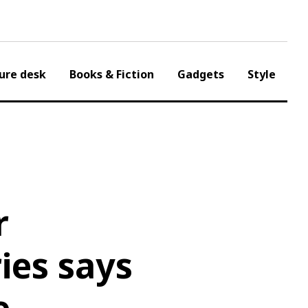
ure desk
Books & Fiction
Gadgets
Style
r
ies says