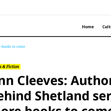
Home
Cult
e books to come
 & Fiction
nn Cleeves: Autho
ehind Shetland ser