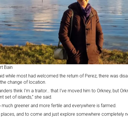
t Bain
id while most had welcomed the return of Perez, there was di
the change of location.
anders think I’m a traitor… that I’ve moved him to Orkney, but Orkne
nt set of islands,” she said.
so much greener and more fertile and everywhere is farmed.
e places, and to come and just explore somewhere completely ne