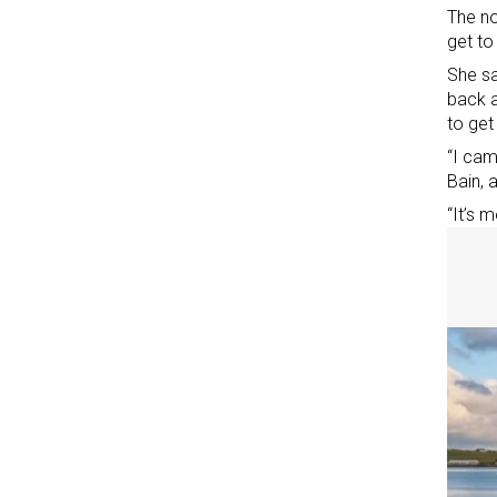
The no
get to
She sa
back a
to get
“I cam
Bain, 
“It’s 