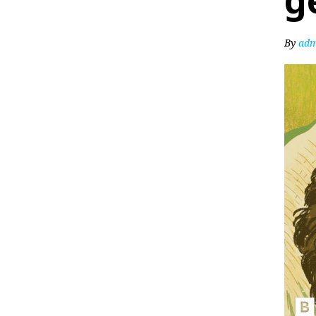
g
By
adm