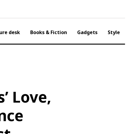
ure desk
Books & Fiction
Gadgets
Style
’ Love,
nce