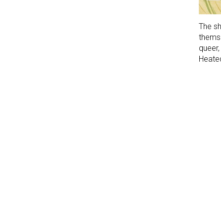
The sh
themse
queer
Heated