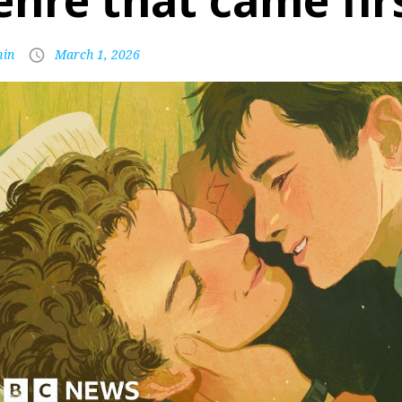
enre that came fir
in
March 1, 2026