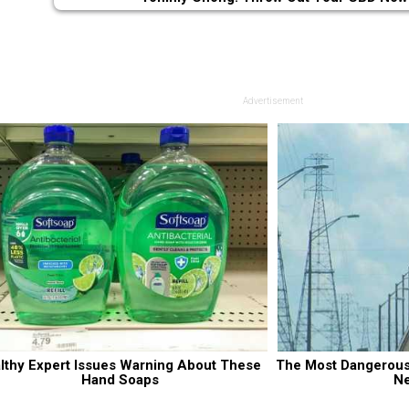
Advertisement
lthy Expert Issues Warning About These 
The Most Dangerous B
Hand Soaps
N