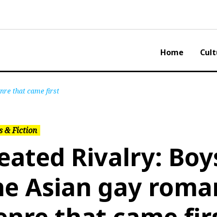
Home
Cult
nre that came first
 & Fiction
eated Rivalry: Boys
he Asian gay roma