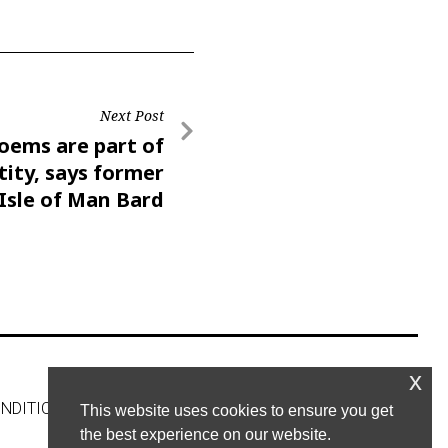
Next Post
oems are part of
tity, says former
Isle of Man Bard
x
NDITIONS
CONTACT US
This website uses cookies to ensure you get
the best experience on our website.