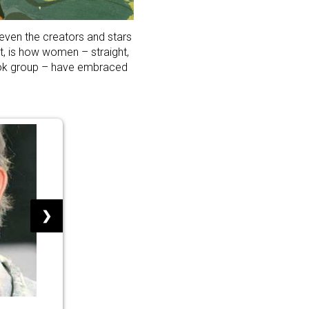
 even the creators and stars
t, is how women – straight,
ook group – have embraced
❯