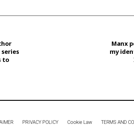
thor
Manx p
 series
my iden
 to
AIMER
PRIVACY POLICY
Cookie Law
TERMS AND CO