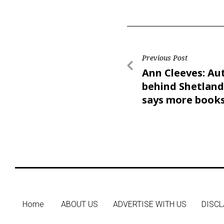
Previous Post
Ann Cleeves: Au
behind Shetland
says more books
come
Home
ABOUT US
ADVERTISE WITH US
DISCL