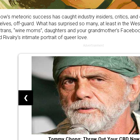
ow’s meteoric success has caught industry insiders, critics, and
lves, off-guard. What has surprised so many, at least in the Wes
, trans, “wine moms”, daughters and your grandmother’s Faceb
 Rivalry’s intimate portrait of queer love.
Advertisement
❮
Tommy Chong: Throw Out Your CBD Now