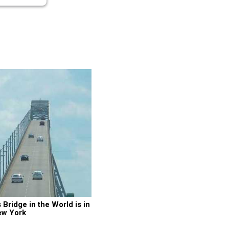
ridge in the World is in 
ew York