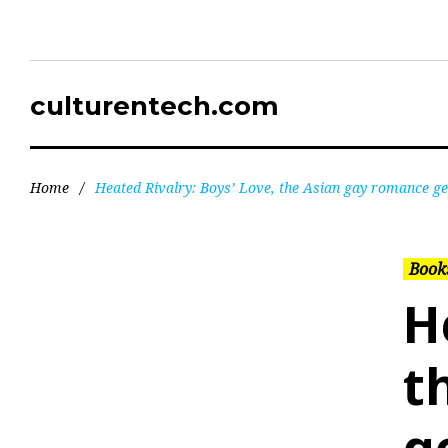
culturentech.com
Home
/
Heated Rivalry: Boys’ Love, the Asian gay romance ge
Books
H
t