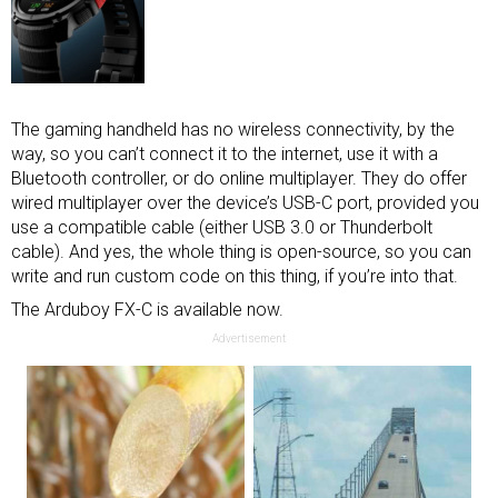
The gaming handheld has no wireless connectivity, by the
way, so you can’t connect it to the internet, use it with a
Bluetooth controller
, or do online multiplayer. They do offer
wired multiplayer over the device’s USB-C port, provided you
use a compatible cable (either USB 3.0 or Thunderbolt
cable). And yes, the whole thing is open-source, so you can
write and run custom code on this thing, if you’re into that.
The Arduboy FX-C is available now.
Advertisement