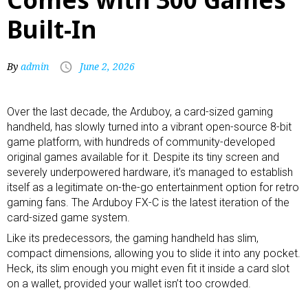
Built-In
By
admin
June 2, 2026
Over the last decade, the Arduboy, a card-sized
gaming
handheld
, has slowly turned into a vibrant open-source 8-bit
game platform, with hundreds of community-developed
original games available for it. Despite its tiny screen and
severely underpowered hardware, it’s managed to establish
itself as a legitimate on-the-go entertainment option for retro
gaming fans. The Arduboy FX-C is the latest iteration of the
card-sized game system.
Like its predecessors, the gaming handheld has slim,
compact dimensions, allowing you to slide it into any pocket.
Heck, its slim enough you might even fit it inside a card slot
on a wallet, provided your wallet isn’t too crowded.