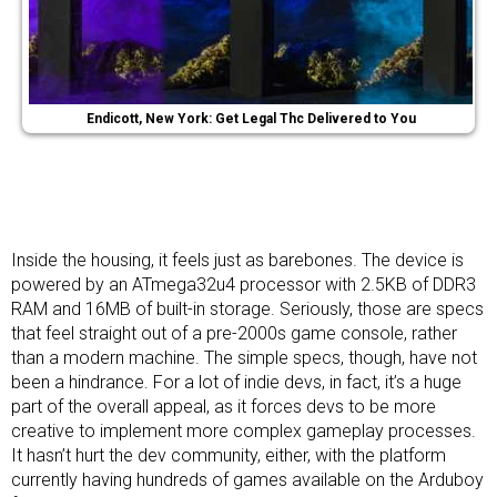
Endicott, New York: Get Legal Thc Delivered to You
Inside the housing, it feels just as barebones. The device is
powered by an ATmega32u4 processor with 2.5KB of DDR3
RAM and 16MB of built-in storage. Seriously, those are specs
that feel straight out of a pre-2000s game console, rather
than a modern machine. The simple specs, though, have not
been a hindrance. For a lot of indie devs, in fact, it’s a huge
part of the overall appeal, as it forces devs to be more
creative to implement more complex gameplay processes.
It hasn’t hurt the dev community, either, with the platform
currently having hundreds of games available on the Arduboy