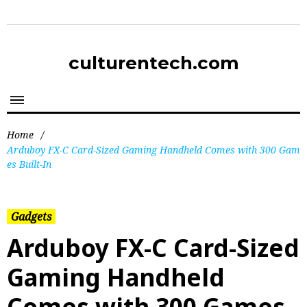
culturentech.com
Home
/
Arduboy FX-C Card-Sized Gaming Handheld Comes with 300 Gam
es Built-In
Gadgets
Arduboy FX-C Card-Sized
Gaming Handheld
Comes with 300 Games