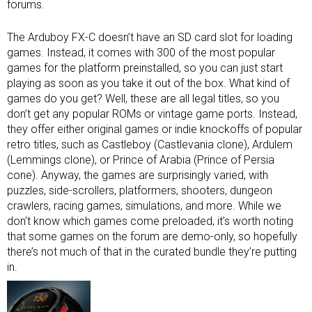
forums.
The Arduboy FX-C doesn’t have an SD card slot for loading
games. Instead, it comes with 300 of the most popular
games for the platform preinstalled, so you can just start
playing as soon as you take it out of the box. What kind of
games do you get? Well, these are all legal titles, so you
don’t get any popular ROMs or vintage game ports. Instead,
they offer either original games or indie knockoffs of popular
retro titles, such as Castleboy (Castlevania clone), Ardulem
(Lemmings clone), or Prince of Arabia (Prince of Persia
cone). Anyway, the games are surprisingly varied, with
puzzles, side-scrollers, platformers, shooters, dungeon
crawlers, racing games, simulations, and more. While we
don’t know which games come preloaded, it’s worth noting
that some games on the forum are demo-only, so hopefully
there’s not much of that in the curated bundle they’re putting
in.