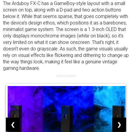
The Arduboy FX-C has a GameBoy-style layout with a small
screen on top, along with a D-pad and two action buttons
below it. While that seems sparse, that goes completely with
the device’s design ethos, which positions it as a barebones,
minimalist game system. The screen is a 1.3-inch OLED that
only displays monochrome images (white on black), so it’s
very limited on what it can show onscreen. That’s right, it
doesn’t even do grayscale. As such, the game visuals usually
rely on visual effects like flickering and dithering to change up
the way things look, making it feel like a genuine vintage
gaming hardware.
Advertisement
❮
❯